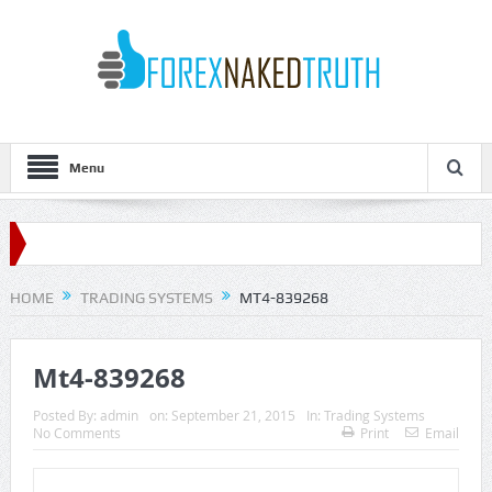
Menu
HOME
TRADING SYSTEMS
MT4-839268
Mt4-839268
Posted By:
admin
on:
September 21, 2015
In:
Trading Systems
No Comments
Print
Email