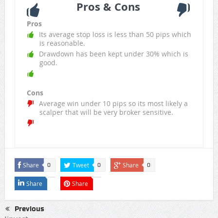
Pros & Cons
Pros
Its average stop loss is less than 50 pips which
is reasonable.
Drawdown has been kept under 30% which is
good.
Cons
Average win under 10 pips so its most likely a
scalper that will be very broker sensitive.
Share
Tweet
Share
0
0
0
Share
Share
Previous