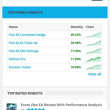
TOP FOREX ROBOTS
Name
Monthly
Chart
Flex EA Correlated Hedge
49.32%
Flex EA 6x Triple Up
29.49%
Flex EA SRV Settings
17.40%
Keltner Pro
11.90%
Einstein Trader
10.99%
View all
TOP RATED ROBOTS
Forex Flex EA Review With Performance Analysis