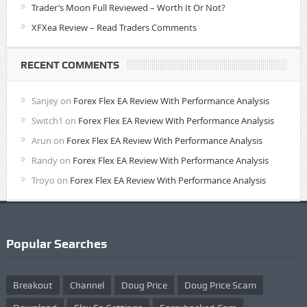
Trader’s Moon Full Reviewed – Worth It Or Not?
XFXea Review – Read Traders Comments
RECENT COMMENTS
Sanjey
on
Forex Flex EA Review With Performance Analysis
Switch1
on
Forex Flex EA Review With Performance Analysis
Arun
on
Forex Flex EA Review With Performance Analysis
Randy
on
Forex Flex EA Review With Performance Analysis
Troyo
on
Forex Flex EA Review With Performance Analysis
Popular Searches
Breakout
Channel
Doug Price
Doug Price Scam