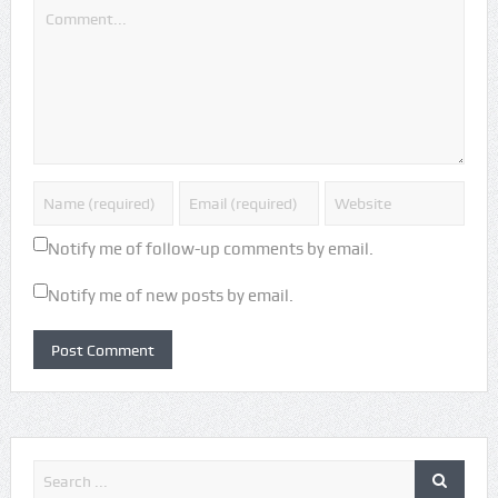
Notify me of follow-up comments by email.
Notify me of new posts by email.