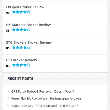
FXOpen Broker Review
90
HY Markets Broker Review
86
3TG Brokers Broker Review
85
GCI Broker Review
83
RECENT POSTS
GPS Forex Robot 3 Reviews – Does It Work?
Forex Flex EA Review With Performance Analysis
FXRapidEA QUATTRO Reviewed – Is It A Scam?