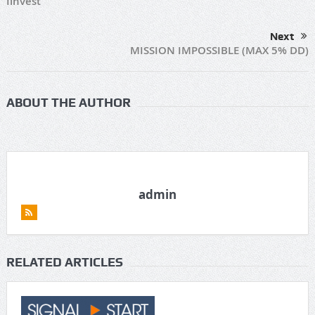
Iinvest
Next
MISSION IMPOSSIBLE (MAX 5% DD)
ABOUT THE AUTHOR
admin
RELATED ARTICLES