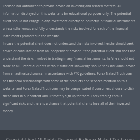
licensed nor authorized to provide advice on investing and related matters. All
information displayed on this website is for educational purposes only. The potential
client should not engage in any investment directly or indirectly in financial instruments
unless (s)he knows and fully understands the risks involved for each of the financial
instruments promoted in the website.
In case the potential client does not understand the risks involved, he/she should seek
advice or consultation from an independent advisor. If the potential client still does not
understand the risks involved in trading in any financial instruments, he/she should not
trade at all. Potential clients without sufficient knowledge should seek individual advice
from an authorized source. In accordance with FTC guidelines, Forex-Naked-Truth.com
has financial relationships with some of the products and services mention on this
website, and Forex-Naked-Truth.com may be compensated if consumers choose to click
these links in our content and ultimately sign up for them. Forex trading entails
significant risks and there is a chance that potential clients lose all of their invested
money
Copyright And All Rights Reserved By Forex-Naked-Truth.com