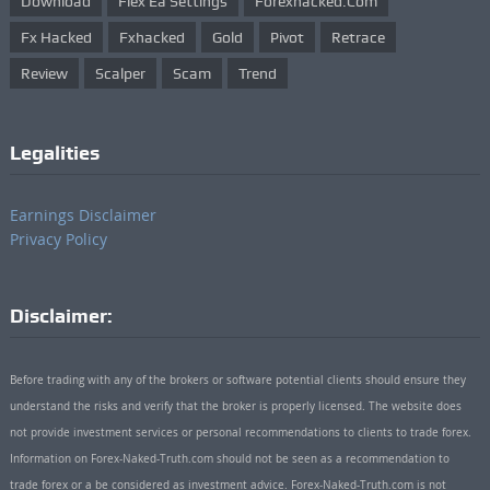
Download
Flex Ea Settings
Forexhacked.com
Fx Hacked
Fxhacked
Gold
Pivot
Retrace
Review
Scalper
Scam
Trend
Legalities
Earnings Disclaimer
Privacy Policy
Disclaimer:
Before trading with any of the brokers or software potential clients should ensure they
understand the risks and verify that the broker is properly licensed. The website does
not provide investment services or personal recommendations to clients to trade forex.
Information on Forex-Naked-Truth.com should not be seen as a recommendation to
trade forex or a be considered as investment advice. Forex-Naked-Truth.com is not