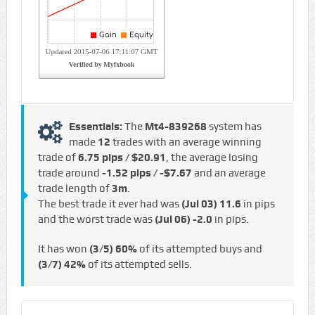
Essentials:
The
Mt4-839268
system has
made
12
trades with an average winning
trade of
6.75 pips / $20.91
, the average losing
trade around
-1.52 pips / -$7.67
and an average
trade length of
3m
.
The best trade it ever had was
(Jul 03)
11.6
in pips
and the worst trade was
(Jul 06)
-2.0
in pips.
It has won
(3/5)
60%
of its attempted buys and
(3/7)
42%
of its attempted sells.