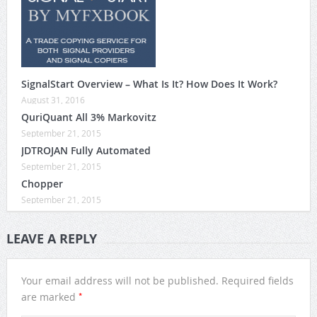
SignalStart Overview – What Is It? How Does It Work?
August 31, 2016
QuriQuant All 3% Markovitz
September 21, 2015
JDTROJAN Fully Automated
September 21, 2015
Chopper
September 21, 2015
LEAVE A REPLY
Your email address will not be published.
Required fields
*
are marked