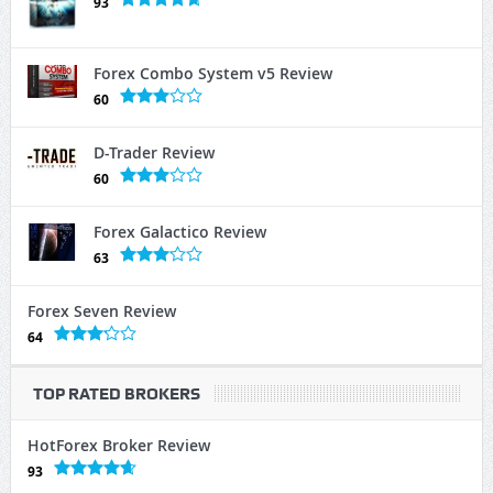
93
Forex Combo System v5 Review
60
D-Trader Review
60
Forex Galactico Review
63
Forex Seven Review
64
TOP RATED BROKERS
HotForex Broker Review
93