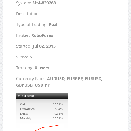
System:
Mt4-839268
Description:
Type of Trading:
Real
Broker:
RoboForex
Started:
Jul 02, 2015
Views:
5
Tracking:
0 users
Currency Pairs:
AUDUSD, EURGBP, EURUSD,
GBPUSD, USDJPY