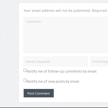
Your email address will not be published.
Required 
Notify me of follow-up comments by email.
Notify me of new posts by email.