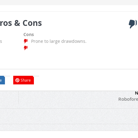
ros & Cons
Cons
s
Prone to large drawdowns.
e
Share
N
Robofore