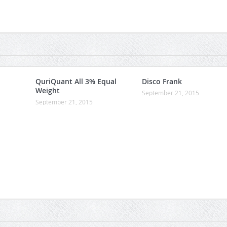
QuriQuant All 3% Equal
Disco Frank
Weight
September 21, 2015
September 21, 2015