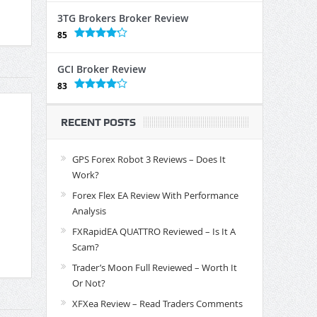
3TG Brokers Broker Review
85
GCI Broker Review
83
RECENT POSTS
GPS Forex Robot 3 Reviews – Does It
Work?
Forex Flex EA Review With Performance
Analysis
FXRapidEA QUATTRO Reviewed – Is It A
Scam?
Trader’s Moon Full Reviewed – Worth It
Or Not?
XFXea Review – Read Traders Comments