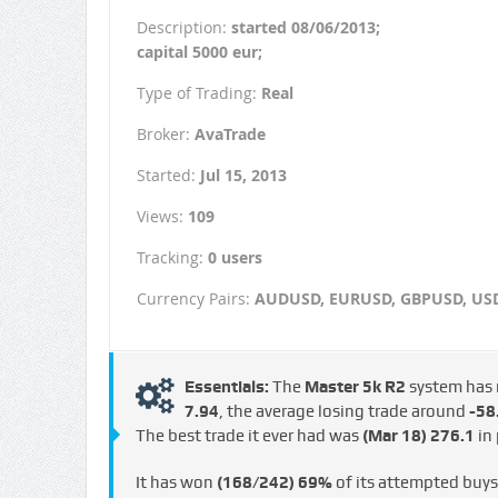
Description:
started 08/06/2013;
capital 5000 eur;
Type of Trading:
Real
Broker:
AvaTrade
Started:
Jul 15, 2013
Views:
109
Tracking:
0 users
Currency Pairs:
AUDUSD, EURUSD, GBPUSD, US
Essentials:
The
Master 5k R2
system has
€7.94
, the average losing trade around
-58.
The best trade it ever had was
(Mar 18)
276.1
in 
It has won
(168/242)
69%
of its attempted buy