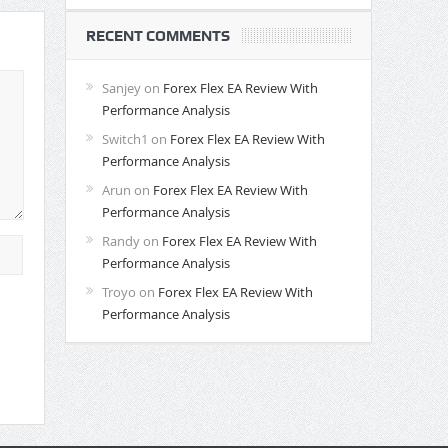
RECENT COMMENTS
Sanjey
on
Forex Flex EA Review With
Performance Analysis
Switch1
on
Forex Flex EA Review With
Performance Analysis
Arun
on
Forex Flex EA Review With
Performance Analysis
Randy
on
Forex Flex EA Review With
Performance Analysis
Troyo
on
Forex Flex EA Review With
Performance Analysis