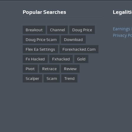
Popular Searches
Legalit
Earnings 
Breakout
Channel
Doug Price
Privacy Po
Doug Price Scam
Download
Flex Ea Settings
Forexhacked.com
Fx Hacked
Fxhacked
Gold
Pivot
Retrace
Review
Scalper
Scam
Trend