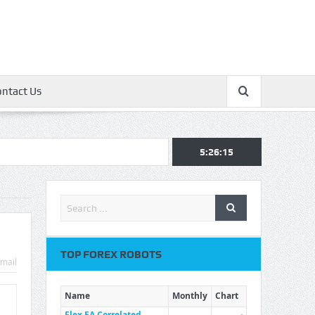
ontact Us
5:26:16
TOP FOREX ROBOTS
mail
Name
Monthly
Chart
Flex EA Correlated