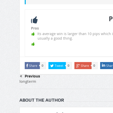
P
Pros
Its average win is larger than 10 pips which i
usually a good thing.
Share
Tweet
Share
Shar
0
0
0
Previous
longterm
ABOUT THE AUTHOR