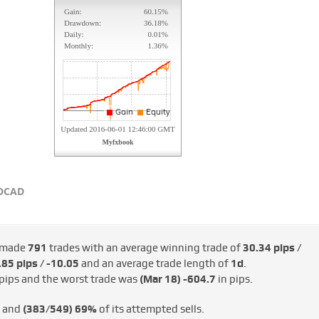
DCAD
 made
791
trades with an average winning trade of
30.34 pips /
85 pips / -€10.05
and an average trade length of
1d
.
pips and the worst trade was
(Mar 18)
-604.7
in pips.
s and
(383/549)
69%
of its attempted sells.