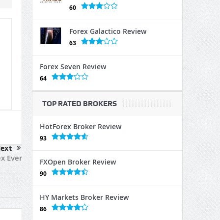
60
Forex Galactico Review
63
Forex Seven Review
64
TOP RATED BROKERS
HotForex Broker Review
93
ext
x Ever
FXOpen Broker Review
90
HY Markets Broker Review
86