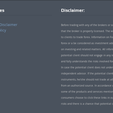
ies
Disclaimer:
Disclaimer
Before trading with any of the brokers or s
licy
that the broker is properly licensed. The
to clients to trade forex. Information on
forex or a be considered as investment adv
on investing and related matters. All info
potential client should not engage in any i
and fully understands the risks involved f
In case the potential client does not unde
independent advisor. If the potential client
instruments, he/she should not trade at all
from an authorized source. In accordance w
some of the products and services mentio
consumers choose to click these links in ou
risks and there is a chance that potential 