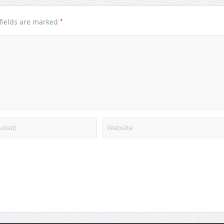
*
fields are marked