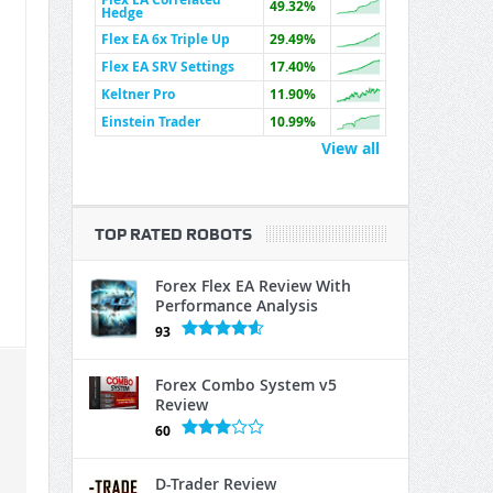
49.32%
Hedge
Flex EA 6x Triple Up
29.49%
Flex EA SRV Settings
17.40%
Keltner Pro
11.90%
Einstein Trader
10.99%
View all
TOP RATED ROBOTS
Forex Flex EA Review With
Performance Analysis
93
Forex Combo System v5
Review
60
D-Trader Review