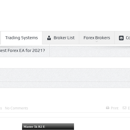
Trading Systems
Broker List
Forex Brokers
C
est Forex EA for 2021?
ms
No Comments
Print
E