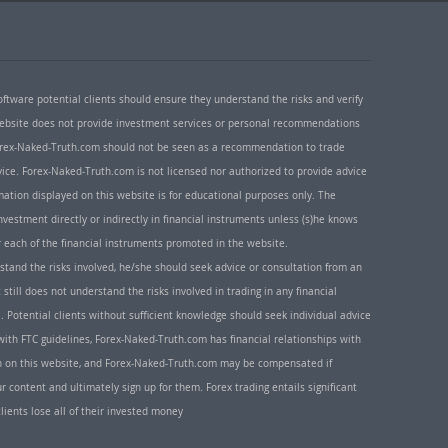
oftware potential clients should ensure they understand the risks and verify
 website does not provide investment services or personal recommendations
 Forex-Naked-Truth.com should not be seen as a recommendation to trade
ice. Forex-Naked-Truth.com is not licensed nor authorized to provide advice
rmation displayed on this website is for educational purposes only. The
nvestment directly or indirectly in financial instruments unless (s)he knows
or each of the financial instruments promoted in the website.
rstand the risks involved, he/she should seek advice or consultation from an
 still does not understand the risks involved in trading in any financial
. Potential clients without sufficient knowledge should seek individual advice
ith FTC guidelines, Forex-Naked-Truth.com has financial relationships with
n on this website, and Forex-Naked-Truth.com may be compensated if
r content and ultimately sign up for them. Forex trading entails significant
clients lose all of their invested money