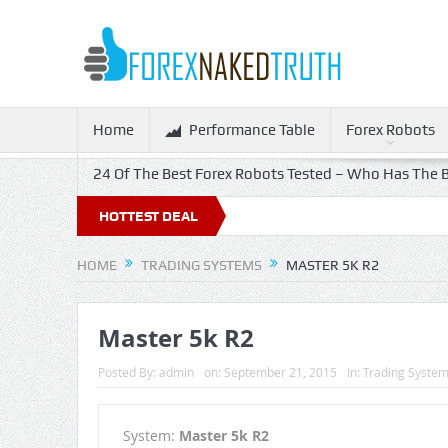
Home
Performance Table
Forex Robots
24 Of The Best Forex Robots Tested – Who Has The B
HOTTEST DEAL
HOME
TRADING SYSTEMS
MASTER 5K R2
Master 5k R2
Posted By:
admin
on:
September 21, 2015
In:
Trading Syste
System:
Master 5k R2