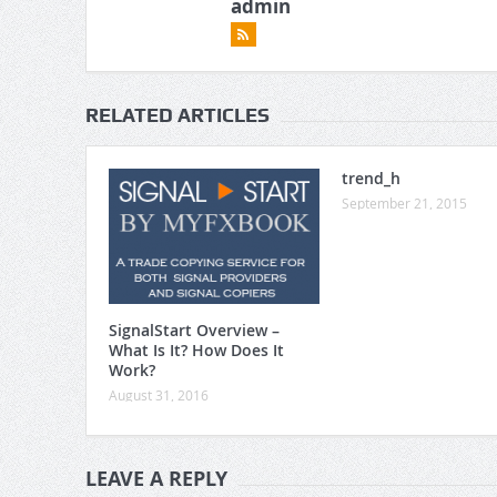
admin
RELATED ARTICLES
trend_h
September 21, 2015
SignalStart Overview –
What Is It? How Does It
Work?
August 31, 2016
LEAVE A REPLY