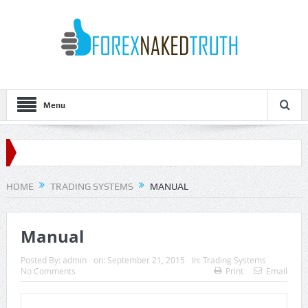
Menu
HOME
TRADING SYSTEMS
MANUAL
Manual
Posted By:
admin
on:
September 21, 2015
In:
Trading Systems
No Comments
Print
Email