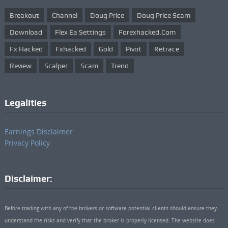
Breakout
Channel
Doug Price
Doug Price Scam
Download
Flex Ea Settings
Forexhacked.com
Fx Hacked
Fxhacked
Gold
Pivot
Retrace
Review
Scalper
Scam
Trend
Legalities
Earnings Disclaimer
Privacy Policy
Disclaimer:
Before trading with any of the brokers or software potential clients should ensure they
understand the risks and verify that the broker is properly licensed. The website does