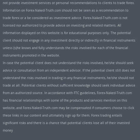
not provide investment services or personal recommendations to clients to trade forex.
Information on Forex-Naked-Truth.com should not be seen as a recommendation to
trade forex or a be considered as investment advice. Forex-Naked-Truth.com is not
licensed nor authorized to provide advice on investing and related matters. All
information displayed on this website is for educational purposes only. The potential
client should not engage in any investment directly or indirectly in financial instruments
unless (s)he knows and fully understands the risks involved for each of the financial
instruments promoted in the website.
In case the potential client does not understand the risks involved, he/she should seek
advice or consultation from an independent advisor. If the potential client still does not
understand the risks involved in trading in any financial instruments, he/she should not
trade at all. Potential clients without sufficient knowledge should seek individual advice
from an authorized source. In accordance with FTC guidelines, Forex-Naked-Truth.com
has financial relationships with some of the products and services mention on this
website, and Forex-Naked-Truth.com may be compensated if consumers choose to click
these links in our content and ultimately sign up for them. Forex trading entails
significant risks and there is a chance that potential clients lose all of their invested
money