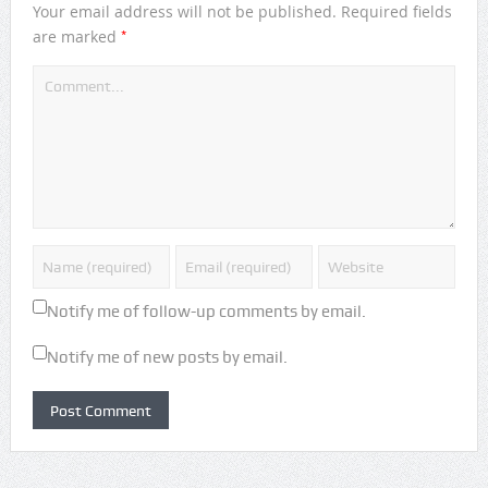
Your email address will not be published.
Required fields
*
are marked
Notify me of follow-up comments by email.
Notify me of new posts by email.