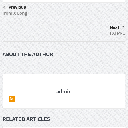
Previous
IronFX Long
Next
FXTM-G
ABOUT THE AUTHOR
admin
RELATED ARTICLES