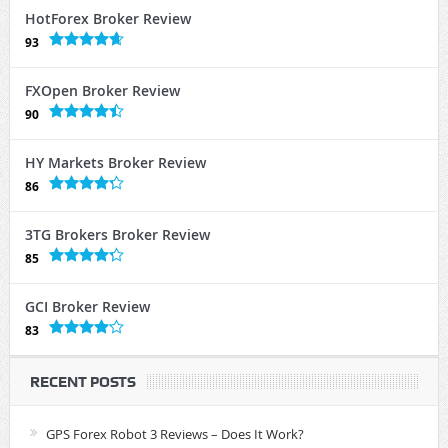
HotForex Broker Review
93
FXOpen Broker Review
90
HY Markets Broker Review
86
3TG Brokers Broker Review
85
GCI Broker Review
83
RECENT POSTS
GPS Forex Robot 3 Reviews – Does It Work?