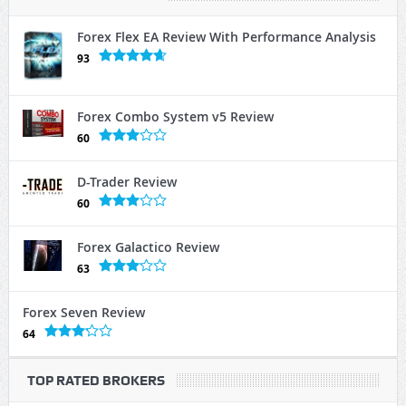
Forex Flex EA Review With Performance Analysis
93
Forex Combo System v5 Review
60
D-Trader Review
60
Forex Galactico Review
63
Forex Seven Review
64
TOP RATED BROKERS