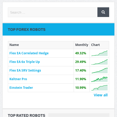
TOP FOREX ROBOTS
Name
Monthly
Chart
Flex EA Correlated Hedge
49.32%
Flex EA 6x Triple Up
29.49%
Flex EA SRV Settings
17.40%
Keltner Pro
11.90%
Einstein Trader
10.99%
View all
TOP RATED ROBOTS