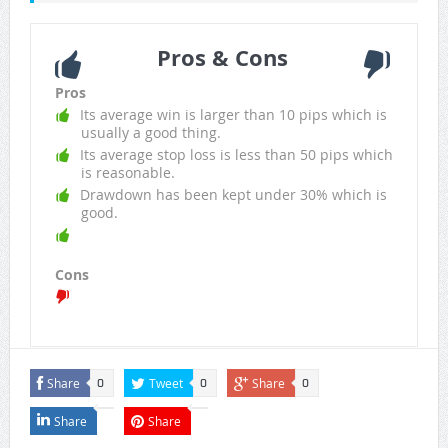
Pros & Cons
Pros
Its average win is larger than 10 pips which is
usually a good thing.
Its average stop loss is less than 50 pips which
is reasonable.
Drawdown has been kept under 30% which is
good.
Cons
Share
Tweet
Share
0
0
0
Share
Share