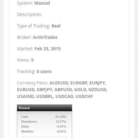
System:
Manual
Description:
Type of Trading:
Real
Broker:
ActivTrades
Started:
Feb 23, 2015
Views:
5
Tracking:
0 users
Currency Pairs:
AUDUSD, EURGBP, EURJPY,
EURUSD, GBPJPY, GBPUSD, GOLD, NZDUSD,
USAIND, USDBRL, USDCAD, USDCHF