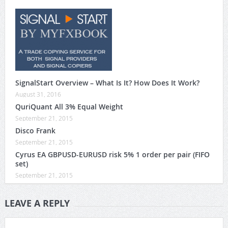
SignalStart Overview – What Is It? How Does It Work?
August 31, 2016
QuriQuant All 3% Equal Weight
September 21, 2015
Disco Frank
September 21, 2015
Cyrus EA GBPUSD-EURUSD risk 5% 1 order per pair (FIFO
set)
September 21, 2015
LEAVE A REPLY