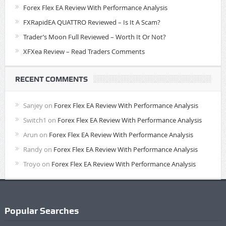
Forex Flex EA Review With Performance Analysis
FXRapidEA QUATTRO Reviewed – Is It A Scam?
Trader’s Moon Full Reviewed – Worth It Or Not?
XFXea Review – Read Traders Comments
RECENT COMMENTS
Sanjey
on
Forex Flex EA Review With Performance Analysis
Switch1
on
Forex Flex EA Review With Performance Analysis
Arun
on
Forex Flex EA Review With Performance Analysis
Randy
on
Forex Flex EA Review With Performance Analysis
Troyo
on
Forex Flex EA Review With Performance Analysis
Popular Searches