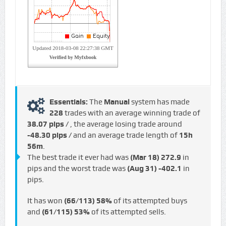
Essentials:
The
Manual
system has made
228
trades with an average winning trade of
38.07 pips /
, the average losing trade around
-48.30 pips /
and an average trade length of
15h
56m
.
The best trade it ever had was
(Mar 18)
272.9
in
pips and the worst trade was
(Aug 31)
-402.1
in
pips.
It has won
(66/113)
58%
of its attempted buys
and
(61/115)
53%
of its attempted sells.