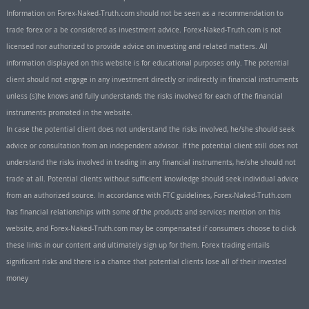
Information on Forex-Naked-Truth.com should not be seen as a recommendation to
trade forex or a be considered as investment advice. Forex-Naked-Truth.com is not
licensed nor authorized to provide advice on investing and related matters. All
information displayed on this website is for educational purposes only. The potential
client should not engage in any investment directly or indirectly in financial instruments
unless (s)he knows and fully understands the risks involved for each of the financial
instruments promoted in the website.
In case the potential client does not understand the risks involved, he/she should seek
advice or consultation from an independent advisor. If the potential client still does not
understand the risks involved in trading in any financial instruments, he/she should not
trade at all. Potential clients without sufficient knowledge should seek individual advice
from an authorized source. In accordance with FTC guidelines, Forex-Naked-Truth.com
has financial relationships with some of the products and services mention on this
website, and Forex-Naked-Truth.com may be compensated if consumers choose to click
these links in our content and ultimately sign up for them. Forex trading entails
significant risks and there is a chance that potential clients lose all of their invested
money