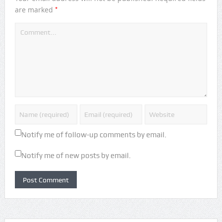
*
are marked
Notify me of follow-up comments by email.
Notify me of new posts by email.