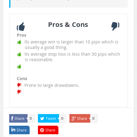
Pros & Cons
Pros
Its average win is larger than 10 pips which is
usually a good thing.
Its average stop loss is less than 50 pips which
is reasonable.
Cons
Prone to large drawdowns.
Share
Tweet
Share
0
0
0
Share
Share