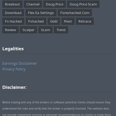
Breakout
Channel
Doug Price
Doug Price Scam
Download
Flex Ea Settings
Forexhacked.com
Fx Hacked
Fxhacked
Gold
Pivot
Retrace
Review
Scalper
Scam
Trend
Legalities
Earnings Disclaimer
Privacy Policy
Disclaimer:
Before trading with any of the brokers or software potential clients should ensure they
understand the risks and verify that the broker is properly licensed. The website does
not provide investment services or personal recommendations to clients to trade forex.