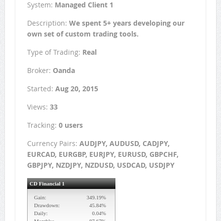
System:
Managed Client 1
Description:
We spent 5+ years developing our
own set of custom trading tools.
Type of Trading:
Real
Broker:
Oanda
Started:
Aug 20, 2015
Views:
33
Tracking:
0 users
Currency Pairs:
AUDJPY, AUDUSD, CADJPY,
EURCAD, EURGBP, EURJPY, EURUSD, GBPCHF,
GBPJPY, NZDJPY, NZDUSD, USDCAD, USDJPY