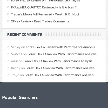
Forex Flex EA Review With Performance Analysis
FXRapidEA QUATTRO Reviewed – Is It A Scam?
Trader’s Moon Full Reviewed – Worth It Or Not?
XFXea Review – Read Traders Comments
RECENT COMMENTS
Sanjey
on
Forex Flex EA Review With Performance Analysis
Switch1
on
Forex Flex EA Review With Performance Analysis
Arun
on
Forex Flex EA Review With Performance Analysis
Randy
on
Forex Flex EA Review With Performance Analysis
Troyo
on
Forex Flex EA Review With Performance Analysis
Popular Searches