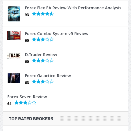
Forex Flex EA Review With Performance Analysis
93
Forex Combo System v5 Review
60
D-Trader Review
60
Forex Galactico Review
63
Forex Seven Review
64
TOP RATED BROKERS