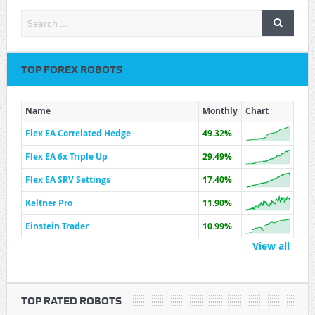
TOP FOREX ROBOTS
Name
Monthly
Chart
Flex EA Correlated Hedge
49.32%
Flex EA 6x Triple Up
29.49%
Flex EA SRV Settings
17.40%
Keltner Pro
11.90%
Einstein Trader
10.99%
View all
TOP RATED ROBOTS