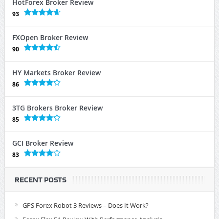
HotForex Broker Review
93
FXOpen Broker Review
90
HY Markets Broker Review
86
3TG Brokers Broker Review
85
GCI Broker Review
83
RECENT POSTS
GPS Forex Robot 3 Reviews – Does It Work?