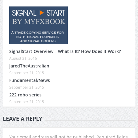
SignalStart Overview – What Is It? How Does It Work?
August 31, 2016
JaredTheAustralian
September 21, 2015
Fundamental/News
September 21, 2015
222 robo series
September 21, 2015
LEAVE A REPLY
Your email address will not be published.
Required fields