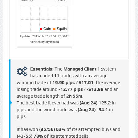
Essentials:
The
Managed Client 1
system
has made
111
trades with an average
winning trade of
19.90 pips / $17.01
, the average
losing trade around
-12.77 pips / -$13.99
and an
average trade length of
2h 55m
.
The best trade it ever had was
(Aug 24)
125.2
in
pips and the worst trade was
(Aug 24)
-54.1
in
pips.
It has won
(35/56)
62%
of its attempted buys and
(43/55)
78%
of its attempted sells.