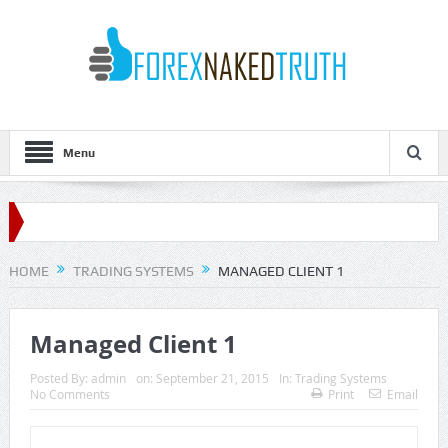
Menu
HOME
TRADING SYSTEMS
MANAGED CLIENT 1
Managed Client 1
Posted By:
admin
on:
September 21, 2015
In:
Trading Systems
No Comments
Print
Email