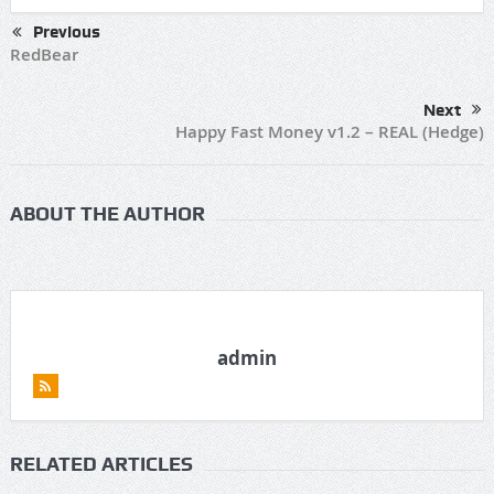
Previous
RedBear
Next
Happy Fast Money v1.2 – REAL (Hedge)
ABOUT THE AUTHOR
admin
RELATED ARTICLES