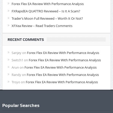
Forex Flex EA Review With Performance Analysis
FXRapidEA QUATTRO Reviewed – Is It A Scam?
Trader’s Moon Full Reviewed – Worth It Or Not?
XFXea Review – Read Traders Comments
RECENT COMMENTS
Sanjey
on
Forex Flex EA Review With Performance Analysis
Switch1
on
Forex Flex EA Review With Performance Analysis
Arun
on
Forex Flex EA Review With Performance Analysis
Randy
on
Forex Flex EA Review With Performance Analysis
Troyo
on
Forex Flex EA Review With Performance Analysis
Popular Searches