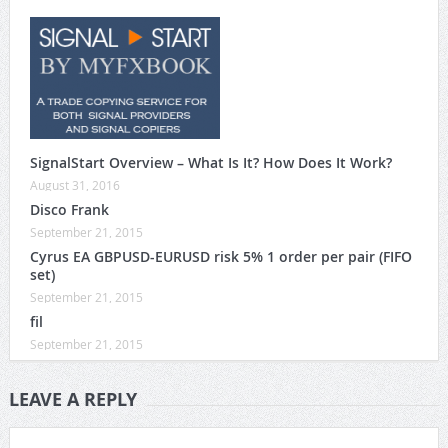
SignalStart Overview – What Is It? How Does It Work?
August 31, 2016
Disco Frank
September 21, 2015
Cyrus EA GBPUSD-EURUSD risk 5% 1 order per pair (FIFO
set)
September 21, 2015
fil
September 21, 2015
LEAVE A REPLY