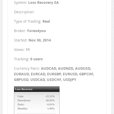
System:
Loss Recovery EA
Description:
Type of Trading:
Real
Broker:
Forex4you
Started:
Nov 30, 2014
Views:
11
Tracking:
0 users
Currency Pairs:
AUDCAD, AUDNZD, AUDUSD,
EURAUD, EURCAD, EURGBP, EURUSD, GBPCHF,
GBPUSD, USDCAD, USDCHF, USDJPY