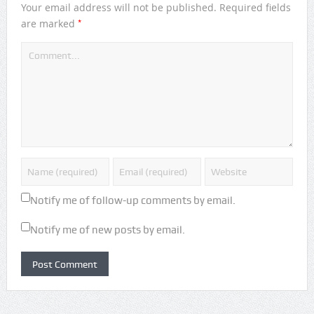
Your email address will not be published.
Required fields
*
are marked
Notify me of follow-up comments by email.
Notify me of new posts by email.