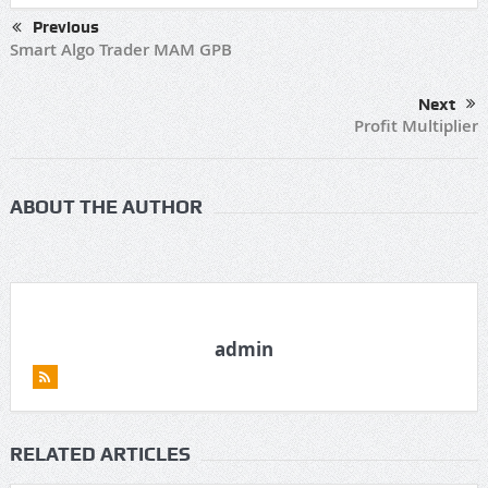
Previous
Smart Algo Trader MAM GPB
Next
Profit Multiplier
ABOUT THE AUTHOR
admin
RELATED ARTICLES