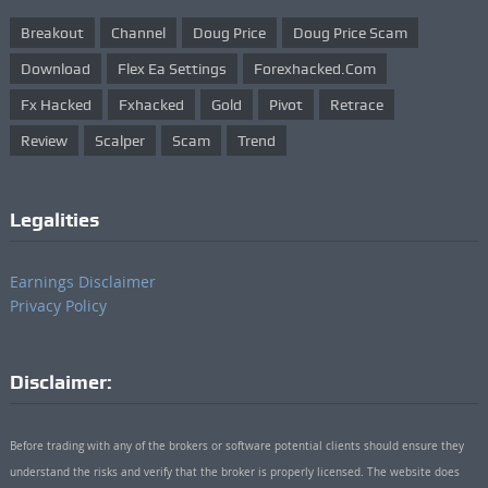
Breakout
Channel
Doug Price
Doug Price Scam
Download
Flex Ea Settings
Forexhacked.com
Fx Hacked
Fxhacked
Gold
Pivot
Retrace
Review
Scalper
Scam
Trend
Legalities
Earnings Disclaimer
Privacy Policy
Disclaimer:
Before trading with any of the brokers or software potential clients should ensure they
understand the risks and verify that the broker is properly licensed. The website does