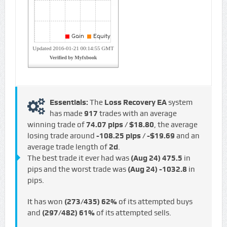
Essentials:
The
Loss Recovery EA
system
has made
917
trades with an average
winning trade of
74.07 pips / $18.80
, the average
losing trade around
-108.25 pips / -$19.69
and an
average trade length of
2d
.
The best trade it ever had was
(Aug 24)
475.5
in
pips and the worst trade was
(Aug 24)
-1032.8
in
pips.
It has won
(273/435)
62%
of its attempted buys
and
(297/482)
61%
of its attempted sells.