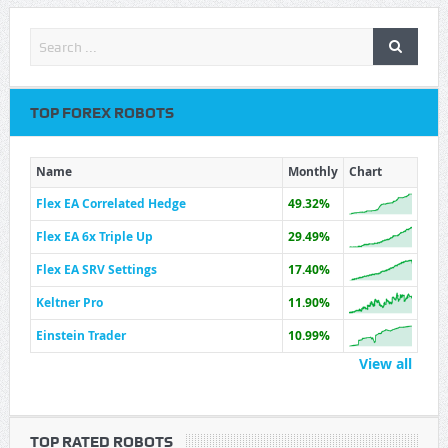
TOP FOREX ROBOTS
Name
Monthly
Chart
Flex EA Correlated Hedge
49.32%
Flex EA 6x Triple Up
29.49%
Flex EA SRV Settings
17.40%
Keltner Pro
11.90%
Einstein Trader
10.99%
View all
TOP RATED ROBOTS