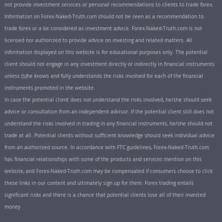
not provide investment services or personal recommendations to clients to trade forex.
Information on Forex-Naked-Truth.com should not be seen as a recommendation to
trade forex or a be considered as investment advice. Forex-Naked-Truth.com is not
licensed nor authorized to provide advice on investing and related matters. All
information displayed on this website is for educational purposes only. The potential
client should not engage in any investment directly or indirectly in financial instruments
unless (s)he knows and fully understands the risks involved for each of the financial
instruments promoted in the website.
In case the potential client does not understand the risks involved, he/she should seek
advice or consultation from an independent advisor. If the potential client still does not
understand the risks involved in trading in any financial instruments, he/she should not
trade at all. Potential clients without sufficient knowledge should seek individual advice
from an authorized source. In accordance with FTC guidelines, Forex-Naked-Truth.com
has financial relationships with some of the products and services mention on this
website, and Forex-Naked-Truth.com may be compensated if consumers choose to click
these links in our content and ultimately sign up for them. Forex trading entails
significant risks and there is a chance that potential clients lose all of their invested
money