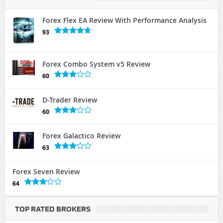
Forex Flex EA Review With Performance Analysis
93
Forex Combo System v5 Review
60
D-Trader Review
60
Forex Galactico Review
63
Forex Seven Review
64
TOP RATED BROKERS