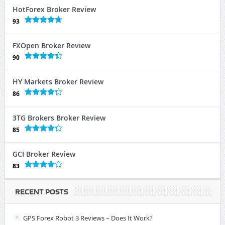
HotForex Broker Review
93
FXOpen Broker Review
90
HY Markets Broker Review
86
3TG Brokers Broker Review
85
GCI Broker Review
83
RECENT POSTS
GPS Forex Robot 3 Reviews – Does It Work?