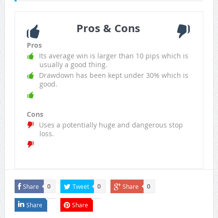
Pros & Cons
Pros
Its average win is larger than 10 pips which is
usually a good thing.
Drawdown has been kept under 30% which is
good.
Cons
Uses a potentially huge and dangerous stop
loss.
Share
Tweet
Share
0
0
0
Share
Share