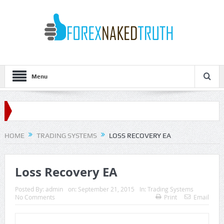
Menu
HOME
TRADING SYSTEMS
LOSS RECOVERY EA
Loss Recovery EA
Posted By:
admin
on:
September 21, 2015
In:
Trading Systems
No Comments
Print
Email