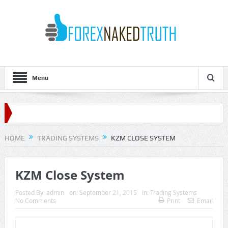
Menu
HOME
TRADING SYSTEMS
KZM CLOSE SYSTEM
KZM Close System
Posted By:
admin
on:
September 21, 2015
In:
Trading Systems
No Comments
Print
Email