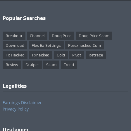
Popular Searches
Breakout
Channel
Doug Price
Doug Price Scam
Download
Flex Ea Settings
Forexhacked.com
Fx Hacked
Fxhacked
Gold
Pivot
Retrace
Review
Scalper
Scam
Trend
Legalities
Earnings Disclaimer
Privacy Policy
Disclaimer: