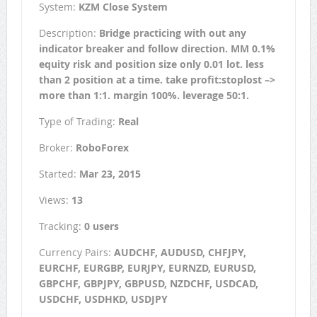
System:
KZM Close System
Description:
Bridge practicing with out any
indicator breaker and follow direction. MM 0.1%
equity risk and position size only 0.01 lot. less
than 2 position at a time. take profit:stoplost –>
more than 1:1. margin 100%. leverage 50:1.
Type of Trading:
Real
Broker:
RoboForex
Started:
Mar 23, 2015
Views:
13
Tracking:
0 users
Currency Pairs:
AUDCHF, AUDUSD, CHFJPY,
EURCHF, EURGBP, EURJPY, EURNZD, EURUSD,
GBPCHF, GBPJPY, GBPUSD, NZDCHF, USDCAD,
USDCHF, USDHKD, USDJPY