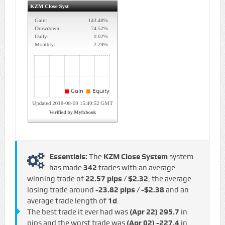
Essentials:
The
KZM Close System
system
has made
342
trades with an average
winning trade of
22.57 pips / $2.32
, the average
losing trade around
-23.82 pips / -$2.38
and an
average trade length of
1d
.
The best trade it ever had was
(Apr 22)
295.7
in
pips and the worst trade was
(Apr 02)
-227.4
in