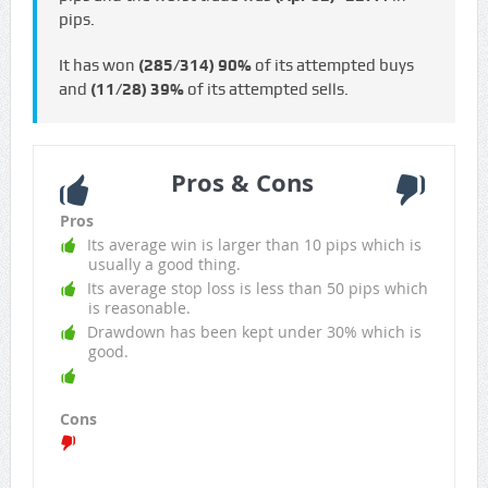
pips.
It has won
(285/314)
90%
of its attempted buys
and
(11/28)
39%
of its attempted sells.
Pros & Cons
Pros
Its average win is larger than 10 pips which is
usually a good thing.
Its average stop loss is less than 50 pips which
is reasonable.
Drawdown has been kept under 30% which is
good.
Cons