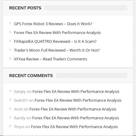
RECENT POSTS
GPS Forex Robot 3 Reviews – Does It Work?
Forex Flex EA Review With Performance Analysis
FXRapidEA QUATTRO Reviewed – Is It A Scam?
Trader’s Moon Full Reviewed – Worth It Or Not?
XFXea Review – Read Traders Comments
RECENT COMMENTS
Sanjey
on
Forex Flex EA Review With Performance Analysis
Switch1
on
Forex Flex EA Review With Performance Analysis
Arun
on
Forex Flex EA Review With Performance Analysis
Randy
on
Forex Flex EA Review With Performance Analysis
Troyo
on
Forex Flex EA Review With Performance Analysis