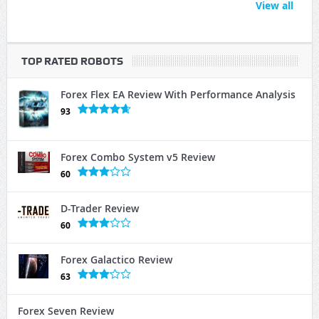
View all
TOP RATED ROBOTS
Forex Flex EA Review With Performance Analysis
93
Forex Combo System v5 Review
60
D-Trader Review
60
Forex Galactico Review
63
Forex Seven Review