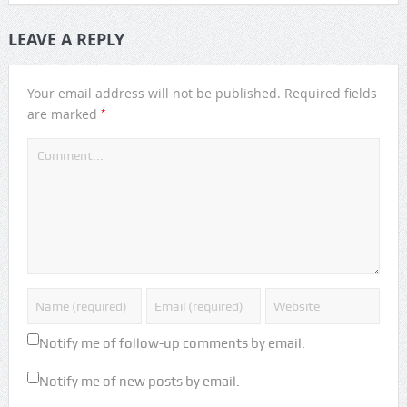
LEAVE A REPLY
Your email address will not be published.
Required fields
*
are marked
Notify me of follow-up comments by email.
Notify me of new posts by email.