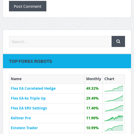
TOP FOREX ROBOTS
Name
Monthly
Chart
Flex EA Correlated Hedge
49.32%
Flex EA 6x Triple Up
29.49%
Flex EA SRV Settings
17.40%
Keltner Pro
11.90%
Einstein Trader
10.99%