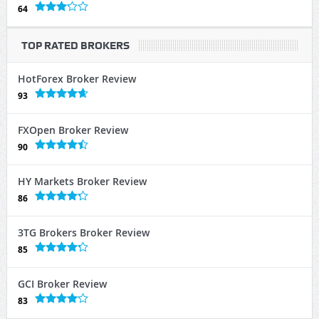
64
TOP RATED BROKERS
HotForex Broker Review
93
FXOpen Broker Review
90
HY Markets Broker Review
86
3TG Brokers Broker Review
85
GCI Broker Review
83