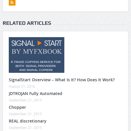
RELATED ARTICLES
SignalStart Overview – What Is It? How Does It Work?
August 31, 2016
JDTROJAN Fully Automated
September 21, 2015
Chopper
September 21, 2015
REAL discretionary
September 21, 2015