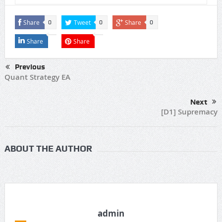
Share
Tweet
Share
0
0
0
Share
Share
Previous
Quant Strategy EA
Next
[D1] Supremacy
ABOUT THE AUTHOR
admin