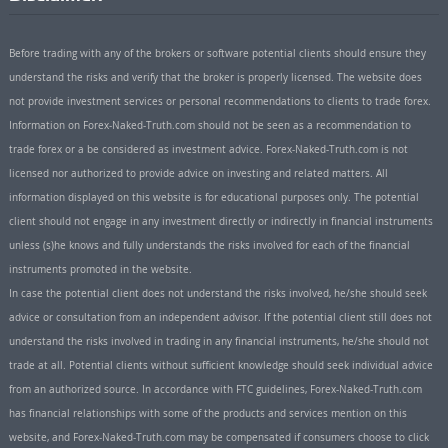
Before trading with any of the brokers or software potential clients should ensure they
understand the risks and verify that the broker is properly licensed. The website does
not provide investment services or personal recommendations to clients to trade forex.
Information on Forex-Naked-Truth.com should not be seen as a recommendation to
trade forex or a be considered as investment advice. Forex-Naked-Truth.com is not
licensed nor authorized to provide advice on investing and related matters. All
information displayed on this website is for educational purposes only. The potential
client should not engage in any investment directly or indirectly in financial instruments
unless (s)he knows and fully understands the risks involved for each of the financial
instruments promoted in the website.
In case the potential client does not understand the risks involved, he/she should seek
advice or consultation from an independent advisor. If the potential client still does not
understand the risks involved in trading in any financial instruments, he/she should not
trade at all. Potential clients without sufficient knowledge should seek individual advice
from an authorized source. In accordance with FTC guidelines, Forex-Naked-Truth.com
has financial relationships with some of the products and services mention on this
website, and Forex-Naked-Truth.com may be compensated if consumers choose to click