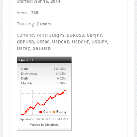
Started:
Apr 16, 2014
Views:
750
Tracking:
2 users
Currency Pairs:
EURJPY, EURUSD, GBPJPY,
GBPUSD, US500, USDCAD, USDCHF, USDJPY,
USTEC, XAUUSD