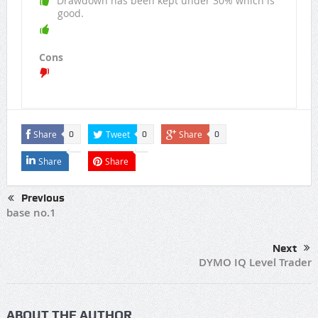
Drawdown has been kept under 30% which is
good.
Cons
Share
Tweet
Share
0
0
0
Share
Share
Previous
base no.1
Next
DYMO IQ Level Trader
ABOUT THE AUTHOR