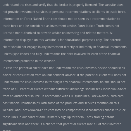
understand the risks and verify that the broker is properly licensed. The website does
not provide investment services or personal recommendations to clients to trade forex.
Information on Forex-Naked-Truth.com should not be seen as a recommendation to
trade forex or a be considered as investment advice. Forex-Naked-Truth.com is not
licensed nor authorized to provide advice on investing and related matters. All
information displayed on this website is for educational purposes only. The potential
client should not engage in any investment directly or indirectly in financial instruments
unless (s)he knows and fully understands the risks involved for each of the financial
instruments promoted in the website.
In case the potential client does not understand the risks involved, he/she should seek
advice or consultation from an independent advisor. If the potential client still does not
understand the risks involved in trading in any financial instruments, he/she should not
trade at all. Potential clients without sufficient knowledge should seek individual advice
from an authorized source. In accordance with FTC guidelines, Forex-Naked-Truth.com
has financial relationships with some of the products and services mention on this
website, and Forex-Naked-Truth.com may be compensated if consumers choose to click
these links in our content and ultimately sign up for them. Forex trading entails
significant risks and there is a chance that potential clients lose all of their invested