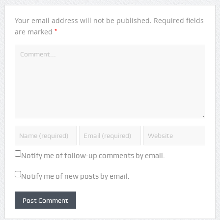
Your email address will not be published.
Required fields
*
are marked
Notify me of follow-up comments by email.
Notify me of new posts by email.