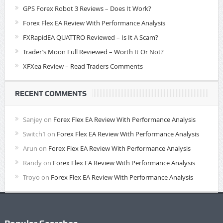
GPS Forex Robot 3 Reviews – Does It Work?
Forex Flex EA Review With Performance Analysis
FXRapidEA QUATTRO Reviewed – Is It A Scam?
Trader’s Moon Full Reviewed – Worth It Or Not?
XFXea Review – Read Traders Comments
RECENT COMMENTS
Sanjey
on
Forex Flex EA Review With Performance Analysis
Switch1
on
Forex Flex EA Review With Performance Analysis
Arun
on
Forex Flex EA Review With Performance Analysis
Randy
on
Forex Flex EA Review With Performance Analysis
Troyo
on
Forex Flex EA Review With Performance Analysis