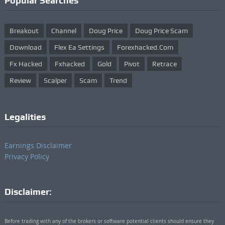
Popular Searches
Breakout
Channel
Doug Price
Doug Price Scam
Download
Flex Ea Settings
Forexhacked.com
Fx Hacked
Fxhacked
Gold
Pivot
Retrace
Review
Scalper
Scam
Trend
Legalities
Earnings Disclaimer
Privacy Policy
Disclaimer:
Before trading with any of the brokers or software potential clients should ensure they