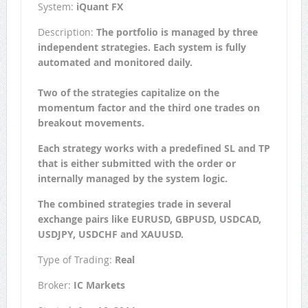
System:
iQuant FX
Description:
The portfolio is managed by three
independent strategies. Each system is fully
automated and monitored daily.
Two of the strategies capitalize on the
momentum factor and the third one trades on
breakout movements.
Each strategy works with a predefined SL and TP
that is either submitted with the order or
internally managed by the system logic.
The combined strategies trade in several
exchange pairs like EURUSD, GBPUSD, USDCAD,
USDJPY, USDCHF and XAUUSD.
Type of Trading:
Real
Broker:
IC Markets