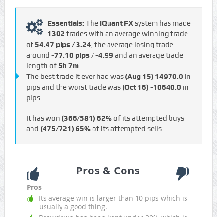
Essentials:
The
iQuant FX
system has made
1302
trades with an average winning trade
of
54.47 pips / €3.24
, the average losing trade
around
-77.10 pips / -€4.99
and an average trade
length of
5h 7m
.
The best trade it ever had was
(Aug 15)
14970.0
in
pips and the worst trade was
(Oct 16)
-10640.0
in
pips.
It has won
(366/581)
62%
of its attempted buys
and
(475/721)
65%
of its attempted sells.
Pros & Cons
Pros
Its average win is larger than 10 pips which is
usually a good thing.