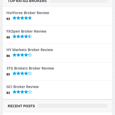
TOP RATED BROKERS
HotForex Broker Review
93
FXOpen Broker Review
90
HY Markets Broker Review
86
3TG Brokers Broker Review
85
GCI Broker Review
83
RECENT POSTS