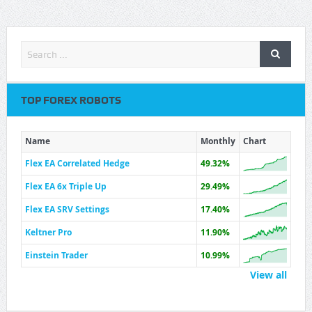
TOP FOREX ROBOTS
Name
Monthly
Chart
Flex EA Correlated Hedge
49.32%
Flex EA 6x Triple Up
29.49%
Flex EA SRV Settings
17.40%
Keltner Pro
11.90%
Einstein Trader
10.99%
View all