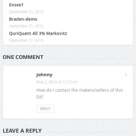
Ensee1
September 21, 2015
Braden-demo
September 21, 2015
QuriQuant All 3% Markovitz
September 21, 2015
ONE COMMENT
Johnny
1
May 2, 2016 at 12:19 am
How do I contact the makers/sellers of this
EA?
REPLY
LEAVE A REPLY