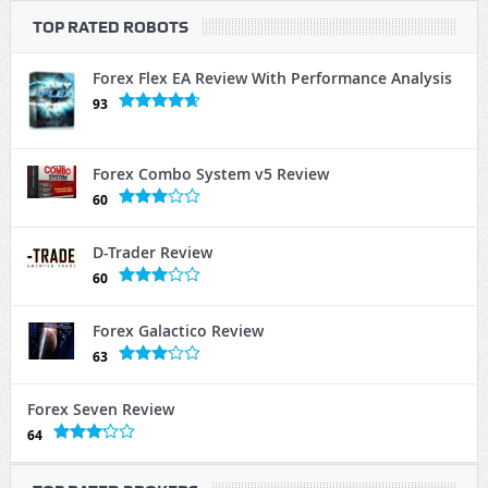
TOP RATED ROBOTS
Forex Flex EA Review With Performance Analysis
93
Forex Combo System v5 Review
60
D-Trader Review
60
Forex Galactico Review
63
Forex Seven Review
64