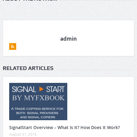
admin
RELATED ARTICLES
SignalStart Overview – What Is It? How Does It Work?
August 31, 2016