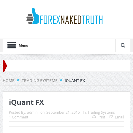
Menu
HOME
TRADING SYSTEMS
IQUANT FX
iQuant FX
Posted By:
admin
on:
September 21, 2015
In:
Trading Systems
1 Comment
Print
Email