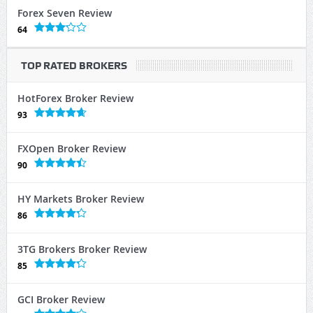
Forex Seven Review
64
TOP RATED BROKERS
HotForex Broker Review
93
FXOpen Broker Review
90
HY Markets Broker Review
86
3TG Brokers Broker Review
85
GCI Broker Review