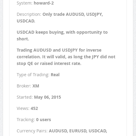
System:
howard-2
Description:
Only trade AUDUSD, USDJPY,
USDCAD.
USDCAD keeps buying, with opportunity to
short.
Trading AUDUSD and USDJPY for inverse
correlation. It will valid, as long the JPY did not
stop QE or raised interest rate.
Type of Trading:
Real
Broker:
XM
Started:
May 06, 2015
Views:
452
Tracking:
0 users
Currency Pairs:
AUDUSD, EURUSD, USDCAD,