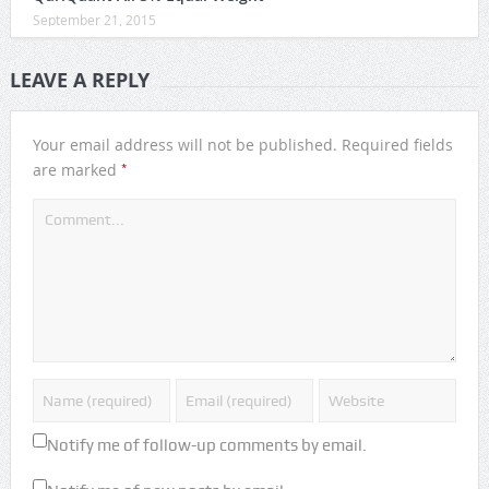
September 21, 2015
LEAVE A REPLY
Your email address will not be published.
Required fields
*
are marked
Notify me of follow-up comments by email.