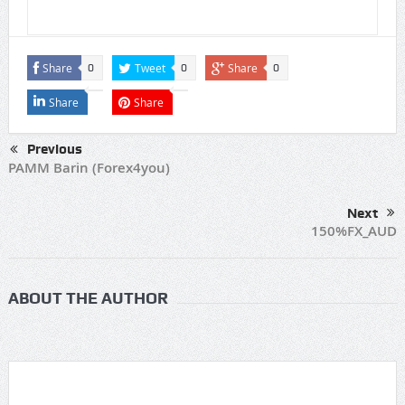
Share
Tweet
Share
0
0
0
Share
Share
Previous
PAMM Barin (Forex4you)
Next
150%FX_AUD
ABOUT THE AUTHOR