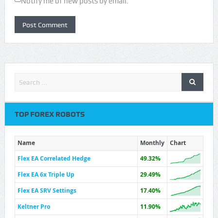
Notify me of new posts by email.
TOP FOREX ROBOTS
Name
Monthly
Chart
Flex EA Correlated Hedge
49.32%
Flex EA 6x Triple Up
29.49%
Flex EA SRV Settings
17.40%
Keltner Pro
11.90%