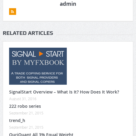
admin
RELATED ARTICLES
SignalStart Overview – What Is It? How Does It Work?
August 31, 2016
222 robo series
September 21, 2015
trend_h
September 21, 2015
QuriQuant All 3% Equal Weight