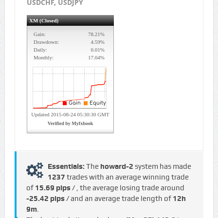
USDCHF, USDJPY
Essentials:
The
howard-2
system has made
1237
trades with an average winning trade
of
15.69 pips /
, the average losing trade around
-25.42 pips /
and an average trade length of
12h
9m
.