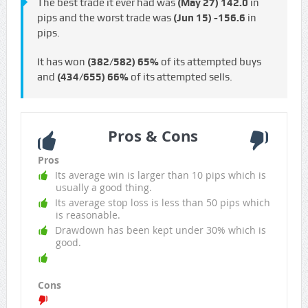
The best trade it ever had was
(May 27)
142.0
in
pips and the worst trade was
(Jun 15)
-156.6
in
pips.
It has won
(382/582)
65%
of its attempted buys
and
(434/655)
66%
of its attempted sells.
Pros & Cons
Pros
Its average win is larger than 10 pips which is
usually a good thing.
Its average stop loss is less than 50 pips which
is reasonable.
Drawdown has been kept under 30% which is
good.
Cons