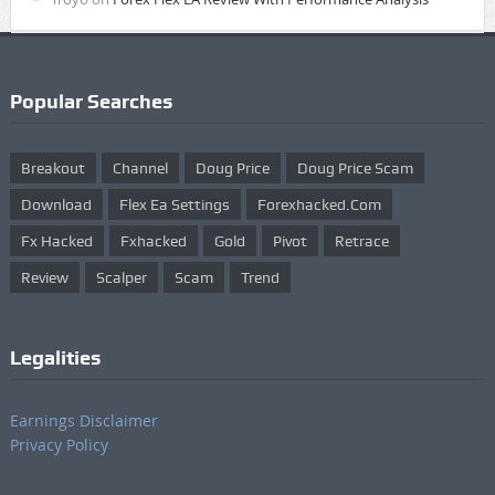
Popular Searches
Breakout
Channel
Doug Price
Doug Price Scam
Download
Flex Ea Settings
Forexhacked.com
Fx Hacked
Fxhacked
Gold
Pivot
Retrace
Review
Scalper
Scam
Trend
Legalities
Earnings Disclaimer
Privacy Policy