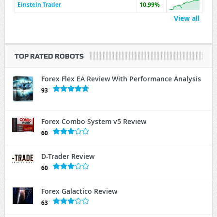
Einstein Trader
10.99%
View all
TOP RATED ROBOTS
Forex Flex EA Review With Performance Analysis
93
Forex Combo System v5 Review
60
D-Trader Review
60
Forex Galactico Review
63