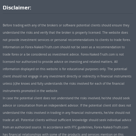
Disclaimer:
Before trading with any of the brokers or software potential clients should ensure they
understand the risks and verify that the broker is properly licensed. The website does
not provide investment services or personal recommendations to clients to trade forex.
Information on Forex-Naked-Truth.com should not be seen as a recommendation to
trade forex or a be considered as investment advice. Forex-Naked-Truth.com is not
licensed nor authorized to provide advice on investing and related matters. All
information displayed on this website is for educational purposes only. The potential
client should not engage in any investment directly or indirectly in financial instruments
unless (s)he knows and fully understands the risks involved for each of the financial
instruments promoted in the website.
In case the potential client does not understand the risks involved, he/she should seek
advice or consultation from an independent advisor. If the potential client still does not
understand the risks involved in trading in any financial instruments, he/she should not
trade at all. Potential clients without sufficient knowledge should seek individual advice
from an authorized source. In accordance with FTC guidelines, Forex-Naked-Truth.com
has financial relationships with some of the products and services mention on this