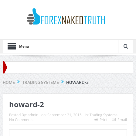
Menu
HOME
TRADING SYSTEMS
HOWARD-2
howard-2
Posted By:
admin
on:
September 21, 2015
In:
Trading Systems
No Comments
Print
Email