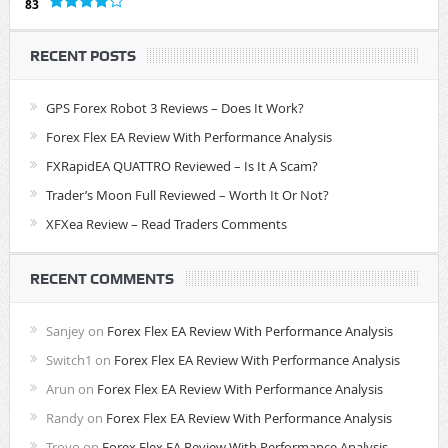
83
RECENT POSTS
GPS Forex Robot 3 Reviews – Does It Work?
Forex Flex EA Review With Performance Analysis
FXRapidEA QUATTRO Reviewed – Is It A Scam?
Trader’s Moon Full Reviewed – Worth It Or Not?
XFXea Review – Read Traders Comments
RECENT COMMENTS
Sanjey
on
Forex Flex EA Review With Performance Analysis
Switch1
on
Forex Flex EA Review With Performance Analysis
Arun
on
Forex Flex EA Review With Performance Analysis
Randy
on
Forex Flex EA Review With Performance Analysis
Troyo
on
Forex Flex EA Review With Performance Analysis