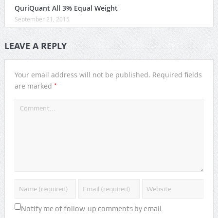
QuriQuant All 3% Equal Weight
September 21, 2015
LEAVE A REPLY
Your email address will not be published.
Required fields
*
are marked
Notify me of follow-up comments by email.