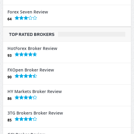
Forex Seven Review
64
TOP RATED BROKERS
HotForex Broker Review
93
FXOpen Broker Review
90
HY Markets Broker Review
86
3TG Brokers Broker Review
85