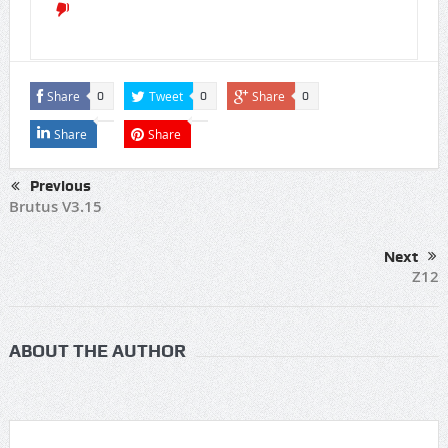
Share
Tweet
Share
0
0
0
Share
Share
Previous
Brutus V3.15
Next
Z12
ABOUT THE AUTHOR