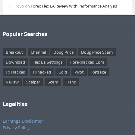
Troyo
on
Forex Flex EA Review With Performance Analysis
Popular Searches
Breakout
Channel
Doug Price
Doug Price Scam
Download
Flex Ea Settings
Forexhacked.com
Fx Hacked
Fxhacked
Gold
Pivot
Retrace
Review
Scalper
Scam
Trend
Legalities
Earnings Disclaimer
Privacy Policy