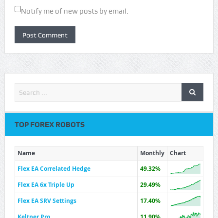
Notify me of new posts by email.
TOP FOREX ROBOTS
Name
Monthly
Chart
Flex EA Correlated Hedge
49.32%
Flex EA 6x Triple Up
29.49%
Flex EA SRV Settings
17.40%
Keltner Pro
11.90%