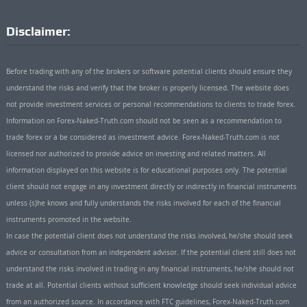
Disclaimer:
Before trading with any of the brokers or software potential clients should ensure they
understand the risks and verify that the broker is properly licensed. The website does
not provide investment services or personal recommendations to clients to trade forex.
Information on Forex-Naked-Truth.com should not be seen as a recommendation to
trade forex or a be considered as investment advice. Forex-Naked-Truth.com is not
licensed nor authorized to provide advice on investing and related matters. All
information displayed on this website is for educational purposes only. The potential
client should not engage in any investment directly or indirectly in financial instruments
unless (s)he knows and fully understands the risks involved for each of the financial
instruments promoted in the website.
In case the potential client does not understand the risks involved, he/she should seek
advice or consultation from an independent advisor. If the potential client still does not
understand the risks involved in trading in any financial instruments, he/she should not
trade at all. Potential clients without sufficient knowledge should seek individual advice
from an authorized source. In accordance with FTC guidelines, Forex-Naked-Truth.com