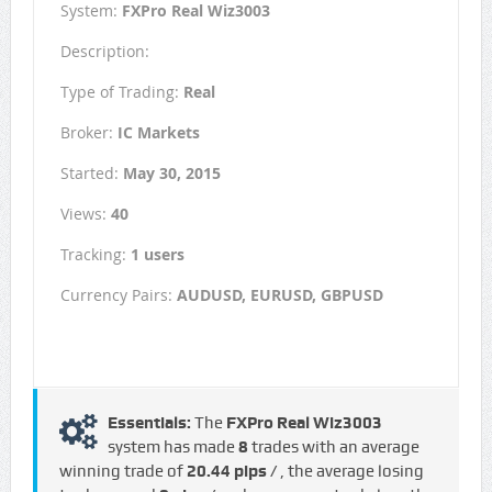
System:
FXPro Real Wiz3003
Description:
Type of Trading:
Real
Broker:
IC Markets
Started:
May 30, 2015
Views:
40
Tracking:
1 users
Currency Pairs:
AUDUSD, EURUSD, GBPUSD
Essentials:
The
FXPro Real Wiz3003
system has made
8
trades with an average
winning trade of
20.44 pips /
, the average losing