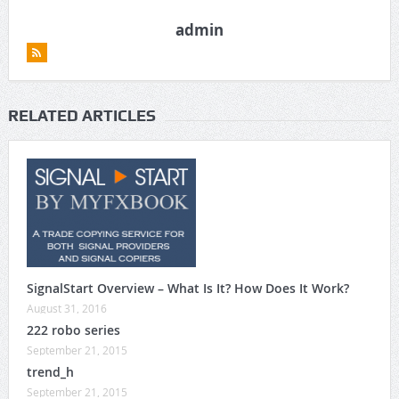
admin
RELATED ARTICLES
SignalStart Overview – What Is It? How Does It Work?
August 31, 2016
222 robo series
September 21, 2015
trend_h
September 21, 2015