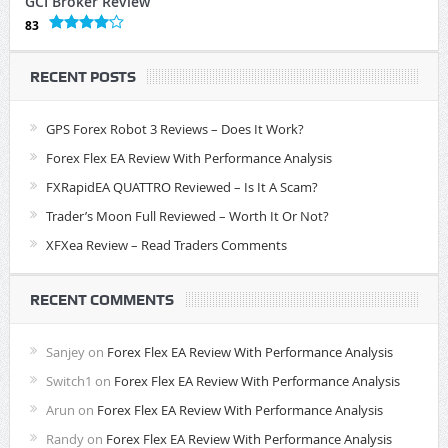
GCI Broker Review
83
RECENT POSTS
GPS Forex Robot 3 Reviews – Does It Work?
Forex Flex EA Review With Performance Analysis
FXRapidEA QUATTRO Reviewed – Is It A Scam?
Trader’s Moon Full Reviewed – Worth It Or Not?
XFXea Review – Read Traders Comments
RECENT COMMENTS
Sanjey
on
Forex Flex EA Review With Performance Analysis
Switch1
on
Forex Flex EA Review With Performance Analysis
Arun
on
Forex Flex EA Review With Performance Analysis
Randy
on
Forex Flex EA Review With Performance Analysis