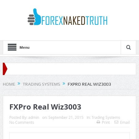
Menu
HOME
TRADING SYSTEMS
FXPRO REAL WIZ3003
FXPro Real Wiz3003
Posted By:
admin
on:
September 21, 2015
In:
Trading Systems
No Comments
Print
Email