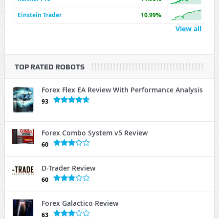
Einstein Trader
10.99%
View all
TOP RATED ROBOTS
Forex Flex EA Review With Performance Analysis
93
Forex Combo System v5 Review
60
D-Trader Review
60
Forex Galactico Review
63