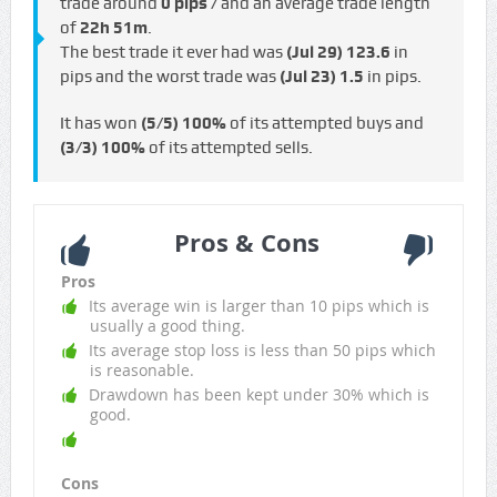
trade around
0 pips /
and an average trade length
of
22h 51m
.
The best trade it ever had was
(Jul 29)
123.6
in
pips and the worst trade was
(Jul 23)
1.5
in pips.
It has won
(5/5)
100%
of its attempted buys and
(3/3)
100%
of its attempted sells.
Pros & Cons
Pros
Its average win is larger than 10 pips which is
usually a good thing.
Its average stop loss is less than 50 pips which
is reasonable.
Drawdown has been kept under 30% which is
good.
Cons