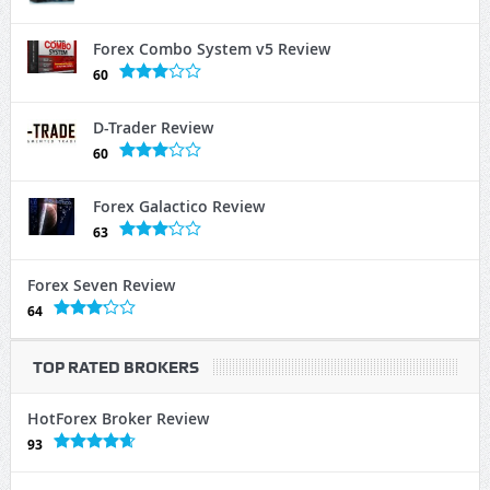
Forex Combo System v5 Review
60
D-Trader Review
60
Forex Galactico Review
63
Forex Seven Review
64
TOP RATED BROKERS
HotForex Broker Review
93