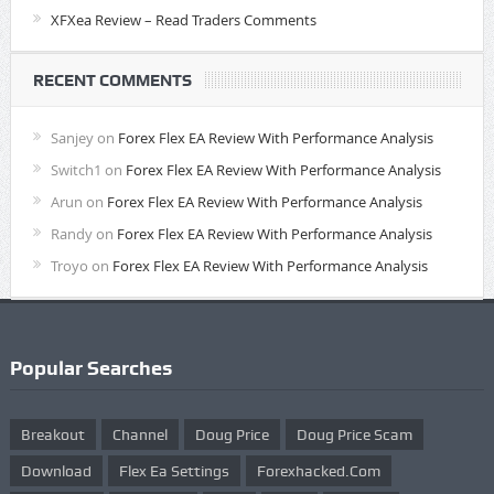
XFXea Review – Read Traders Comments
RECENT COMMENTS
Sanjey
on
Forex Flex EA Review With Performance Analysis
Switch1
on
Forex Flex EA Review With Performance Analysis
Arun
on
Forex Flex EA Review With Performance Analysis
Randy
on
Forex Flex EA Review With Performance Analysis
Troyo
on
Forex Flex EA Review With Performance Analysis
Popular Searches
Breakout
Channel
Doug Price
Doug Price Scam
Download
Flex Ea Settings
Forexhacked.com