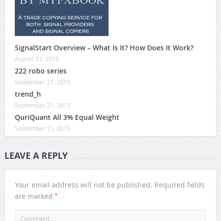
SignalStart Overview – What Is It? How Does It Work?
August 31, 2016
222 robo series
September 21, 2015
trend_h
September 21, 2015
QuriQuant All 3% Equal Weight
September 21, 2015
LEAVE A REPLY
Your email address will not be published.
Required fields
*
are marked