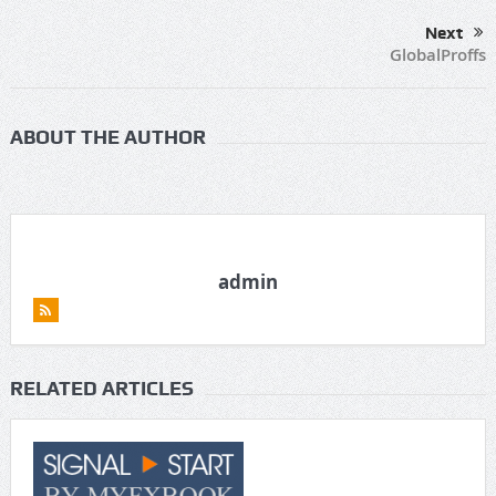
Next
GlobalProffs
ABOUT THE AUTHOR
admin
RELATED ARTICLES