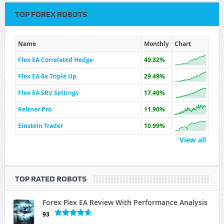
TOP FOREX ROBOTS
Name
Monthly
Chart
Flex EA Correlated Hedge
49.32%
Flex EA 6x Triple Up
29.49%
Flex EA SRV Settings
17.40%
Keltner Pro
11.90%
Einstein Trader
10.99%
View all
TOP RATED ROBOTS
Forex Flex EA Review With Performance Analysis
93