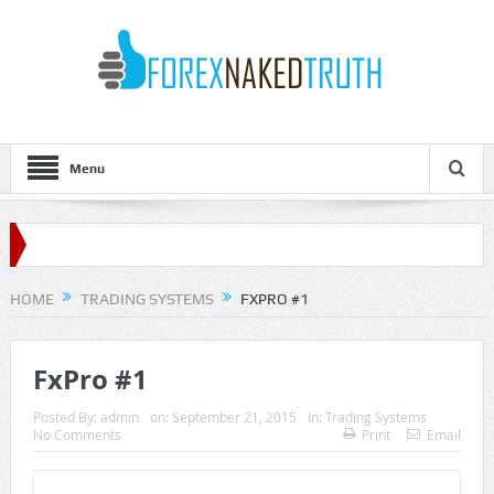
Menu
HOME
TRADING SYSTEMS
FXPRO #1
FxPro #1
Posted By:
admin
on:
September 21, 2015
In:
Trading Systems
No Comments
Print
Email