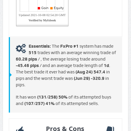
Essentials:
The
FxPro #1
system has made
515
trades with an average winning trade of
60.28 pips /
, the average losing trade around
-45.46 pips /
and an average trade length of
1d
.
The best trade it ever had was
(Aug 24)
547.4
in
pips and the worst trade was
(Jun 29)
-320.9
in
pips.
It has won
(131/258)
50%
of its attempted buys
and
(107/257)
41%
of its attempted sells.
Pros & Cons