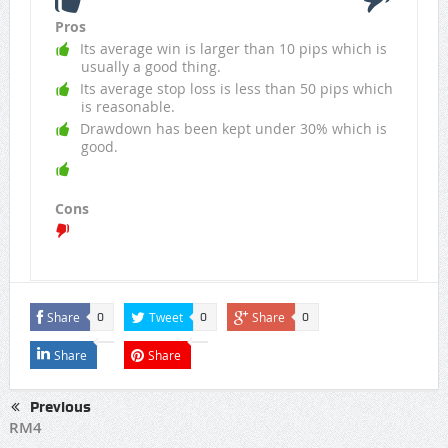
Pros
Its average win is larger than 10 pips which is
usually a good thing.
Its average stop loss is less than 50 pips which
is reasonable.
Drawdown has been kept under 30% which is
good.
Cons
Share
Tweet
Share
0
0
0
Share
Share
Previous
RM4