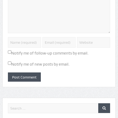
Notify me of follow-up comments by email.
Notify me of new posts by email.