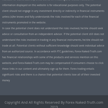
information displayed on this website is for educational purposes only. The potential
client should not engage in any investment directly or indirectly in financial instruments
unless (s)he knows and fully understands the risks involved for each of the financial
instruments promoted in the website.
In case the potential client does not understand the risks involved, he/she should seek
advice or consultation from an independent advisor. If the potential client still does not
understand the risks involved in trading in any financial instruments, he/she should not
trade at all. Potential clients without sufficient knowledge should seek individual advice
from an authorized source. In accordance with FTC guidelines, Forex-Naked-Truth.com
has financial relationships with some of the products and services mention on this
website, and Forex-Naked-Truth.com may be compensated if consumers choose to click
these links in our content and ultimately sign up for them. Forex trading entails
significant risks and there is a chance that potential clients lose all of their invested
money
Copyright And All Rights Reserved By Forex-Naked-Truth.com
2019