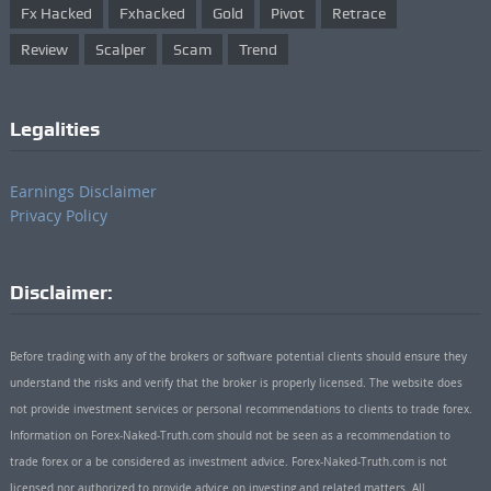
Fx Hacked
Fxhacked
Gold
Pivot
Retrace
Review
Scalper
Scam
Trend
Legalities
Earnings Disclaimer
Privacy Policy
Disclaimer:
Before trading with any of the brokers or software potential clients should ensure they
understand the risks and verify that the broker is properly licensed. The website does
not provide investment services or personal recommendations to clients to trade forex.
Information on Forex-Naked-Truth.com should not be seen as a recommendation to
trade forex or a be considered as investment advice. Forex-Naked-Truth.com is not
licensed nor authorized to provide advice on investing and related matters. All