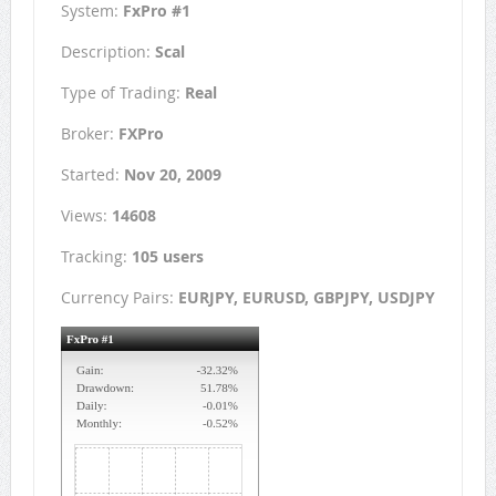
System:
FxPro #1
Description:
Scal
Type of Trading:
Real
Broker:
FXPro
Started:
Nov 20, 2009
Views:
14608
Tracking:
105 users
Currency Pairs:
EURJPY, EURUSD, GBPJPY, USDJPY