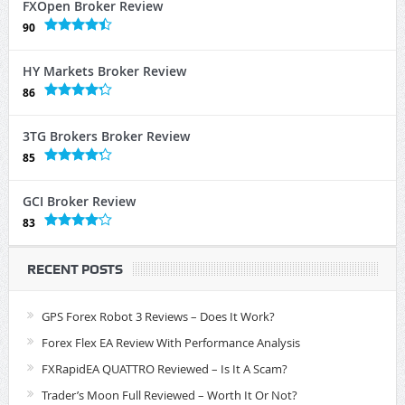
FXOpen Broker Review
90
HY Markets Broker Review
86
3TG Brokers Broker Review
85
GCI Broker Review
83
RECENT POSTS
GPS Forex Robot 3 Reviews – Does It Work?
Forex Flex EA Review With Performance Analysis
FXRapidEA QUATTRO Reviewed – Is It A Scam?
Trader’s Moon Full Reviewed – Worth It Or Not?