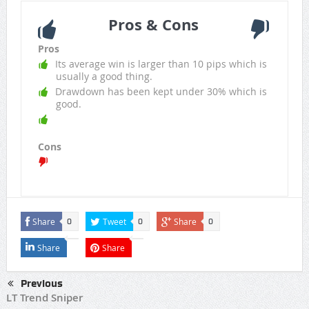
Pros & Cons
Pros
Its average win is larger than 10 pips which is
usually a good thing.
Drawdown has been kept under 30% which is
good.
Cons
Share
Tweet
Share
0
0
0
Share
Share
Previous
LT Trend Sniper