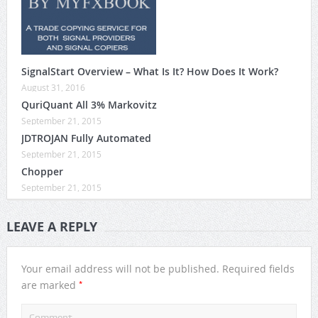
SignalStart Overview – What Is It? How Does It Work?
August 31, 2016
QuriQuant All 3% Markovitz
September 21, 2015
JDTROJAN Fully Automated
September 21, 2015
Chopper
September 21, 2015
LEAVE A REPLY
Your email address will not be published.
Required fields
*
are marked