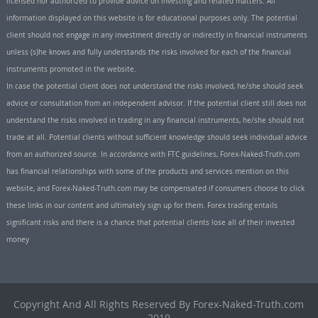
licensed nor authorized to provide advice on investing and related matters. All
information displayed on this website is for educational purposes only. The potential
client should not engage in any investment directly or indirectly in financial instruments
unless (s)he knows and fully understands the risks involved for each of the financial
instruments promoted in the website.
In case the potential client does not understand the risks involved, he/she should seek
advice or consultation from an independent advisor. If the potential client still does not
understand the risks involved in trading in any financial instruments, he/she should not
trade at all. Potential clients without sufficient knowledge should seek individual advice
from an authorized source. In accordance with FTC guidelines, Forex-Naked-Truth.com
has financial relationships with some of the products and services mention on this
website, and Forex-Naked-Truth.com may be compensated if consumers choose to click
these links in our content and ultimately sign up for them. Forex trading entails
significant risks and there is a chance that potential clients lose all of their invested
money
Copyright And All Rights Reserved By Forex-Naked-Truth.com
2019