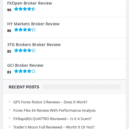
FXOpen Broker Review
90
HY Markets Broker Review
86
3TG Brokers Broker Review
85
GCI Broker Review
83
RECENT POSTS
GPS Forex Robot 3 Reviews – Does It Work?
Forex Flex EA Review With Performance Analysis
FXRapidEA QUATTRO Reviewed – Is It A Scam?
Trader’s Moon Full Reviewed – Worth It Or Not?