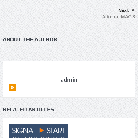
Next
Admiral MAC 3
ABOUT THE AUTHOR
admin
RELATED ARTICLES