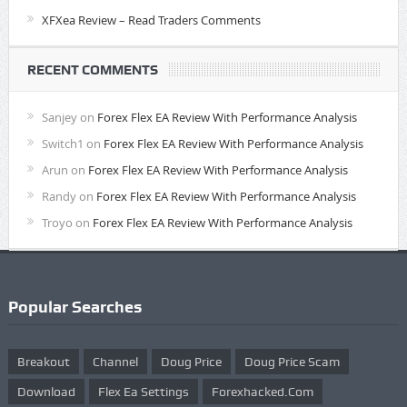
XFXea Review – Read Traders Comments
RECENT COMMENTS
Sanjey
on
Forex Flex EA Review With Performance Analysis
Switch1
on
Forex Flex EA Review With Performance Analysis
Arun
on
Forex Flex EA Review With Performance Analysis
Randy
on
Forex Flex EA Review With Performance Analysis
Troyo
on
Forex Flex EA Review With Performance Analysis
Popular Searches
Breakout
Channel
Doug Price
Doug Price Scam
Download
Flex Ea Settings
Forexhacked.com