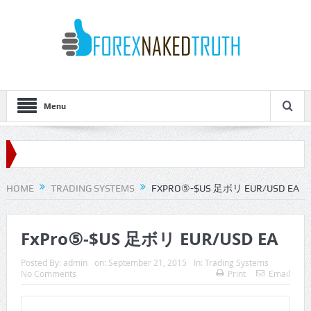
Menu
HOME
TRADING SYSTEMS
FXPRO⑤-$US 足ボリ EUR/USD EA
FxPro⑤-$US 足ボリ EUR/USD EA
Posted By:
admin
on:
September 21, 2015
In:
Trading Systems
No Comments
Print
Email