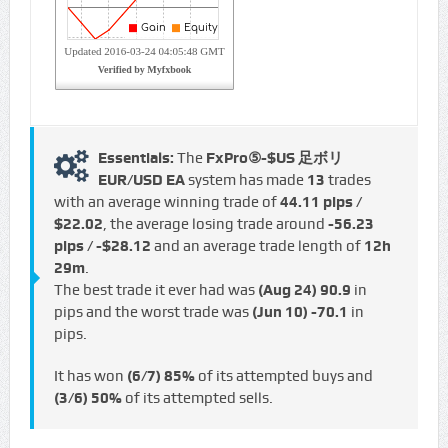
Essentials:
The
FxPro⑤-$US 足ボリ
EUR/USD EA
system has made
13
trades
with an average winning trade of
44.11 pips /
$22.02
, the average losing trade around
-56.23
pips / -$28.12
and an average trade length of
12h
29m
.
The best trade it ever had was
(Aug 24)
90.9
in
pips and the worst trade was
(Jun 10)
-70.1
in
pips.
It has won
(6/7)
85%
of its attempted buys and
(3/6)
50%
of its attempted sells.