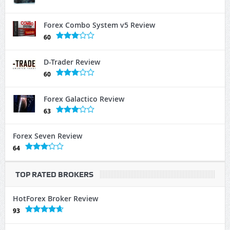
Forex Combo System v5 Review
60
D-Trader Review
60
Forex Galactico Review
63
Forex Seven Review
64
TOP RATED BROKERS
HotForex Broker Review
93