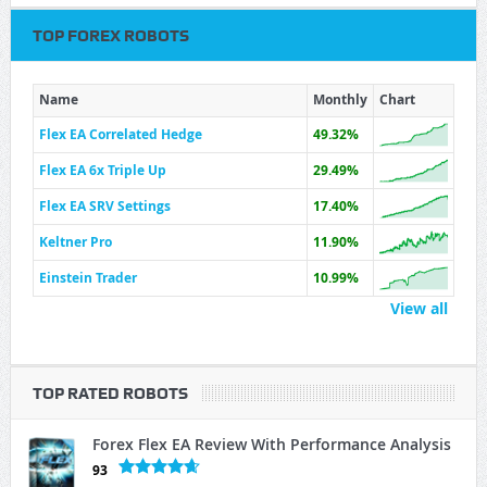
TOP FOREX ROBOTS
Name
Monthly
Chart
Flex EA Correlated Hedge
49.32%
Flex EA 6x Triple Up
29.49%
Flex EA SRV Settings
17.40%
Keltner Pro
11.90%
Einstein Trader
10.99%
View all
TOP RATED ROBOTS
Forex Flex EA Review With Performance Analysis
93