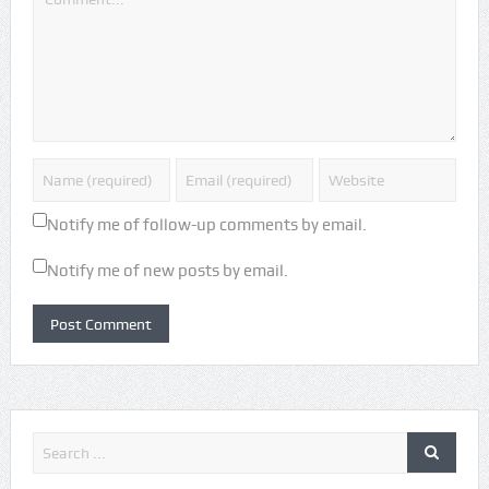
Notify me of follow-up comments by email.
Notify me of new posts by email.