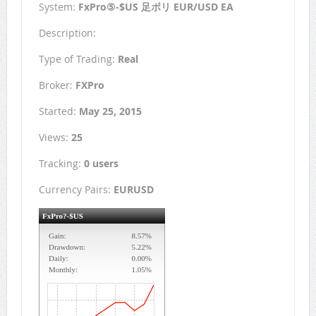
System:
FxPro⑤-$US 足ボリ EUR/USD EA
Description:
Type of Trading:
Real
Broker:
FXPro
Started:
May 25, 2015
Views:
25
Tracking:
0 users
Currency Pairs:
EURUSD