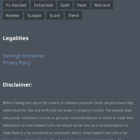
Fx Hacked
Fxhacked
Gold
Pivot
Retrace
Review
Scalper
Scam
Trend
Legalities
Earnings Disclaimer
Privacy Policy
Disclaimer:
Before trading with any of the brokers or software potential clients should ensure they
understand the risks and verify that the broker is properly licensed. The website does
not provide investment services or personal recommendations to clients to trade forex.
Information on Forex-Naked-Truth.com should not be seen as a recommendation to
trade forex or a be considered as investment advice. Forex-Naked-Truth.com is not