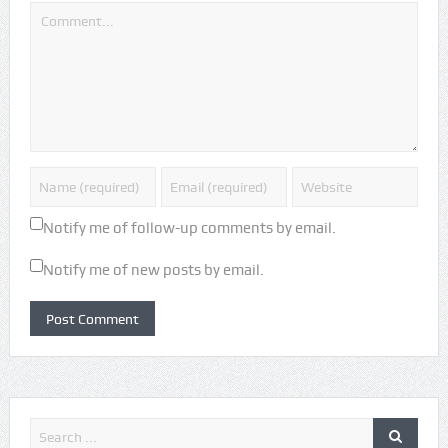
Notify me of follow-up comments by email.
Notify me of new posts by email.