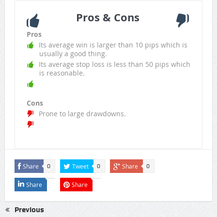
Pros & Cons
Pros
Its average win is larger than 10 pips which is
usually a good thing.
Its average stop loss is less than 50 pips which
is reasonable.
Cons
Prone to large drawdowns.
Share
Tweet
Share
0
0
0
Share
Share
Previous