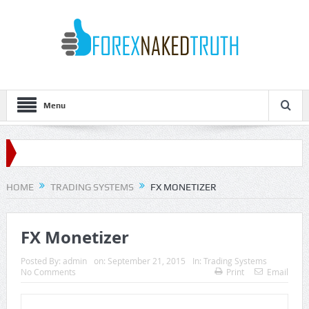
Menu
HOME
TRADING SYSTEMS
FX MONETIZER
FX Monetizer
Posted By:
admin
on:
September 21, 2015
In:
Trading Systems
No Comments
Print
Email