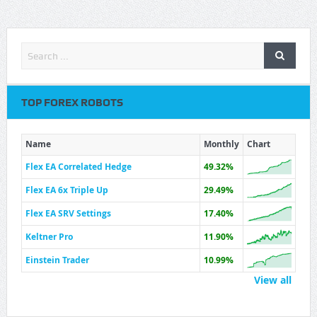
TOP FOREX ROBOTS
Name
Monthly
Chart
Flex EA Correlated Hedge
49.32%
Flex EA 6x Triple Up
29.49%
Flex EA SRV Settings
17.40%
Keltner Pro
11.90%
Einstein Trader
10.99%
View all