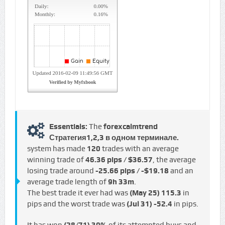
Essentials:
The
forexcalmtrend
Стратегия1,2,3 в одном терминале.
system has made
120
trades with an average
winning trade of
46.36 pips / $36.57
, the average
losing trade around
-25.66 pips / -$19.18
and an
average trade length of
9h 33m
.
The best trade it ever had was
(May 25)
115.3
in
pips and the worst trade was
(Jul 31)
-52.4
in pips.