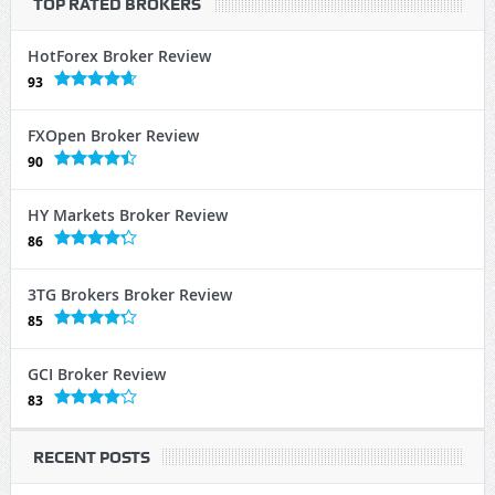
TOP RATED BROKERS
HotForex Broker Review
93
FXOpen Broker Review
90
HY Markets Broker Review
86
3TG Brokers Broker Review
85
GCI Broker Review
83
RECENT POSTS