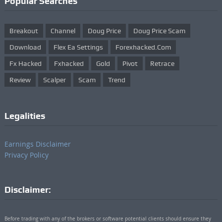
Popular Searches
Breakout
Channel
Doug Price
Doug Price Scam
Download
Flex Ea Settings
Forexhacked.com
Fx Hacked
Fxhacked
Gold
Pivot
Retrace
Review
Scalper
Scam
Trend
Legalities
Earnings Disclaimer
Privacy Policy
Disclaimer:
Before trading with any of the brokers or software potential clients should ensure they