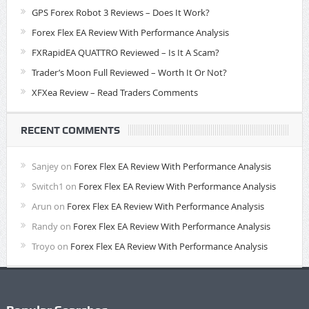
GPS Forex Robot 3 Reviews – Does It Work?
Forex Flex EA Review With Performance Analysis
FXRapidEA QUATTRO Reviewed – Is It A Scam?
Trader’s Moon Full Reviewed – Worth It Or Not?
XFXea Review – Read Traders Comments
RECENT COMMENTS
Sanjey
on
Forex Flex EA Review With Performance Analysis
Switch1
on
Forex Flex EA Review With Performance Analysis
Arun
on
Forex Flex EA Review With Performance Analysis
Randy
on
Forex Flex EA Review With Performance Analysis
Troyo
on
Forex Flex EA Review With Performance Analysis