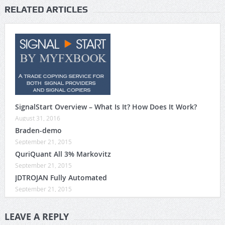
RELATED ARTICLES
SignalStart Overview – What Is It? How Does It Work?
August 31, 2016
Braden-demo
September 21, 2015
QuriQuant All 3% Markovitz
September 21, 2015
JDTROJAN Fully Automated
September 21, 2015
LEAVE A REPLY