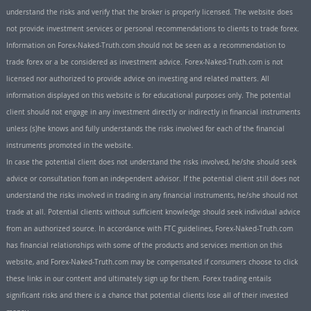
understand the risks and verify that the broker is properly licensed. The website does
not provide investment services or personal recommendations to clients to trade forex.
Information on Forex-Naked-Truth.com should not be seen as a recommendation to
trade forex or a be considered as investment advice. Forex-Naked-Truth.com is not
licensed nor authorized to provide advice on investing and related matters. All
information displayed on this website is for educational purposes only. The potential
client should not engage in any investment directly or indirectly in financial instruments
unless (s)he knows and fully understands the risks involved for each of the financial
instruments promoted in the website.
In case the potential client does not understand the risks involved, he/she should seek
advice or consultation from an independent advisor. If the potential client still does not
understand the risks involved in trading in any financial instruments, he/she should not
trade at all. Potential clients without sufficient knowledge should seek individual advice
from an authorized source. In accordance with FTC guidelines, Forex-Naked-Truth.com
has financial relationships with some of the products and services mention on this
website, and Forex-Naked-Truth.com may be compensated if consumers choose to click
these links in our content and ultimately sign up for them. Forex trading entails
significant risks and there is a chance that potential clients lose all of their invested