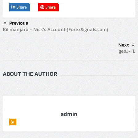
Share
Share
Previous
Kilimanjaro – Nick’s Account (ForexSignals.com)
Next
ges3-FL
ABOUT THE AUTHOR
admin