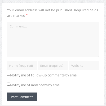
Your email address will not be published.
Required fields
*
are marked
Notify me of follow-up comments by email.
Notify me of new posts by email.