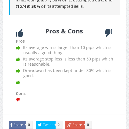
It has won
(28/71)
39%
of its attempted buys and
(15/49)
30%
of its attempted sells.
Pros & Cons
Pros
Its average win is larger than 10 pips which is
usually a good thing.
Its average stop loss is less than 50 pips which
is reasonable.
Drawdown has been kept under 30% which is
good.
Cons
Share
Tweet
Share
0
0
0