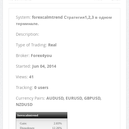
System:
forexcalmtrend Стратегия1,2,3 в одном
терминале.
Description:
Type of Trading:
Real
Broker:
Forex4you
Started:
Jun 04, 2014
Views:
41
Tracking:
0 users
Currency Pairs:
AUDUSD, EURUSD, GBPUSD,
NZDUSD