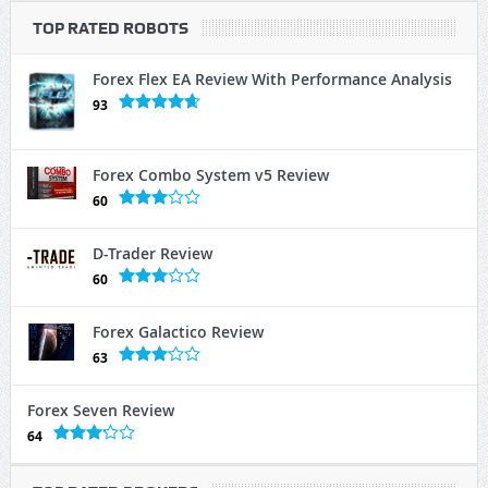
TOP RATED ROBOTS
Forex Flex EA Review With Performance Analysis
93
Forex Combo System v5 Review
60
D-Trader Review
60
Forex Galactico Review
63
Forex Seven Review
64