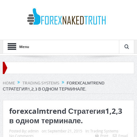
Menu
HOME
TRADING SYSTEMS
FOREXCALMTREND
СТРАТЕГИЯ1,2,3 В ОДНОМ ТЕРМИНАЛЕ.
forexcalmtrend Стратегия1,2,3
в одном терминале.
Posted By:
admin
on:
September 21, 2015
In:
Trading Systems
No Comments
Print
Email