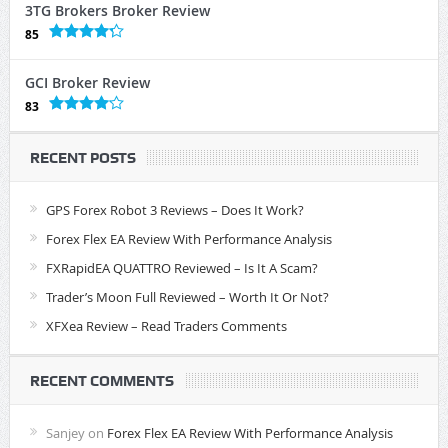
3TG Brokers Broker Review
85
GCI Broker Review
83
RECENT POSTS
GPS Forex Robot 3 Reviews – Does It Work?
Forex Flex EA Review With Performance Analysis
FXRapidEA QUATTRO Reviewed – Is It A Scam?
Trader’s Moon Full Reviewed – Worth It Or Not?
XFXea Review – Read Traders Comments
RECENT COMMENTS
Sanjey
on
Forex Flex EA Review With Performance Analysis