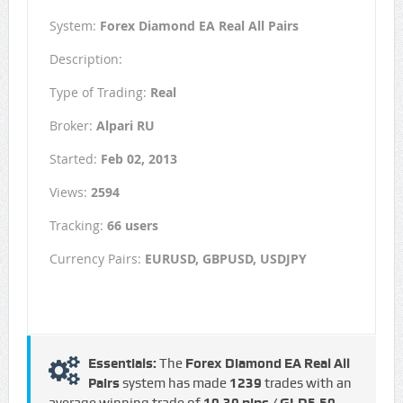
System:
Forex Diamond EA Real All Pairs
Description:
Type of Trading:
Real
Broker:
Alpari RU
Started:
Feb 02, 2013
Views:
2594
Tracking:
66 users
Currency Pairs:
EURUSD, GBPUSD, USDJPY
Essentials:
The
Forex Diamond EA Real All
Pairs
system has made
1239
trades with an