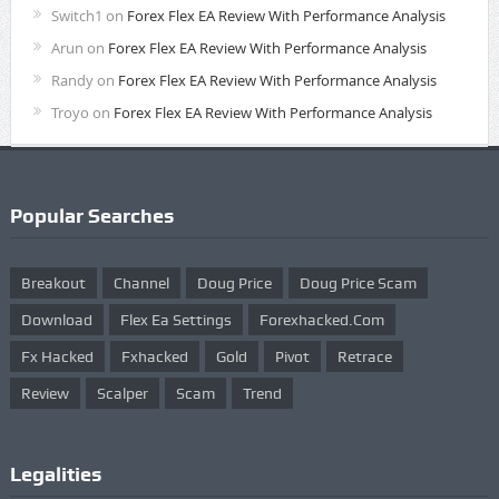
Switch1
on
Forex Flex EA Review With Performance Analysis
Arun
on
Forex Flex EA Review With Performance Analysis
Randy
on
Forex Flex EA Review With Performance Analysis
Troyo
on
Forex Flex EA Review With Performance Analysis
Popular Searches
Breakout
Channel
Doug Price
Doug Price Scam
Download
Flex Ea Settings
Forexhacked.com
Fx Hacked
Fxhacked
Gold
Pivot
Retrace
Review
Scalper
Scam
Trend
Legalities