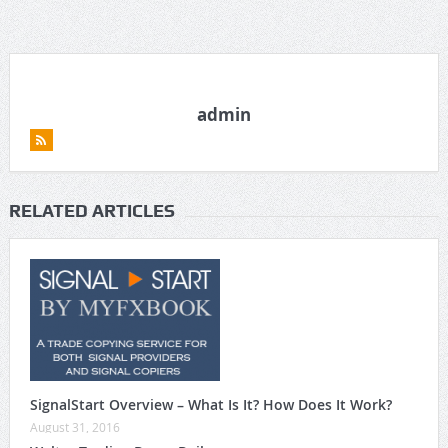
admin
RELATED ARTICLES
SignalStart Overview – What Is It? How Does It Work?
August 31, 2016