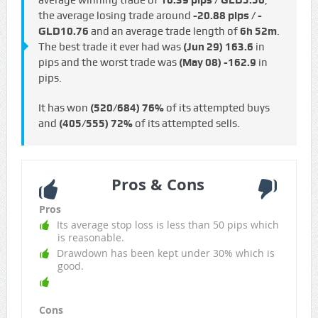
average winning trade of
10.39 pips / GLD5.50
,
the average losing trade around
-20.88 pips / -
GLD10.76
and an average trade length of
6h 52m
.
The best trade it ever had was
(Jun 29)
163.6
in
pips and the worst trade was
(May 08)
-162.9
in
pips.
It has won
(520/684)
76%
of its attempted buys
and
(405/555)
72%
of its attempted sells.
Pros & Cons
Pros
Its average stop loss is less than 50 pips which
is reasonable.
Drawdown has been kept under 30% which is
good.
Cons