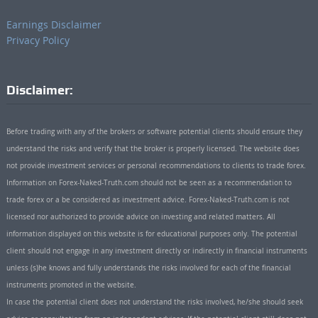
Earnings Disclaimer
Privacy Policy
Disclaimer:
Before trading with any of the brokers or software potential clients should ensure they
understand the risks and verify that the broker is properly licensed. The website does
not provide investment services or personal recommendations to clients to trade forex.
Information on Forex-Naked-Truth.com should not be seen as a recommendation to
trade forex or a be considered as investment advice. Forex-Naked-Truth.com is not
licensed nor authorized to provide advice on investing and related matters. All
information displayed on this website is for educational purposes only. The potential
client should not engage in any investment directly or indirectly in financial instruments
unless (s)he knows and fully understands the risks involved for each of the financial
instruments promoted in the website.
In case the potential client does not understand the risks involved, he/she should seek