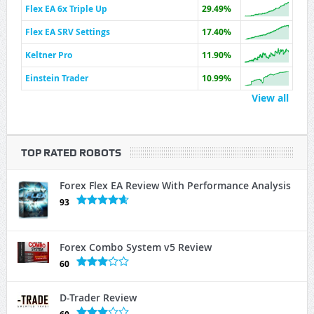
Flex EA 6x Triple Up
29.49%
Flex EA SRV Settings
17.40%
Keltner Pro
11.90%
Einstein Trader
10.99%
View all
TOP RATED ROBOTS
Forex Flex EA Review With Performance Analysis
93
Forex Combo System v5 Review
60
D-Trader Review