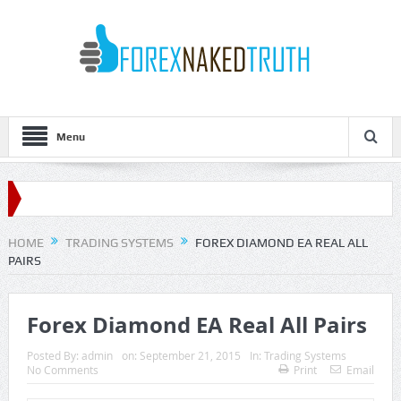
Menu
HOME
TRADING SYSTEMS
FOREX DIAMOND EA REAL ALL
PAIRS
Forex Diamond EA Real All Pairs
Posted By:
admin
on:
September 21, 2015
In:
Trading Systems
No Comments
Print
Email