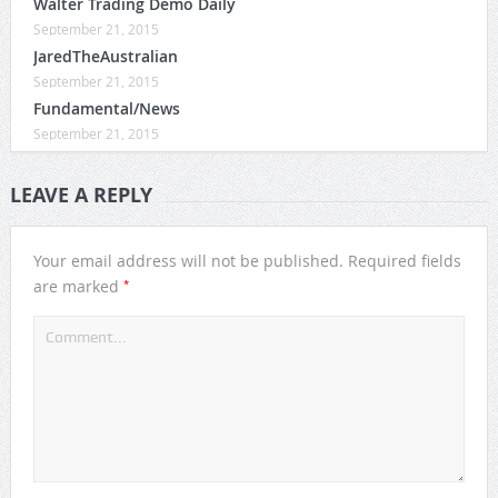
Walter Trading Demo Daily
September 21, 2015
JaredTheAustralian
September 21, 2015
Fundamental/News
September 21, 2015
LEAVE A REPLY
Your email address will not be published.
Required fields
*
are marked