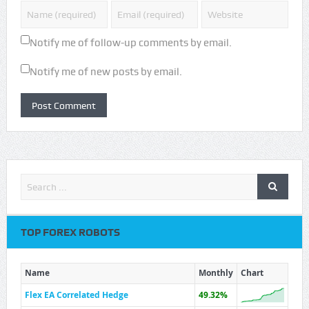
Notify me of follow-up comments by email.
Notify me of new posts by email.
TOP FOREX ROBOTS
Name
Monthly
Chart
Flex EA Correlated Hedge
49.32%