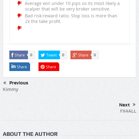
Average win under 10 pips so its most likely a
scalper that will be very broker sensitive.
Bad risk:reward ratio. Stop loss is more than
2x the take profit.
Share
Tweet
Share
0
0
0
Share
Share
Previous
Kimmy
Next
FX4ALL
ABOUT THE AUTHOR