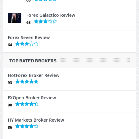
60
Forex Galactico Review
63
Forex Seven Review
64
TOP RATED BROKERS
HotForex Broker Review
93
FXOpen Broker Review
90
HY Markets Broker Review
86