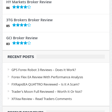
HY Markets Broker Review
86
3TG Brokers Broker Review
85
GCI Broker Review
83
RECENT POSTS
GPS Forex Robot 3 Reviews – Does It Work?
Forex Flex EA Review With Performance Analysis
FXRapidEA QUATTRO Reviewed – Is It A Scam?
Trader’s Moon Full Reviewed – Worth It Or Not?
XFXea Review – Read Traders Comments