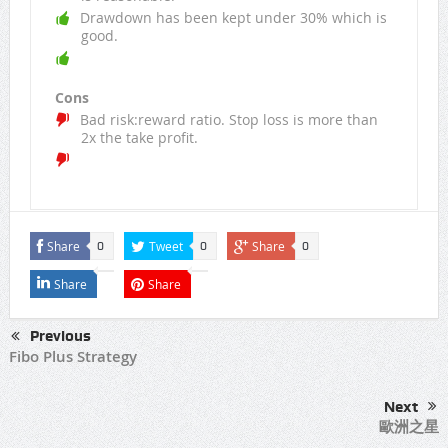
Drawdown has been kept under 30% which is
good.
Cons
Bad risk:reward ratio. Stop loss is more than
2x the take profit.
Share
Tweet
Share
0
0
0
Share
Share
Previous
Fibo Plus Strategy
Next
歐洲之星