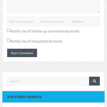
Notify me of follow-up comments by email.
Notify me of new posts by email.
TOP FOREX ROBOTS