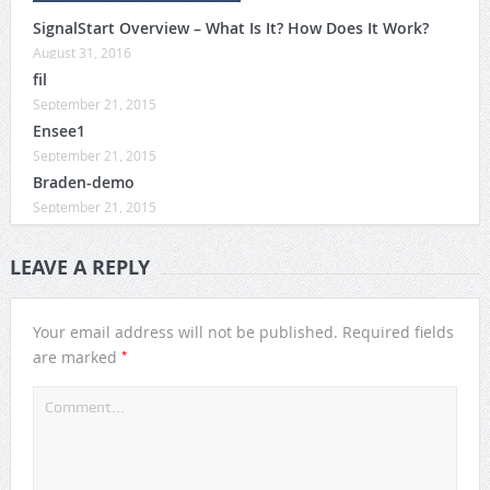
SignalStart Overview – What Is It? How Does It Work?
August 31, 2016
fil
September 21, 2015
Ensee1
September 21, 2015
Braden-demo
September 21, 2015
LEAVE A REPLY
Your email address will not be published.
Required fields
*
are marked