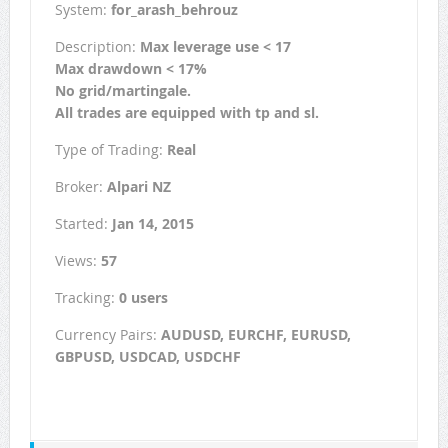
System:
for_arash_behrouz
Description:
Max leverage use < 17
Max drawdown < 17%
No grid/martingale.
All trades are equipped with tp and sl.
Type of Trading:
Real
Broker:
Alpari NZ
Started:
Jan 14, 2015
Views:
57
Tracking:
0 users
Currency Pairs:
AUDUSD, EURCHF, EURUSD,
GBPUSD, USDCAD, USDCHF