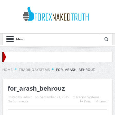
Menu
HOME
TRADING SYSTEMS
FOR_ARASH_BEHROUZ
for_arash_behrouz
Posted By:
admin
on:
September 21, 2015
In:
Trading Systems
No Comments
Print
Email