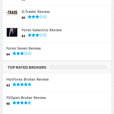
D-Trader Review
60
Forex Galactico Review
63
Forex Seven Review
64
TOP RATED BROKERS
HotForex Broker Review
93
FXOpen Broker Review
90