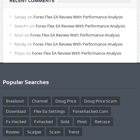
RECENT COMMENTS
Sanjey
on
Forex Flex EA Review With Performance Analysis
Switch1
on
Forex Flex EA Review With Performance Analysis
Arun
on
Forex Flex EA Review With Performance Analysis
Randy
on
Forex Flex EA Review With Performance Analysis
Troyo
on
Forex Flex EA Review With Performance Analysis
Popular Searches
Breakout
Channel
Doug Price
Doug Price Scam
Download
Flex Ea Settings
Forexhacked.com
Fx Hacked
Fxhacked
Gold
Pivot
Retrace
Review
Scalper
Scam
Trend