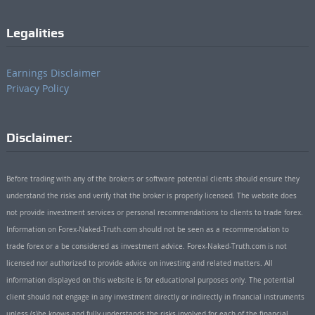
Legalities
Earnings Disclaimer
Privacy Policy
Disclaimer:
Before trading with any of the brokers or software potential clients should ensure they
understand the risks and verify that the broker is properly licensed. The website does
not provide investment services or personal recommendations to clients to trade forex.
Information on Forex-Naked-Truth.com should not be seen as a recommendation to
trade forex or a be considered as investment advice. Forex-Naked-Truth.com is not
licensed nor authorized to provide advice on investing and related matters. All
information displayed on this website is for educational purposes only. The potential
client should not engage in any investment directly or indirectly in financial instruments
unless (s)he knows and fully understands the risks involved for each of the financial