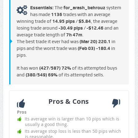
Essentials:
The
for_arash_behrouz
system
has made
1136
trades with an average
winning trade of
14.95 pips / $5.84
, the average
losing trade around
-30.49 pips / -$12.46
and an
average trade length of
7h 47m
.
The best trade it ever had was
(Mar 20)
220.1
in
pips and the worst trade was
(Feb 03)
-180.4
in
pips.
It has won
(427/587)
72%
of its attempted buys
and
(380/549)
69%
of its attempted sells.
Pros & Cons
Pros
Its average win is larger than 10 pips which is
usually a good thing.
Its average stop loss is less than 50 pips which
is reasonable.