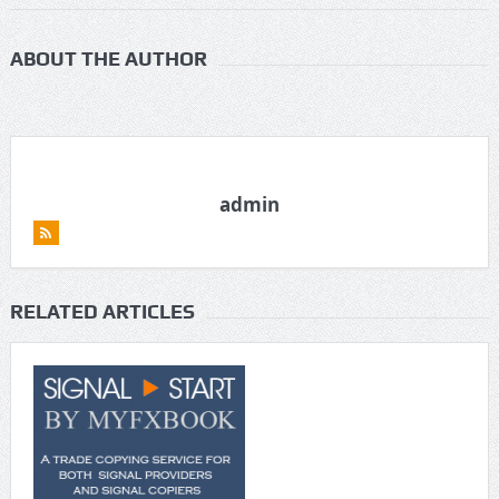
ABOUT THE AUTHOR
admin
RELATED ARTICLES