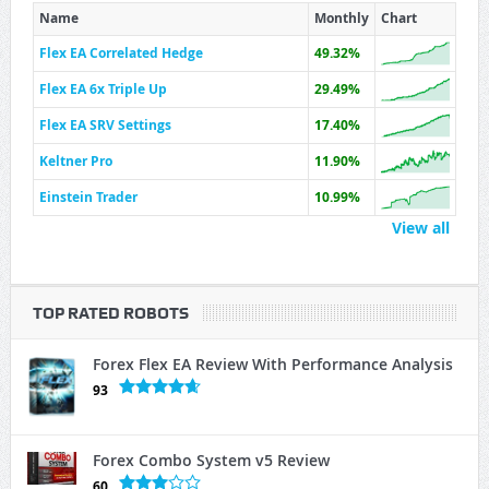
Name
Monthly
Chart
Flex EA Correlated Hedge
49.32%
Flex EA 6x Triple Up
29.49%
Flex EA SRV Settings
17.40%
Keltner Pro
11.90%
Einstein Trader
10.99%
View all
TOP RATED ROBOTS
Forex Flex EA Review With Performance Analysis
93
Forex Combo System v5 Review
60