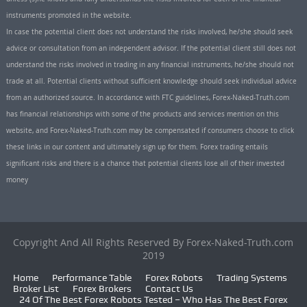
instruments promoted in the website.
In case the potential client does not understand the risks involved, he/she should seek
advice or consultation from an independent advisor. If the potential client still does not
understand the risks involved in trading in any financial instruments, he/she should not
trade at all. Potential clients without sufficient knowledge should seek individual advice
from an authorized source. In accordance with FTC guidelines, Forex-Naked-Truth.com
has financial relationships with some of the products and services mention on this
website, and Forex-Naked-Truth.com may be compensated if consumers choose to click
these links in our content and ultimately sign up for them. Forex trading entails
significant risks and there is a chance that potential clients lose all of their invested
money
Copyright And All Rights Reserved By Forex-Naked-Truth.com
2019
Home
Performance Table
Forex Robots
Trading Systems
Broker List
Forex Brokers
Contact Us
24 Of The Best Forex Robots Tested – Who Has The Best Forex