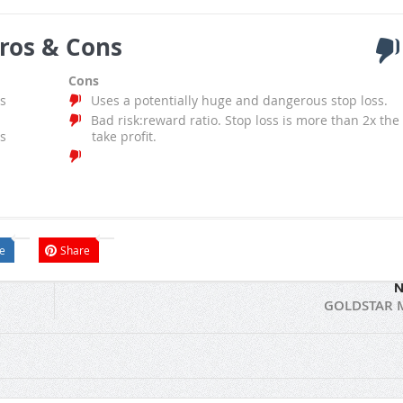
ros & Cons
Cons
s
Uses a potentially huge and dangerous stop loss.
Bad risk:reward ratio. Stop loss is more than 2x the
s
take profit.
e
Share
N
GOLDSTAR 