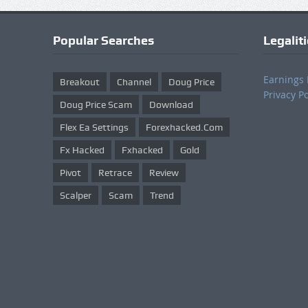
Popular Searches
Legalit
Earnings 
Breakout
Channel
Doug Price
Privacy Po
Doug Price Scam
Download
Flex Ea Settings
Forexhacked.com
Fx Hacked
Fxhacked
Gold
Pivot
Retrace
Review
Scalper
Scam
Trend