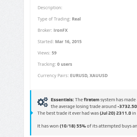
Description:
Type of Trading:
Real
Broker:
IronFX
Started:
Mar 16, 2015
Views:
59
Tracking:
0 users
Currency Pairs:
EURUSD, XAUUSD
Essentials:
The
firatem
system has made
the average losing trade around
-3732.50
The best trade it ever had was
(Jul 20)
2311.0
in
It has won
(10/18)
55%
of its attempted buys a