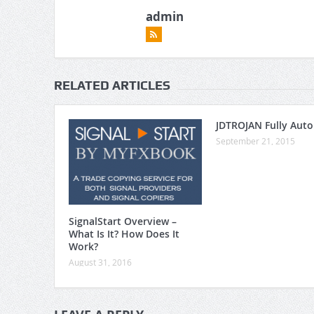
admin
RELATED ARTICLES
JDTROJAN Fully Aut
September 21, 2015
SignalStart Overview –
What Is It? How Does It
Work?
August 31, 2016