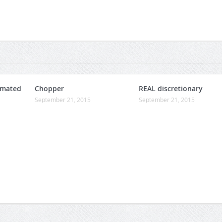
omated
Chopper
REAL discretionary
September 21, 2015
September 21, 2015