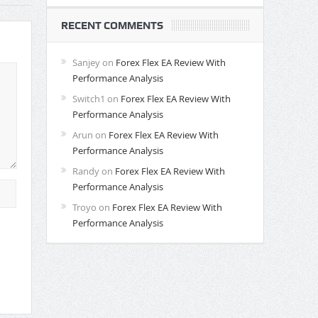
RECENT COMMENTS
Sanjey
on
Forex Flex EA Review With
Performance Analysis
Switch1
on
Forex Flex EA Review With
Performance Analysis
Arun
on
Forex Flex EA Review With
Performance Analysis
Randy
on
Forex Flex EA Review With
Performance Analysis
Troyo
on
Forex Flex EA Review With
Performance Analysis