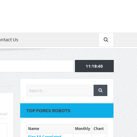
ontact Us
11:19:41
TOP FOREX ROBOTS
mail
Name
Monthly
Chart
Flex EA Correlated