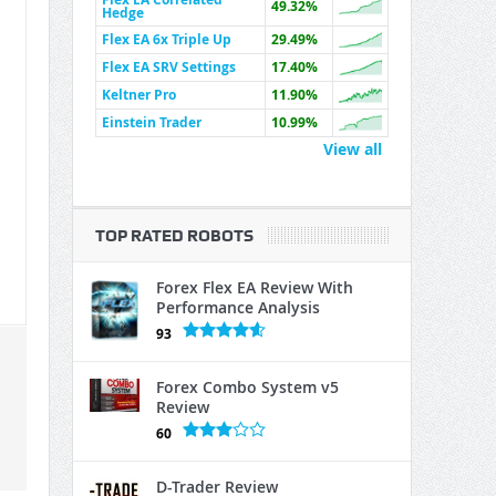
49.32%
Hedge
Flex EA 6x Triple Up
29.49%
Flex EA SRV Settings
17.40%
Keltner Pro
11.90%
Einstein Trader
10.99%
View all
TOP RATED ROBOTS
Forex Flex EA Review With
Performance Analysis
93
Forex Combo System v5
Review
60
D-Trader Review