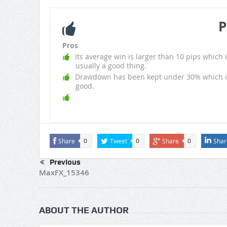
P
Pros
Its average win is larger than 10 pips which i
usually a good thing.
Drawdown has been kept under 30% which i
good.
Share
Tweet
Share
Shar
0
0
0
Previous
MaxFX_15346
ABOUT THE AUTHOR