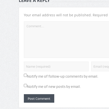
LEAVE A REPLY
Your email address will not be published.
Required 
Notify me of follow-up comments by email.
Notify me of new posts by email.