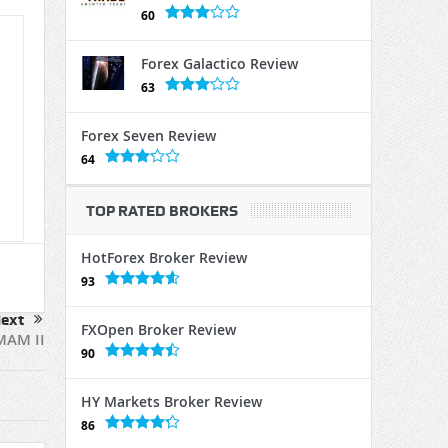
60
Forex Galactico Review
63
Forex Seven Review
64
TOP RATED BROKERS
HotForex Broker Review
93
ext
FXOpen Broker Review
MAM II
90
HY Markets Broker Review
86