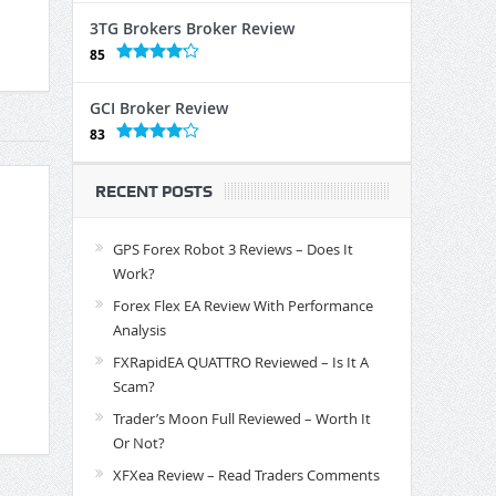
3TG Brokers Broker Review
85
GCI Broker Review
83
RECENT POSTS
GPS Forex Robot 3 Reviews – Does It
Work?
Forex Flex EA Review With Performance
Analysis
FXRapidEA QUATTRO Reviewed – Is It A
Scam?
Trader’s Moon Full Reviewed – Worth It
Or Not?
XFXea Review – Read Traders Comments