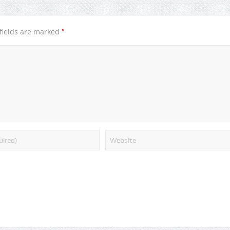
*
fields are marked