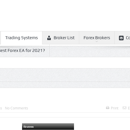
Trading Systems
Broker List
Forex Brokers
C
est Forex EA for 2021?
ms
No Comments
Print
E