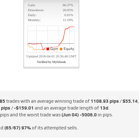
85
trades with an average winning trade of
1108.93 pips / $55.14
,
 pips / -$159.01
and an average trade length of
13d
.
 pips and the worst trade was
(Jun 04)
-5006.0
in pips.
nd
(65/67)
97%
of its attempted sells.