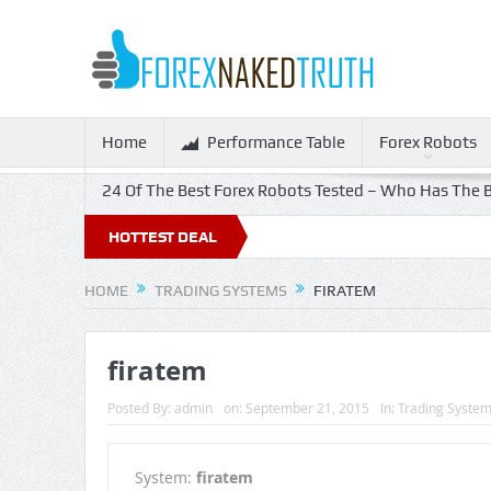
Home
Performance Table
Forex Robots
24 Of The Best Forex Robots Tested – Who Has The B
HOTTEST DEAL
HOME
TRADING SYSTEMS
FIRATEM
firatem
Posted By:
admin
on:
September 21, 2015
In:
Trading Syste
System:
firatem