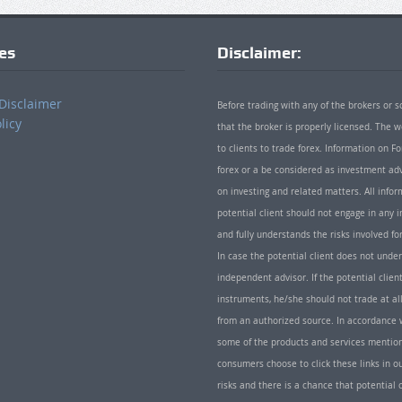
ies
Disclaimer:
Disclaimer
Before trading with any of the brokers or s
licy
that the broker is properly licensed. The
to clients to trade forex. Information on
forex or a be considered as investment adv
on investing and related matters. All info
potential client should not engage in any i
and fully understands the risks involved f
In case the potential client does not unde
independent advisor. If the potential client
instruments, he/she should not trade at all
from an authorized source. In accordance w
some of the products and services mentio
consumers choose to click these links in ou
risks and there is a chance that potential 