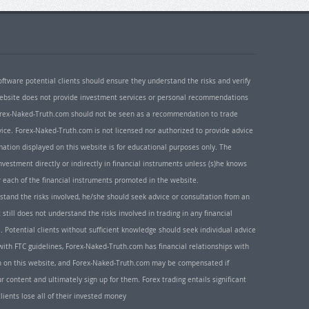
oftware potential clients should ensure they understand the risks and verify
 website does not provide investment services or personal recommendations
 Forex-Naked-Truth.com should not be seen as a recommendation to trade
ice. Forex-Naked-Truth.com is not licensed nor authorized to provide advice
rmation displayed on this website is for educational purposes only. The
nvestment directly or indirectly in financial instruments unless (s)he knows
or each of the financial instruments promoted in the website.
rstand the risks involved, he/she should seek advice or consultation from an
 still does not understand the risks involved in trading in any financial
. Potential clients without sufficient knowledge should seek individual advice
ith FTC guidelines, Forex-Naked-Truth.com has financial relationships with
n on this website, and Forex-Naked-Truth.com may be compensated if
r content and ultimately sign up for them. Forex trading entails significant
clients lose all of their invested money