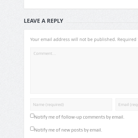
LEAVE A REPLY
Your email address will not be published.
Required 
Notify me of follow-up comments by email.
Notify me of new posts by email.