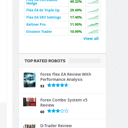
49.32%
Hedge
Flex EA 6x Triple Up
29.49%
Flex EA SRV Settings
17.40%
Keltner Pro
11.90%
Einstein Trader
10.99%
View all
TOP RATED ROBOTS
Forex Flex EA Review With
Performance Analysis
93
Forex Combo System v5
Review
60
D-Trader Review