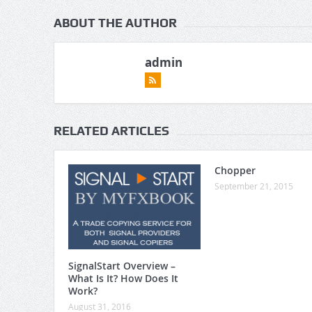
ABOUT THE AUTHOR
admin
RELATED ARTICLES
Chopper
September 21, 2015
SignalStart Overview –
What Is It? How Does It
Work?
August 31, 2016