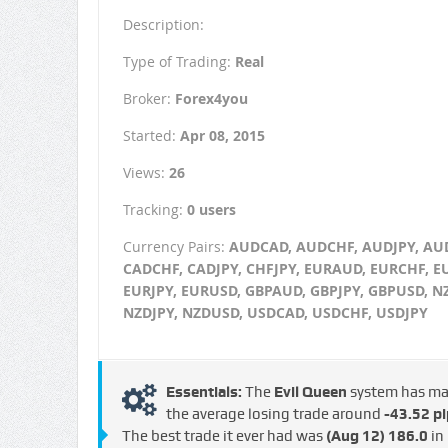
Description:
Type of Trading:
Real
Broker:
Forex4you
Started:
Apr 08, 2015
Views:
26
Tracking:
0 users
Currency Pairs:
AUDCAD, AUDCHF, AUDJPY, AU
CADCHF, CADJPY, CHFJPY, EURAUD, EURCHF, E
EURJPY, EURUSD, GBPAUD, GBPJPY, GBPUSD, N
NZDJPY, NZDUSD, USDCAD, USDCHF, USDJPY
Essentials:
The
Evil Queen
system has m
the average losing trade around
-43.52 pi
The best trade it ever had was
(Aug 12)
186.0
in