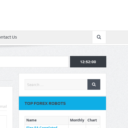
ontact Us
12:52:00
TOP FOREX ROBOTS
mail
Name
Monthly
Chart
Flex EA Correlated