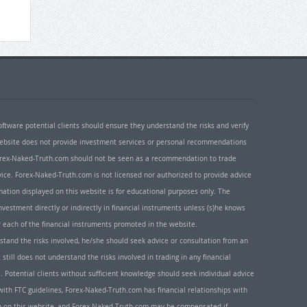
oftware potential clients should ensure they understand the risks and verify
 website does not provide investment services or personal recommendations
 Forex-Naked-Truth.com should not be seen as a recommendation to trade
ice. Forex-Naked-Truth.com is not licensed nor authorized to provide advice
rmation displayed on this website is for educational purposes only. The
nvestment directly or indirectly in financial instruments unless (s)he knows
or each of the financial instruments promoted in the website.
rstand the risks involved, he/she should seek advice or consultation from an
 still does not understand the risks involved in trading in any financial
. Potential clients without sufficient knowledge should seek individual advice
ith FTC guidelines, Forex-Naked-Truth.com has financial relationships with
n on this website, and Forex-Naked-Truth.com may be compensated if