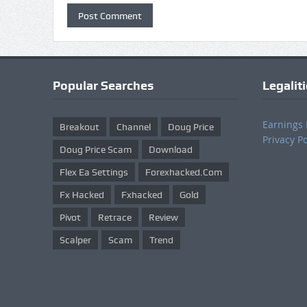
Popular Searches
Legalit
Earnings 
Breakout
Channel
Doug Price
Privacy Po
Doug Price Scam
Download
Flex Ea Settings
Forexhacked.com
Fx Hacked
Fxhacked
Gold
Pivot
Retrace
Review
Scalper
Scam
Trend