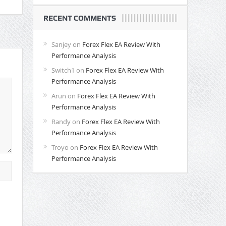
RECENT COMMENTS
Sanjey
on
Forex Flex EA Review With
Performance Analysis
Switch1
on
Forex Flex EA Review With
Performance Analysis
Arun
on
Forex Flex EA Review With
Performance Analysis
Randy
on
Forex Flex EA Review With
Performance Analysis
Troyo
on
Forex Flex EA Review With
Performance Analysis