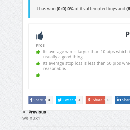
It has won
(0/0)
0%
of its attempted buys and
(
P
Pros
Its average win is larger than 10 pips which i
usually a good thing.
Its average stop loss is less than 50 pips whi
reasonable.
Share
Tweet
Share
Shar
0
0
0
Previous
weinux1