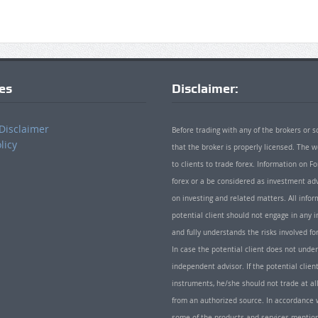
ies
Disclaimer:
Disclaimer
Before trading with any of the brokers or s
licy
that the broker is properly licensed. The
to clients to trade forex. Information on
forex or a be considered as investment adv
on investing and related matters. All info
potential client should not engage in any i
and fully understands the risks involved f
In case the potential client does not unde
independent advisor. If the potential client
instruments, he/she should not trade at all
from an authorized source. In accordance w
some of the products and services mentio