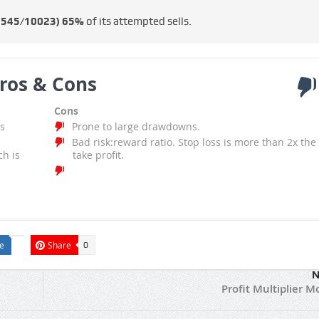
6545/10023)
65%
of its attempted sells.
ros & Cons
Cons
s
Prone to large drawdowns.
Bad risk:reward ratio. Stop loss is more than 2x the
ch is
take profit.
e
Share
0
N
Profit Multiplier M