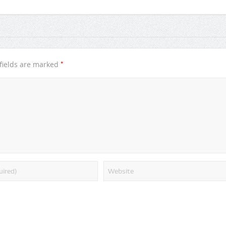
*
fields are marked