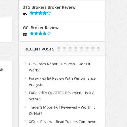
3TG Brokers Broker Review
85
GCI Broker Review
83
RECENT POSTS
GPS Forex Robot 3 Reviews – Does It
sk
Work?
Forex Flex EA Review With Performance
Analysis
FXRapidEA QUATTRO Reviewed – Is It A
Scam?
Trader’s Moon Full Reviewed – Worth It
Or Not?
XFXea Review – Read Traders Comments