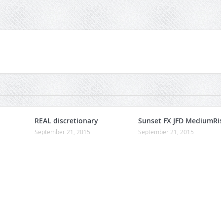
REAL discretionary
Sunset FX JFD MediumRi
September 21, 2015
September 21, 2015