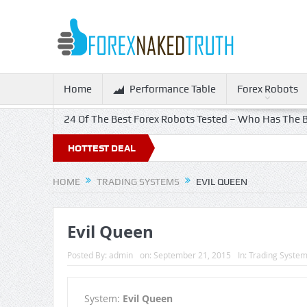
Home
Performance Table
Forex Robots
24 Of The Best Forex Robots Tested – Who Has The B
HOTTEST DEAL
HOME
TRADING SYSTEMS
EVIL QUEEN
Evil Queen
Posted By:
admin
on:
September 21, 2015
In:
Trading Syste
System:
Evil Queen