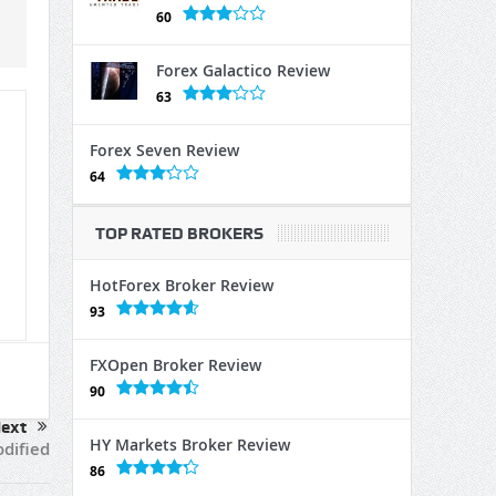
60
Forex Galactico Review
63
Forex Seven Review
64
TOP RATED BROKERS
HotForex Broker Review
93
FXOpen Broker Review
90
ext
HY Markets Broker Review
odified
86