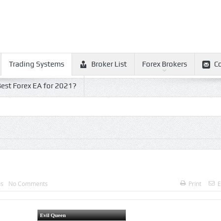
Trading Systems
Broker List
Forex Brokers
C
est Forex EA for 2021?
ms
No Comments
Print
E