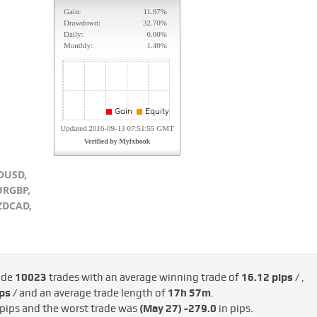
DUSD,
URGBP,
ZDCAD,
ade
10023
trades with an average winning trade of
16.12 pips /
,
ps /
and an average trade length of
17h 57m
.
 pips and the worst trade was
(May 27)
-279.0
in pips.