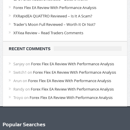
Forex Flex EA Review With Performance Analysis
FXRapidEA QUATTRO Reviewed – Is It A Scam?
Trader’s Moon Full Reviewed – Worth It Or Not?
XFXea Review – Read Traders Comments
RECENT COMMENTS
Sanjey
on
Forex Flex EA Review With Performance Analysis
Switch1
on
Forex Flex EA Review With Performance Analysis
Arun
on
Forex Flex EA Review With Performance Analysis
Randy
on
Forex Flex EA Review With Performance Analysis
Troyo
on
Forex Flex EA Review With Performance Analysis
Popular Searches