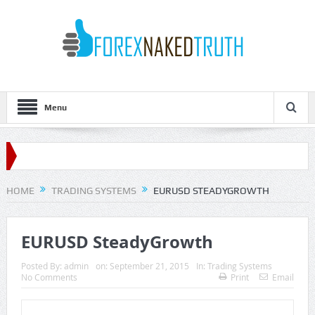
Menu
HOME
TRADING SYSTEMS
EURUSD STEADYGROWTH
EURUSD SteadyGrowth
Posted By:
admin
on:
September 21, 2015
In:
Trading Systems
No Comments
Print
Email