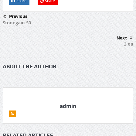
Share
Share
Previous
Stonegain S0
Next
2 ea
ABOUT THE AUTHOR
admin
RELATED ARTICLES