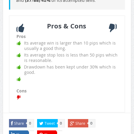
and
(37/88)
42%
of its attempted sells.
Pros & Cons
Pros
Its average win is larger than 10 pips which is
usually a good thing.
Its average stop loss is less than 50 pips which
is reasonable.
Drawdown has been kept under 30% which is
good.
Cons
Share
Tweet
Share
0
0
0