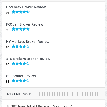
HotForex Broker Review
93
FXOpen Broker Review
90
HY Markets Broker Review
86
3TG Brokers Broker Review
85
GCI Broker Review
83
RECENT POSTS
GPS Forex Robot 3 Reviews – Does It Work?