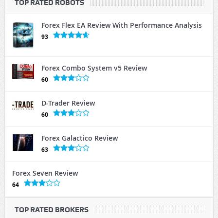
TOP RATED ROBOTS
Forex Flex EA Review With Performance Analysis
93
Forex Combo System v5 Review
60
D-Trader Review
60
Forex Galactico Review
63
Forex Seven Review
64
TOP RATED BROKERS