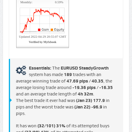
Essentials:
The
EURUSD SteadyGrowth
system has made
189
trades with an
average winning trade of
47.69 pips / €40.35
, the
average losing trade around
-19.36 pips / -€16.35
and an average trade length of
4h 32m
.
The best trade it ever had was
(Jan 23)
177.9
in
pips and the worst trade was
(Jan 22)
-96.9
in
pips.
It has won
(32/101)
31%
of its attempted buys