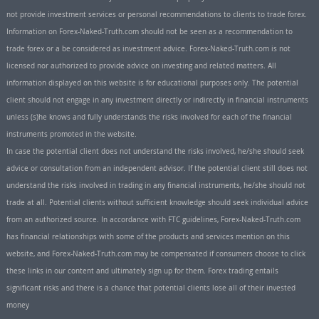
not provide investment services or personal recommendations to clients to trade forex.
Information on Forex-Naked-Truth.com should not be seen as a recommendation to
trade forex or a be considered as investment advice. Forex-Naked-Truth.com is not
licensed nor authorized to provide advice on investing and related matters. All
information displayed on this website is for educational purposes only. The potential
client should not engage in any investment directly or indirectly in financial instruments
unless (s)he knows and fully understands the risks involved for each of the financial
instruments promoted in the website.
In case the potential client does not understand the risks involved, he/she should seek
advice or consultation from an independent advisor. If the potential client still does not
understand the risks involved in trading in any financial instruments, he/she should not
trade at all. Potential clients without sufficient knowledge should seek individual advice
from an authorized source. In accordance with FTC guidelines, Forex-Naked-Truth.com
has financial relationships with some of the products and services mention on this
website, and Forex-Naked-Truth.com may be compensated if consumers choose to click
these links in our content and ultimately sign up for them. Forex trading entails
significant risks and there is a chance that potential clients lose all of their invested
money