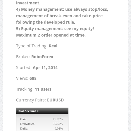
investment.
4) Money management: use always stop/loss,
management of break-even and take-price
following the developed rule.
5) Equity management: see my equity!
Maximum 2 order opened at time.
Type of Trading:
Real
Broker:
RoboForex
Started:
Apr 11, 2014
Views:
688
Tracking:
11 users
Currency Pairs:
EURUSD