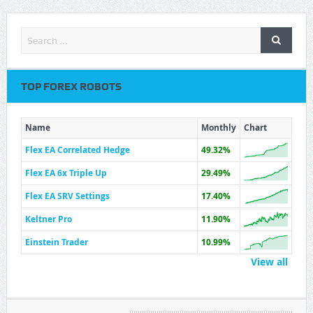
TOP FOREX ROBOTS
Name
Monthly
Chart
Flex EA Correlated Hedge
49.32%
Flex EA 6x Triple Up
29.49%
Flex EA SRV Settings
17.40%
Keltner Pro
11.90%
Einstein Trader
10.99%
View all