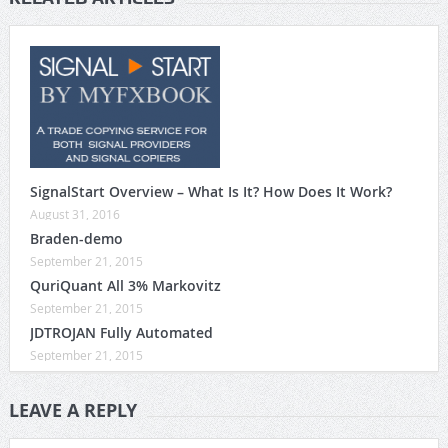
SignalStart Overview – What Is It? How Does It Work?
August 31, 2016
Braden-demo
September 21, 2015
QuriQuant All 3% Markovitz
September 21, 2015
JDTROJAN Fully Automated
September 21, 2015
LEAVE A REPLY