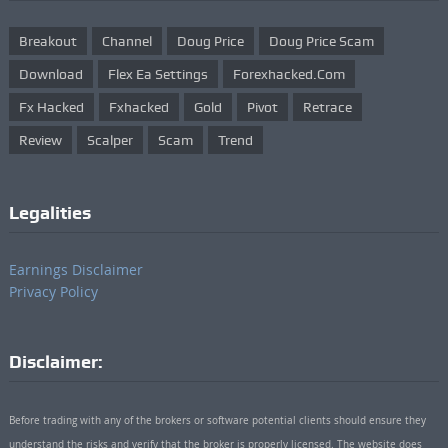
Breakout
Channel
Doug Price
Doug Price Scam
Download
Flex Ea Settings
Forexhacked.com
Fx Hacked
Fxhacked
Gold
Pivot
Retrace
Review
Scalper
Scam
Trend
Legalities
Earnings Disclaimer
Privacy Policy
Disclaimer:
Before trading with any of the brokers or software potential clients should ensure they
understand the risks and verify that the broker is properly licensed. The website does