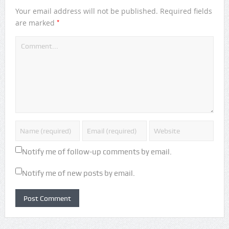
Your email address will not be published.
Required fields
*
are marked
Notify me of follow-up comments by email.
Notify me of new posts by email.