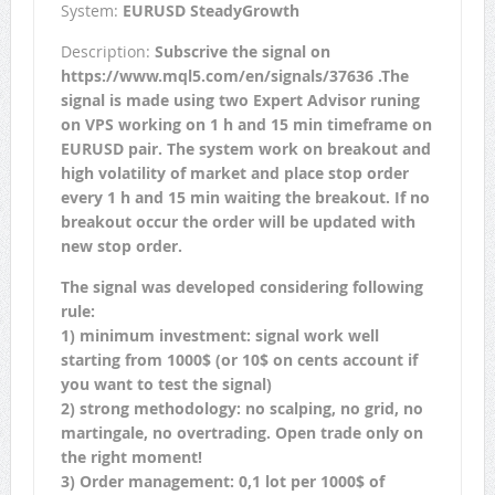
System:
EURUSD SteadyGrowth
Description:
Subscrive the signal on
https://www.mql5.com/en/signals/37636 .The
signal is made using two Expert Advisor runing
on VPS working on 1 h and 15 min timeframe on
EURUSD pair. The system work on breakout and
high volatility of market and place stop order
every 1 h and 15 min waiting the breakout. If no
breakout occur the order will be updated with
new stop order.
The signal was developed considering following
rule:
1) minimum investment: signal work well
starting from 1000$ (or 10$ on cents account if
you want to test the signal)
2) strong methodology: no scalping, no grid, no
martingale, no overtrading. Open trade only on
the right moment!
3) Order management: 0,1 lot per 1000$ of