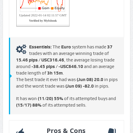
Essentials:
The
Euro
system has made
37
trades with an average winning trade of
15.46 pips / USC316.46
, the average losing trade
around
-38.45 pips / -USC646.10
and an average
trade length of
3h 15m
.
The best trade it ever had was
(Jun 08)
20.0
in pips
and the worst trade was
(Jun 09)
-82.0
in pips.
It has won
(11/20)
55%
of its attempted buys and
(15/17)
88%
of its attempted sells.
Pros & Cons