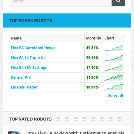
TOP FOREX ROBOTS
Name
Monthly
Chart
Flex EA Correlated Hedge
49.32%
Flex EA 6x Triple Up
29.49%
Flex EA SRV Settings
17.40%
Keltner Pro
11.90%
Einstein Trader
10.99%
View all
TOP RATED ROBOTS
Forex Flex EA Review With Performance Analysis