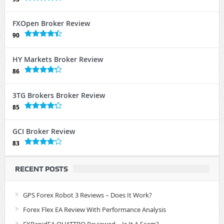
FXOpen Broker Review
90
HY Markets Broker Review
86
3TG Brokers Broker Review
85
GCI Broker Review
83
RECENT POSTS
GPS Forex Robot 3 Reviews – Does It Work?
Forex Flex EA Review With Performance Analysis