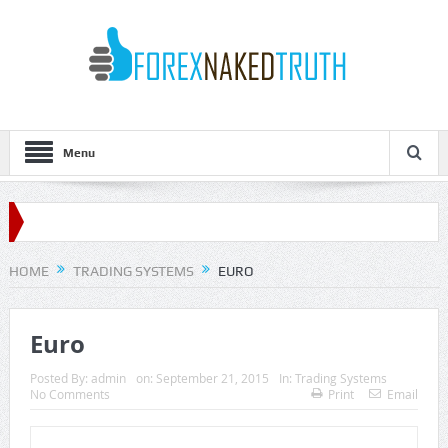
Menu
HOME
TRADING SYSTEMS
EURO
Euro
Posted By:
admin
on:
September 21, 2015
In:
Trading Systems
No Comments
Print
Email