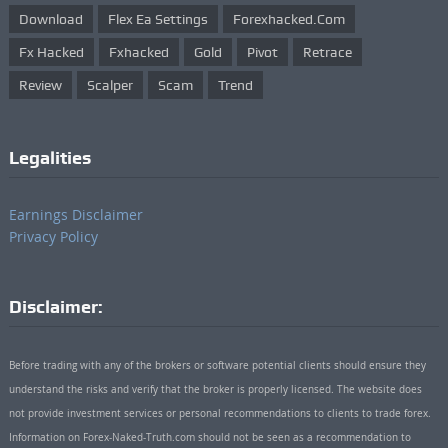
Download
Flex Ea Settings
Forexhacked.com
Fx Hacked
Fxhacked
Gold
Pivot
Retrace
Review
Scalper
Scam
Trend
Legalities
Earnings Disclaimer
Privacy Policy
Disclaimer:
Before trading with any of the brokers or software potential clients should ensure they
understand the risks and verify that the broker is properly licensed. The website does
not provide investment services or personal recommendations to clients to trade forex.
Information on Forex-Naked-Truth.com should not be seen as a recommendation to