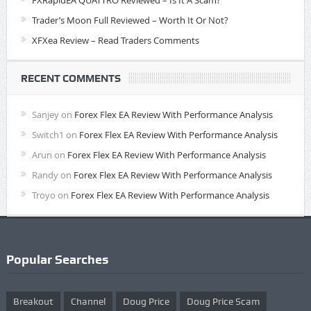
FXRapidEA QUATTRO Reviewed – Is It A Scam?
Trader’s Moon Full Reviewed – Worth It Or Not?
XFXea Review – Read Traders Comments
RECENT COMMENTS
Sanjey
on
Forex Flex EA Review With Performance Analysis
Switch1
on
Forex Flex EA Review With Performance Analysis
Arun
on
Forex Flex EA Review With Performance Analysis
Randy
on
Forex Flex EA Review With Performance Analysis
Troyo
on
Forex Flex EA Review With Performance Analysis
Popular Searches
Breakout
Channel
Doug Price
Doug Price Scam