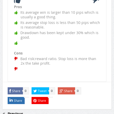
Pros
Its average win is larger than 10 pips which is
usually a good thing.
Its average stop loss is less than 50 pips which
is reasonable.
Drawdown has been kept under 30% which is
good.
Cons
Bad risk:reward ratio. Stop loss is more than
2x the take profit.
Share
Tweet
Share
0
0
0
Share
Share
Previous