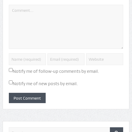
Notify me of follow-up comments by email.
Notify me of new posts by email.