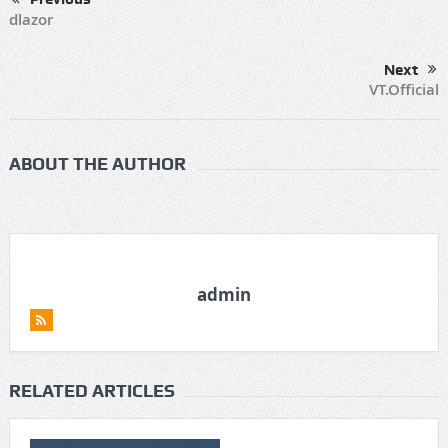
dlazor
Next
VT.Official
ABOUT THE AUTHOR
admin
RELATED ARTICLES