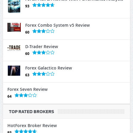
93
Forex Combo System v5 Review
60
D-Trader Review
60
Forex Galactico Review
63
Forex Seven Review
64
TOP RATED BROKERS
HotForex Broker Review
93