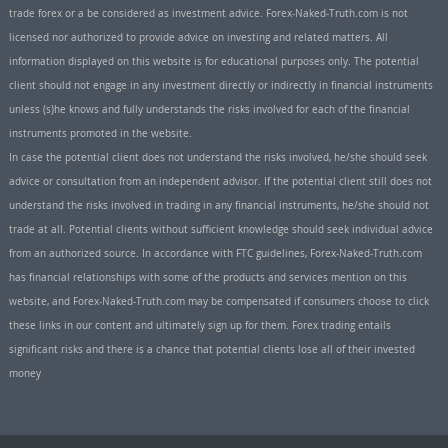
trade forex or a be considered as investment advice. Forex-Naked-Truth.com is not
licensed nor authorized to provide advice on investing and related matters. All
information displayed on this website is for educational purposes only. The potential
client should not engage in any investment directly or indirectly in financial instruments
unless (s)he knows and fully understands the risks involved for each of the financial
instruments promoted in the website.
In case the potential client does not understand the risks involved, he/she should seek
advice or consultation from an independent advisor. If the potential client still does not
understand the risks involved in trading in any financial instruments, he/she should not
trade at all. Potential clients without sufficient knowledge should seek individual advice
from an authorized source. In accordance with FTC guidelines, Forex-Naked-Truth.com
has financial relationships with some of the products and services mention on this
website, and Forex-Naked-Truth.com may be compensated if consumers choose to click
these links in our content and ultimately sign up for them. Forex trading entails
significant risks and there is a chance that potential clients lose all of their invested
money