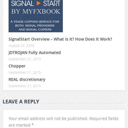
SignalStart Overview – What Is It? How Does It Work?
August 31, 2016
JDTROJAN Fully Automated
September 21, 2015
Chopper
September 21, 2015
REAL discretionary
September 21, 2015
LEAVE A REPLY
Your email address will not be published.
Required fields
*
are marked