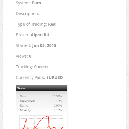
System:
Euro
Description:
Type of Trading:
Real
Broker:
Alpari RU
Started:
Jun 05, 2015
Views:
8
Tracking:
0 users
Currency Pairs:
EURUSD