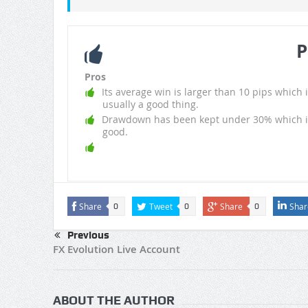
P
Pros
Its average win is larger than 10 pips which i
usually a good thing.
Drawdown has been kept under 30% which i
good.
Share
Tweet
Share
Shar
0
0
0
Previous
FX Evolution Live Account
ABOUT THE AUTHOR