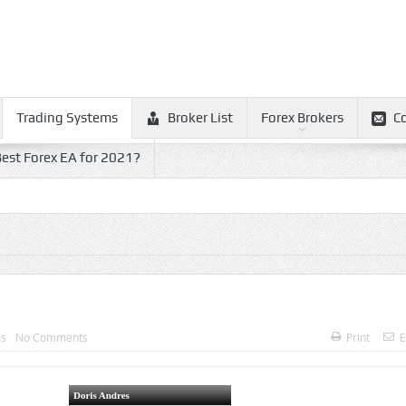
Trading Systems
Broker List
Forex Brokers
C
est Forex EA for 2021?
ms
No Comments
Print
E