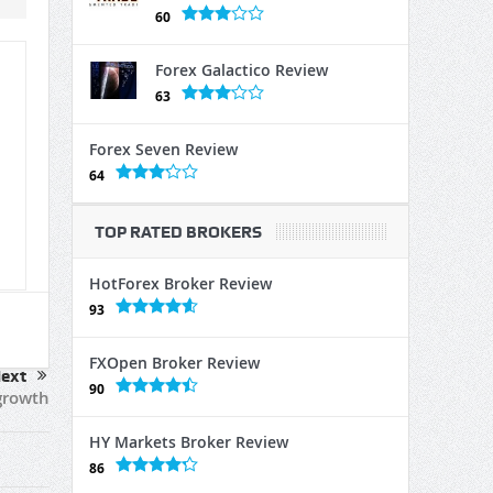
60
Forex Galactico Review
63
Forex Seven Review
64
TOP RATED BROKERS
HotForex Broker Review
93
FXOpen Broker Review
ext
90
growth
HY Markets Broker Review
86