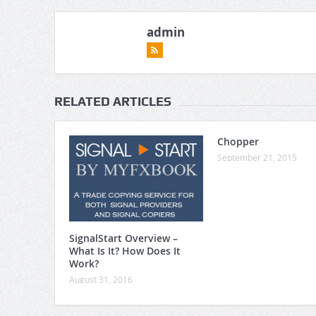
admin
RELATED ARTICLES
Chopper
September 21, 2015
SignalStart Overview –
What Is It? How Does It
Work?
August 31, 2016