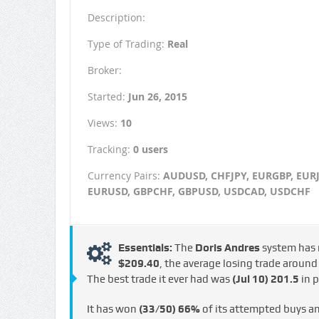
Description:
Type of Trading:
Real
Broker:
Started:
Jun 26, 2015
Views:
10
Tracking:
0 users
Currency Pairs:
AUDUSD, CHFJPY, EURGBP, EURJ
EURUSD, GBPCHF, GBPUSD, USDCAD, USDCHF
Essentials:
The
Doris Andres
system has
$209.40
, the average losing trade aroun
The best trade it ever had was
(Jul 10)
201.5
in p
It has won
(33/50)
66%
of its attempted buys a