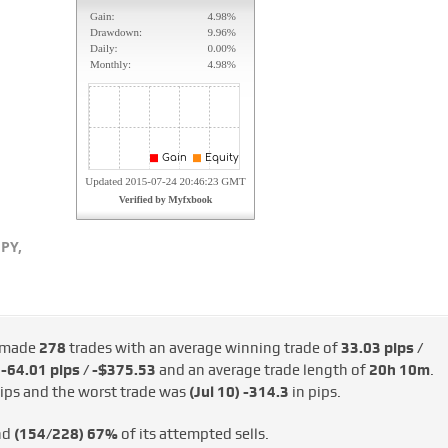
PY,
 made
278
trades with an average winning trade of
33.03 pips /
d
-64.01 pips / -$375.53
and an average trade length of
20h 10m
.
ips and the worst trade was
(Jul 10)
-314.3
in pips.
nd
(154/228)
67%
of its attempted sells.