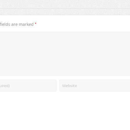
*
fields are marked