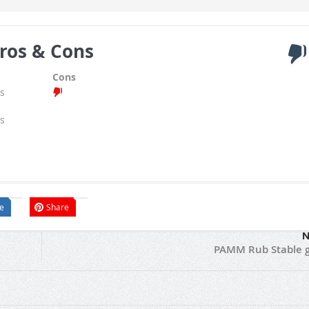
ros & Cons
Cons
s
s
e
Share
N
PAMM Rub Stable 