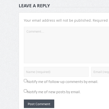
LEAVE A REPLY
Your email address will not be published.
Required 
Notify me of follow-up comments by email.
Notify me of new posts by email.