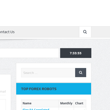
ontact Us
7:33:56
TOP FOREX ROBOTS
mail
Name
Monthly
Chart
Flex EA Correlated