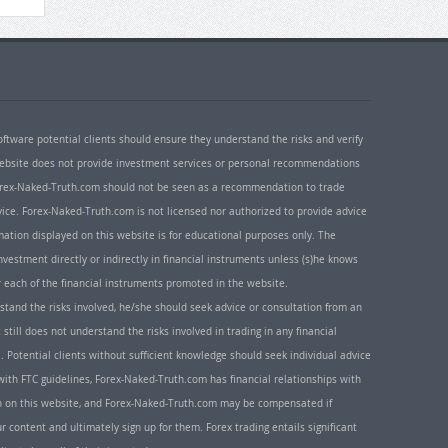
oftware potential clients should ensure they understand the risks and verify
 website does not provide investment services or personal recommendations
 Forex-Naked-Truth.com should not be seen as a recommendation to trade
ice. Forex-Naked-Truth.com is not licensed nor authorized to provide advice
rmation displayed on this website is for educational purposes only. The
nvestment directly or indirectly in financial instruments unless (s)he knows
or each of the financial instruments promoted in the website.
rstand the risks involved, he/she should seek advice or consultation from an
 still does not understand the risks involved in trading in any financial
. Potential clients without sufficient knowledge should seek individual advice
ith FTC guidelines, Forex-Naked-Truth.com has financial relationships with
n on this website, and Forex-Naked-Truth.com may be compensated if
r content and ultimately sign up for them. Forex trading entails significant