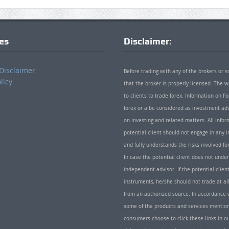
ies
Disclaimer:
Disclaimer
Before trading with any of the brokers or s
licy
that the broker is properly licensed. The
to clients to trade forex. Information on
forex or a be considered as investment adv
on investing and related matters. All info
potential client should not engage in any i
and fully understands the risks involved f
In case the potential client does not unde
independent advisor. If the potential client
instruments, he/she should not trade at all
from an authorized source. In accordance w
some of the products and services mentio
consumers choose to click these links in ou