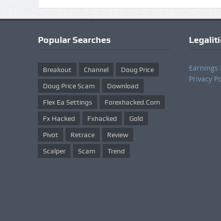
Popular Searches
Legalit
Earnings 
Breakout
Channel
Doug Price
Privacy Po
Doug Price Scam
Download
Flex Ea Settings
Forexhacked.com
Fx Hacked
Fxhacked
Gold
Pivot
Retrace
Review
Scalper
Scam
Trend