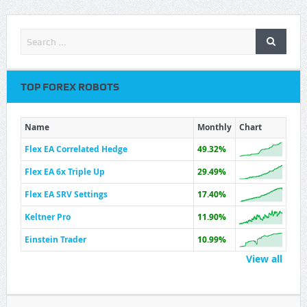
TOP FOREX ROBOTS
Name
Monthly
Chart
Flex EA Correlated Hedge
49.32%
Flex EA 6x Triple Up
29.49%
Flex EA SRV Settings
17.40%
Keltner Pro
11.90%
Einstein Trader
10.99%
View all