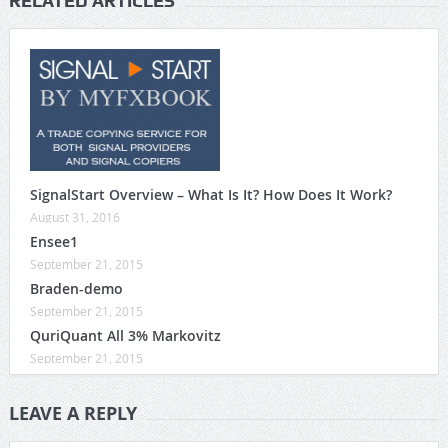
RELATED ARTICLES
SignalStart Overview – What Is It? How Does It Work?
August 31, 2016
Ensee1
September 21, 2015
Braden-demo
September 21, 2015
QuriQuant All 3% Markovitz
September 21, 2015
LEAVE A REPLY