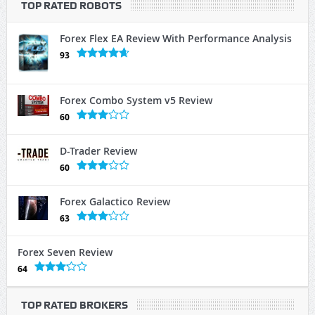
TOP RATED ROBOTS
Forex Flex EA Review With Performance Analysis
93
Forex Combo System v5 Review
60
D-Trader Review
60
Forex Galactico Review
63
Forex Seven Review
64
TOP RATED BROKERS