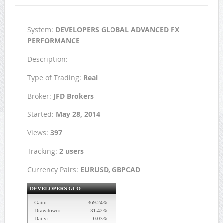
System:
DEVELOPERS GLOBAL ADVANCED FX
PERFORMANCE
Description:
Type of Trading:
Real
Broker:
JFD Brokers
Started:
May 28, 2014
Views:
397
Tracking:
2 users
Currency Pairs:
EURUSD, GBPCAD