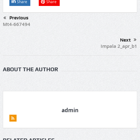
Share
Share
Previous
Mt4-667494
Next
Impala 2_apr_b1
ABOUT THE AUTHOR
admin