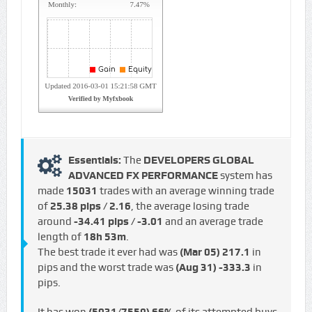
Essentials:
The
DEVELOPERS GLOBAL
ADVANCED FX PERFORMANCE
system has
made
15031
trades with an average winning trade
of
25.38 pips / €2.16
, the average losing trade
around
-34.41 pips / -€3.01
and an average trade
length of
18h 53m
.
The best trade it ever had was
(Mar 05)
217.1
in
pips and the worst trade was
(Aug 31)
-333.3
in
pips.