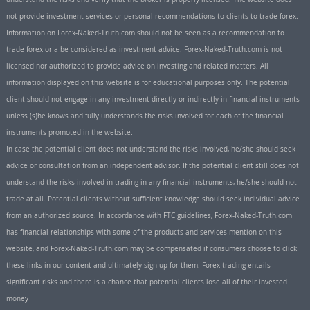
not provide investment services or personal recommendations to clients to trade forex.
Information on Forex-Naked-Truth.com should not be seen as a recommendation to
trade forex or a be considered as investment advice. Forex-Naked-Truth.com is not
licensed nor authorized to provide advice on investing and related matters. All
information displayed on this website is for educational purposes only. The potential
client should not engage in any investment directly or indirectly in financial instruments
unless (s)he knows and fully understands the risks involved for each of the financial
instruments promoted in the website.
In case the potential client does not understand the risks involved, he/she should seek
advice or consultation from an independent advisor. If the potential client still does not
understand the risks involved in trading in any financial instruments, he/she should not
trade at all. Potential clients without sufficient knowledge should seek individual advice
from an authorized source. In accordance with FTC guidelines, Forex-Naked-Truth.com
has financial relationships with some of the products and services mention on this
website, and Forex-Naked-Truth.com may be compensated if consumers choose to click
these links in our content and ultimately sign up for them. Forex trading entails
significant risks and there is a chance that potential clients lose all of their invested
money