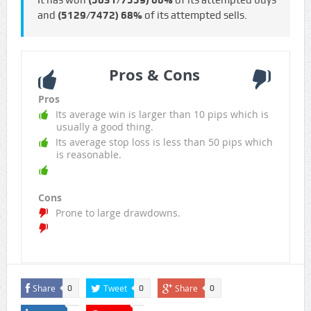
It has won
(5031/7559)
66%
of its attempted buys
and
(5129/7472)
68%
of its attempted sells.
Pros & Cons
Pros
Its average win is larger than 10 pips which is
usually a good thing.
Its average stop loss is less than 50 pips which
is reasonable.
Cons
Prone to large drawdowns.
Share
Tweet
Share
0
0
0