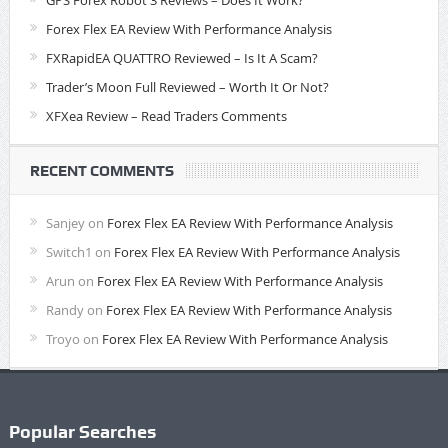
GPS Forex Robot 3 Reviews – Does It Work?
Forex Flex EA Review With Performance Analysis
FXRapidEA QUATTRO Reviewed – Is It A Scam?
Trader’s Moon Full Reviewed – Worth It Or Not?
XFXea Review – Read Traders Comments
RECENT COMMENTS
Sanjey
on
Forex Flex EA Review With Performance Analysis
Switch1
on
Forex Flex EA Review With Performance Analysis
Arun
on
Forex Flex EA Review With Performance Analysis
Randy
on
Forex Flex EA Review With Performance Analysis
Troyo
on
Forex Flex EA Review With Performance Analysis
Popular Searches