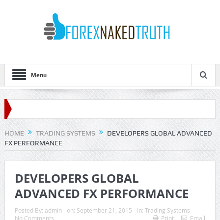
Menu
HOME
TRADING SYSTEMS
DEVELOPERS GLOBAL ADVANCED
FX PERFORMANCE
DEVELOPERS GLOBAL
ADVANCED FX PERFORMANCE
Posted By:
admin
on:
September 21, 2015
In:
Trading Systems
No Comments
Print
Email