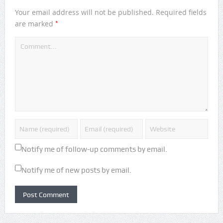
Your email address will not be published.
Required fields
*
are marked
Notify me of follow-up comments by email.
Notify me of new posts by email.