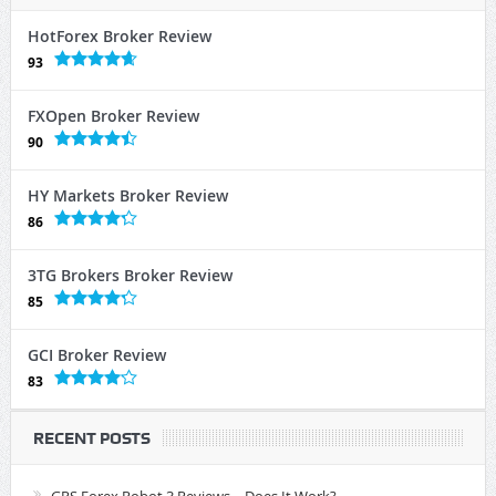
HotForex Broker Review
93
FXOpen Broker Review
90
HY Markets Broker Review
86
3TG Brokers Broker Review
85
GCI Broker Review
83
RECENT POSTS