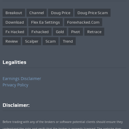
Breakout
Channel
Doug Price
Doug Price Scam
Download
Flex Ea Settings
Forexhacked.com
Fx Hacked
Fxhacked
Gold
Pivot
Retrace
Review
Scalper
Scam
Trend
Legalities
Earnings Disclaimer
Privacy Policy
Disclaimer:
Before trading with any of the brokers or software potential clients should ensure they
understand the risks and verify that the broker is properly licensed. The website does