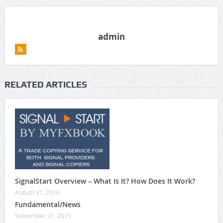
admin
RELATED ARTICLES
SignalStart Overview – What Is It? How Does It Work?
August 31, 2016
Fundamental/News
September 21, 2015