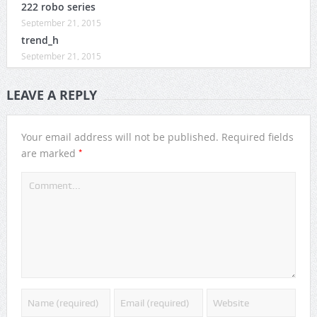
222 robo series
September 21, 2015
trend_h
September 21, 2015
LEAVE A REPLY
Your email address will not be published.
Required fields
*
are marked