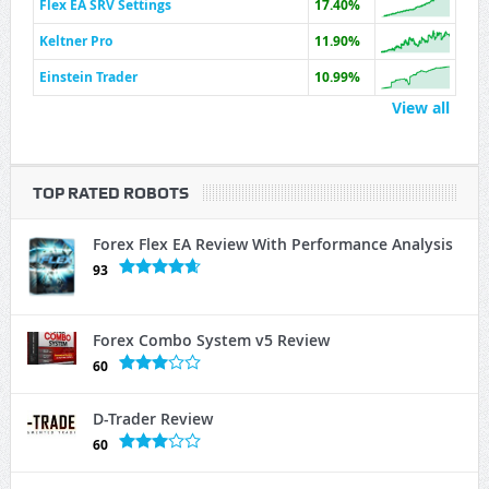
Flex EA SRV Settings
17.40%
Keltner Pro
11.90%
Einstein Trader
10.99%
View all
TOP RATED ROBOTS
Forex Flex EA Review With Performance Analysis
93
Forex Combo System v5 Review
60
D-Trader Review
60