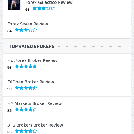
Forex Galactico Review
63
Forex Seven Review
64
TOP RATED BROKERS
HotForex Broker Review
93
FXOpen Broker Review
90
HY Markets Broker Review
86
3TG Brokers Broker Review
85