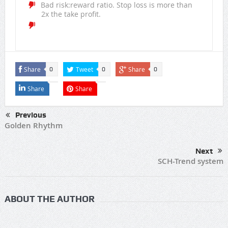
Bad risk:reward ratio. Stop loss is more than
2x the take profit.
Share
Tweet
Share
0
0
0
Share
Share
Previous
Golden Rhythm
Next
SCH-Trend system
ABOUT THE AUTHOR