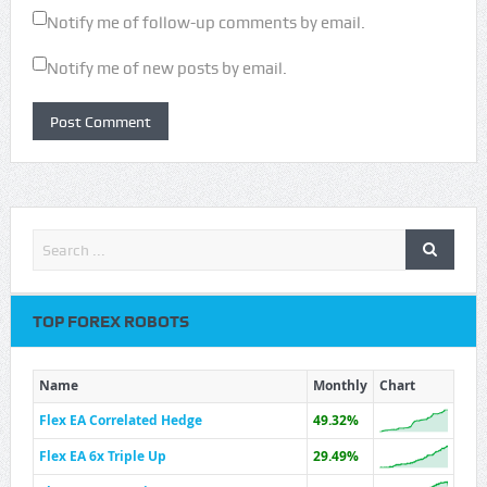
Notify me of follow-up comments by email.
Notify me of new posts by email.
TOP FOREX ROBOTS
Name
Monthly
Chart
Flex EA Correlated Hedge
49.32%
Flex EA 6x Triple Up
29.49%