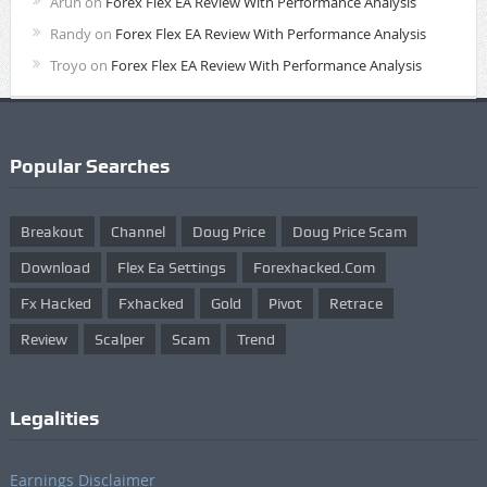
Arun
on
Forex Flex EA Review With Performance Analysis
Randy
on
Forex Flex EA Review With Performance Analysis
Troyo
on
Forex Flex EA Review With Performance Analysis
Popular Searches
Breakout
Channel
Doug Price
Doug Price Scam
Download
Flex Ea Settings
Forexhacked.com
Fx Hacked
Fxhacked
Gold
Pivot
Retrace
Review
Scalper
Scam
Trend
Legalities
Earnings Disclaimer