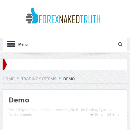
Menu
HOME
TRADING SYSTEMS
DEMO
Demo
Posted By:
admin
on:
September 21, 2015
In:
Trading Systems
No Comments
Print
Email