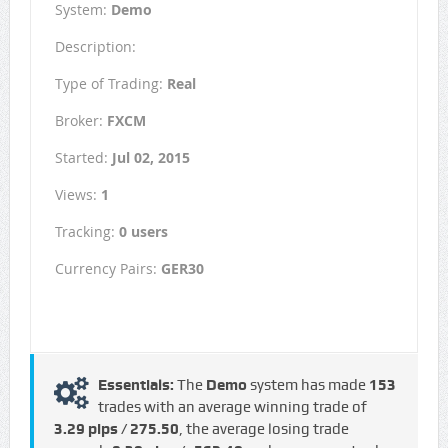
System:
Demo
Description:
Type of Trading:
Real
Broker:
FXCM
Started:
Jul 02, 2015
Views:
1
Tracking:
0 users
Currency Pairs:
GER30
Essentials:
The
Demo
system has made
153
trades with an average winning trade of
3.29 pips / €275.50
, the average losing trade