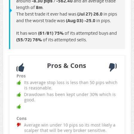
around
-8.30 pips / -€562.40
and an average trade
length of
8m
.
The best trade it ever had was
(Jul 27)
26.0
in pips
and the worst trade was
(Aug 03)
-25.0
in pips.
It has won
(61/81)
75%
of its attempted buys and
(55/72)
76%
of its attempted sells.
Pros & Cons
Pros
Its average stop loss is less than 50 pips which
is reasonable.
Drawdown has been kept under 30% which is
good.
Cons
Average win under 10 pips so its most likely a
scalper that will be very broker sensitive.