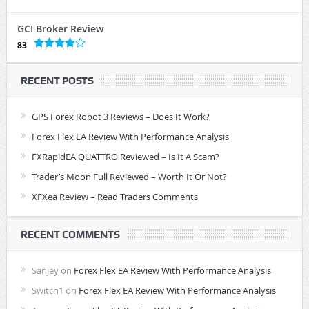
GCI Broker Review
83
RECENT POSTS
GPS Forex Robot 3 Reviews – Does It Work?
Forex Flex EA Review With Performance Analysis
FXRapidEA QUATTRO Reviewed – Is It A Scam?
Trader’s Moon Full Reviewed – Worth It Or Not?
XFXea Review – Read Traders Comments
RECENT COMMENTS
Sanjey
on
Forex Flex EA Review With Performance Analysis
Switch1
on
Forex Flex EA Review With Performance Analysis