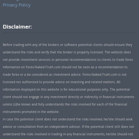
Privacy Policy
Disclaimer:
Before trading with any of the brokers or software potential clients should ensure they
understand the risks and verify that the broker is properly licensed. The website does
not provide investment services or personal recommendations to clients to trade forex.
Information on Forex-Naked-Truth.com should not be seen as a recommendation to
trade forex or a be considered as investment advice. Forex-Naked-Truth.com is not
licensed nor authorized to provide advice on investing and related matters. All
information displayed on this website is for educational purposes only. The potential
client should not engage in any investment directly or indirectly in financial instruments
unless (s)he knows and fully understands the risks involved for each of the financial
instruments promoted in the website.
In case the potential client does not understand the risks involved, he/she should seek
advice or consultation from an independent advisor. If the potential client still does not
understand the risks involved in trading in any financial instruments, he/she should not