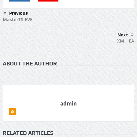
Previous
MasterTS-EVE
Next
XM EA
ABOUT THE AUTHOR
admin
RELATED ARTICLES