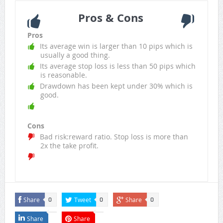
Pros & Cons
Pros
Its average win is larger than 10 pips which is
usually a good thing.
Its average stop loss is less than 50 pips which
is reasonable.
Drawdown has been kept under 30% which is
good.
Cons
Bad risk:reward ratio. Stop loss is more than
2x the take profit.
Share
Tweet
Share
0
0
0
Share
Share