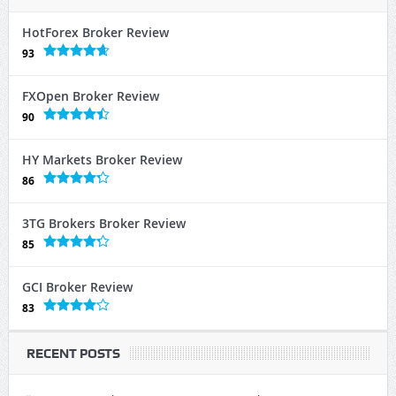
HotForex Broker Review
93
FXOpen Broker Review
90
HY Markets Broker Review
86
3TG Brokers Broker Review
85
GCI Broker Review
83
RECENT POSTS