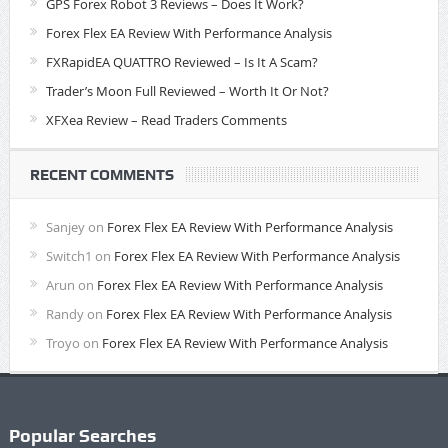
GPS Forex Robot 3 Reviews – Does It Work?
Forex Flex EA Review With Performance Analysis
FXRapidEA QUATTRO Reviewed – Is It A Scam?
Trader’s Moon Full Reviewed – Worth It Or Not?
XFXea Review – Read Traders Comments
RECENT COMMENTS
Sanjey
on
Forex Flex EA Review With Performance Analysis
Switch1
on
Forex Flex EA Review With Performance Analysis
Arun
on
Forex Flex EA Review With Performance Analysis
Randy
on
Forex Flex EA Review With Performance Analysis
Troyo
on
Forex Flex EA Review With Performance Analysis
Popular Searches