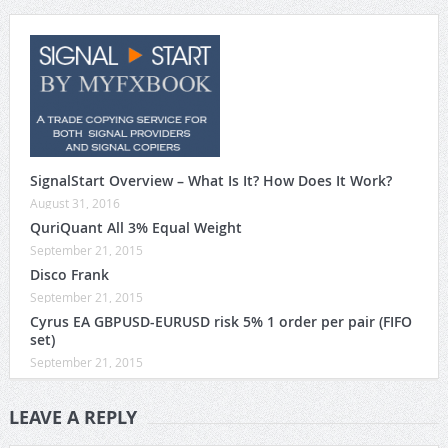
SignalStart Overview – What Is It? How Does It Work?
August 31, 2016
QuriQuant All 3% Equal Weight
September 21, 2015
Disco Frank
September 21, 2015
Cyrus EA GBPUSD-EURUSD risk 5% 1 order per pair (FIFO
set)
September 21, 2015
LEAVE A REPLY