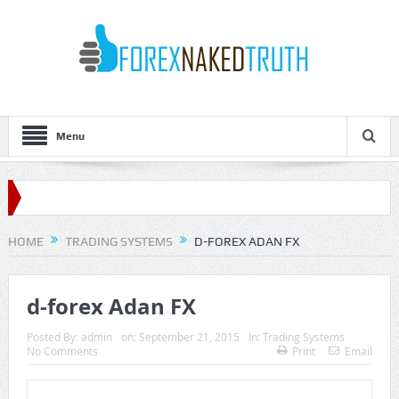
Menu
HOME
TRADING SYSTEMS
D-FOREX ADAN FX
d-forex Adan FX
Posted By:
admin
on:
September 21, 2015
In:
Trading Systems
No Comments
Print
Email