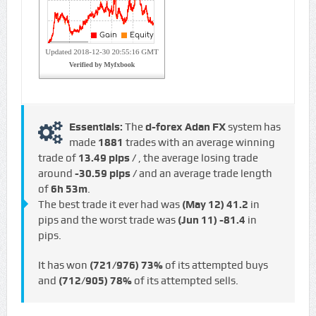
Essentials:
The
d-forex Adan FX
system has
made
1881
trades with an average winning
trade of
13.49 pips /
, the average losing trade
around
-30.59 pips /
and an average trade length
of
6h 53m
.
The best trade it ever had was
(May 12)
41.2
in
pips and the worst trade was
(Jun 11)
-81.4
in
pips.
It has won
(721/976)
73%
of its attempted buys
and
(712/905)
78%
of its attempted sells.