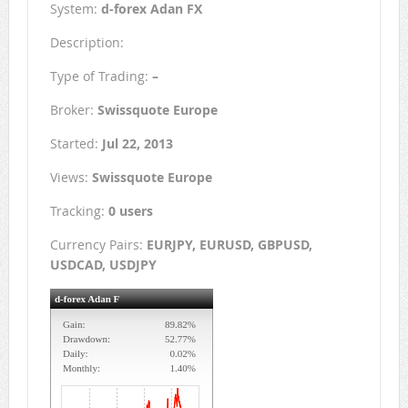
System:
d-forex Adan FX
Description:
Type of Trading:
–
Broker:
Swissquote Europe
Started:
Jul 22, 2013
Views:
Swissquote Europe
Tracking:
0 users
Currency Pairs:
EURJPY, EURUSD, GBPUSD,
USDCAD, USDJPY