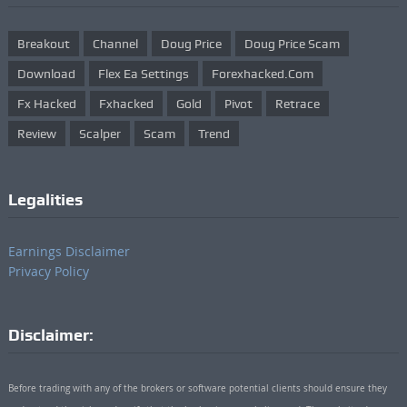
Breakout
Channel
Doug Price
Doug Price Scam
Download
Flex Ea Settings
Forexhacked.com
Fx Hacked
Fxhacked
Gold
Pivot
Retrace
Review
Scalper
Scam
Trend
Legalities
Earnings Disclaimer
Privacy Policy
Disclaimer:
Before trading with any of the brokers or software potential clients should ensure they