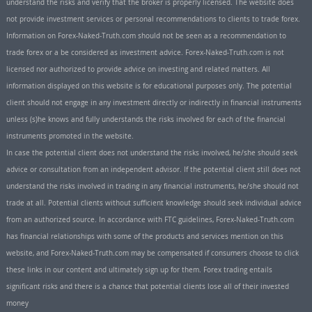
understand the risks and verify that the broker is properly licensed. The website does
not provide investment services or personal recommendations to clients to trade forex.
Information on Forex-Naked-Truth.com should not be seen as a recommendation to
trade forex or a be considered as investment advice. Forex-Naked-Truth.com is not
licensed nor authorized to provide advice on investing and related matters. All
information displayed on this website is for educational purposes only. The potential
client should not engage in any investment directly or indirectly in financial instruments
unless (s)he knows and fully understands the risks involved for each of the financial
instruments promoted in the website.
In case the potential client does not understand the risks involved, he/she should seek
advice or consultation from an independent advisor. If the potential client still does not
understand the risks involved in trading in any financial instruments, he/she should not
trade at all. Potential clients without sufficient knowledge should seek individual advice
from an authorized source. In accordance with FTC guidelines, Forex-Naked-Truth.com
has financial relationships with some of the products and services mention on this
website, and Forex-Naked-Truth.com may be compensated if consumers choose to click
these links in our content and ultimately sign up for them. Forex trading entails
significant risks and there is a chance that potential clients lose all of their invested
money