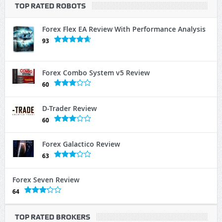
TOP RATED ROBOTS
Forex Flex EA Review With Performance Analysis
93
Forex Combo System v5 Review
60
D-Trader Review
60
Forex Galactico Review
63
Forex Seven Review
64
TOP RATED BROKERS