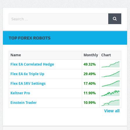
TOP FOREX ROBOTS
Name
Monthly
Chart
Flex EA Correlated Hedge
49.32%
Flex EA 6x Triple Up
29.49%
Flex EA SRV Settings
17.40%
Keltner Pro
11.90%
Einstein Trader
10.99%
View all