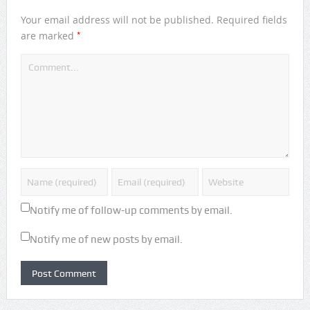
Your email address will not be published.
Required fields
*
are marked
Notify me of follow-up comments by email.
Notify me of new posts by email.