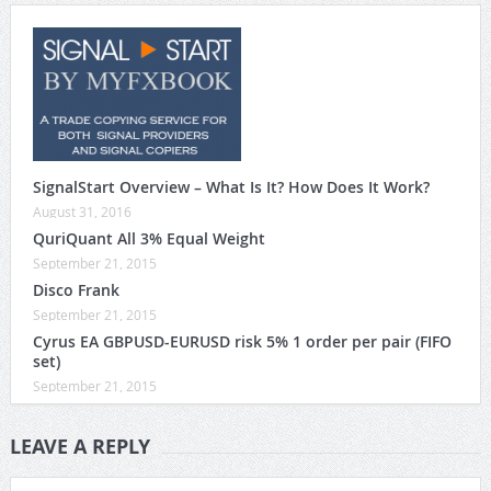
SignalStart Overview – What Is It? How Does It Work?
August 31, 2016
QuriQuant All 3% Equal Weight
September 21, 2015
Disco Frank
September 21, 2015
Cyrus EA GBPUSD-EURUSD risk 5% 1 order per pair (FIFO
set)
September 21, 2015
LEAVE A REPLY