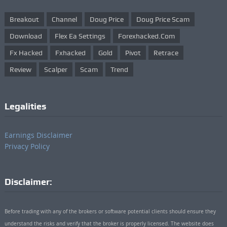
Breakout
Channel
Doug Price
Doug Price Scam
Download
Flex Ea Settings
Forexhacked.com
Fx Hacked
Fxhacked
Gold
Pivot
Retrace
Review
Scalper
Scam
Trend
Legalities
Earnings Disclaimer
Privacy Policy
Disclaimer:
Before trading with any of the brokers or software potential clients should ensure they
understand the risks and verify that the broker is properly licensed. The website does