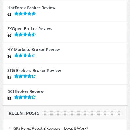
HotForex Broker Review
93
FXOpen Broker Review
90
HY Markets Broker Review
86
3TG Brokers Broker Review
85
GCI Broker Review
83
RECENT POSTS
GPS Forex Robot 3 Reviews – Does It Work?