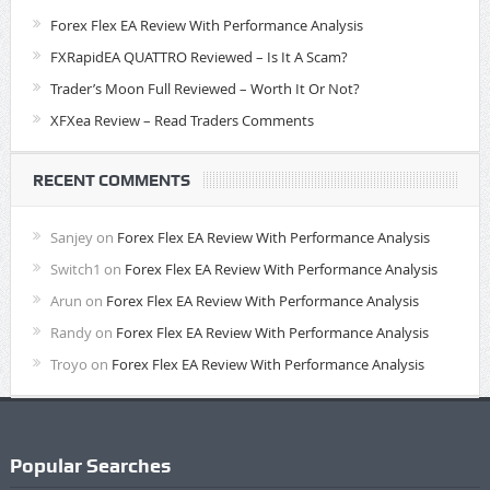
Forex Flex EA Review With Performance Analysis
FXRapidEA QUATTRO Reviewed – Is It A Scam?
Trader’s Moon Full Reviewed – Worth It Or Not?
XFXea Review – Read Traders Comments
RECENT COMMENTS
Sanjey
on
Forex Flex EA Review With Performance Analysis
Switch1
on
Forex Flex EA Review With Performance Analysis
Arun
on
Forex Flex EA Review With Performance Analysis
Randy
on
Forex Flex EA Review With Performance Analysis
Troyo
on
Forex Flex EA Review With Performance Analysis
Popular Searches