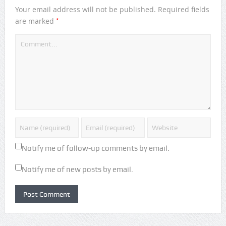
Your email address will not be published.
Required fields
*
are marked
Notify me of follow-up comments by email.
Notify me of new posts by email.