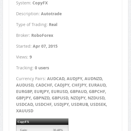
System:
CopyFX
Description:
Autotrade
Type of Trading:
Real
Broker:
RoboForex
Started:
Apr 07, 2015
Views:
9
Tracking:
0 users
Currency Pairs:
AUDCAD, AUDJPY, AUDNZD,
AUDUSD, CADCHF, CADJPY, CHFJPY, EURAUD,
EURGBP, EURJPY, EURUSD, GBPAUD, GBPCHF,
GBPJPY, GBPNZD, GBPUSD, NZDJPY, NZDUSD,
USDCAD, USDCHF, USDJPY, USDRUB, USDSEK,
XAUUSD