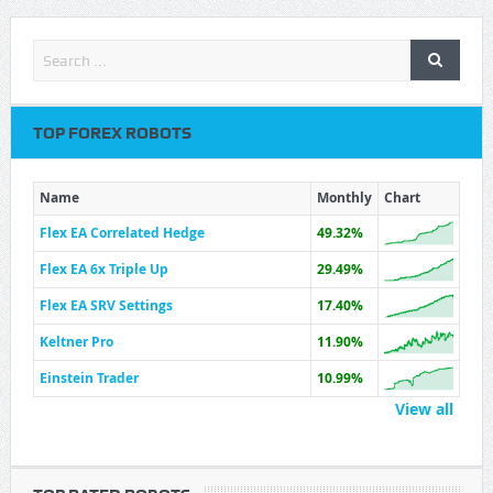
TOP FOREX ROBOTS
Name
Monthly
Chart
Flex EA Correlated Hedge
49.32%
Flex EA 6x Triple Up
29.49%
Flex EA SRV Settings
17.40%
Keltner Pro
11.90%
Einstein Trader
10.99%
View all