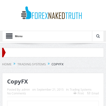
Menu
HOME
TRADING SYSTEMS
COPYFX
CopyFX
Posted By:
admin
on:
September 21, 2015
In:
Trading Systems
No Comments
Print
Email