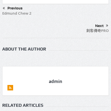
Previous
Edmund Chew 2
Next
刺客傳奇PRO
ABOUT THE AUTHOR
admin
RELATED ARTICLES