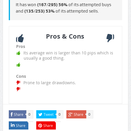
It has won
(167/295)
56%
of its attempted buys
and
(135/253)
53%
of its attempted sells.
Pros & Cons
Pros
Its average win is larger than 10 pips which is
usually a good thing.
Cons
Prone to large drawdowns.
Share
Tweet
Share
0
0
0
Share
Share