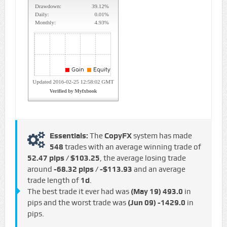
Essentials:
The
CopyFX
system has made
548
trades with an average winning trade of
52.47 pips / $103.25
, the average losing trade
around
-68.32 pips / -$113.93
and an average
trade length of
1d
.
The best trade it ever had was
(May 19)
493.0
in
pips and the worst trade was
(Jun 09)
-1429.0
in
pips.