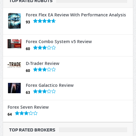
TOP RATED ROBOTS
Forex Flex EA Review With Performance Analysis
93
Forex Combo System v5 Review
60
D-Trader Review
60
Forex Galactico Review
63
Forex Seven Review
64
TOP RATED BROKERS