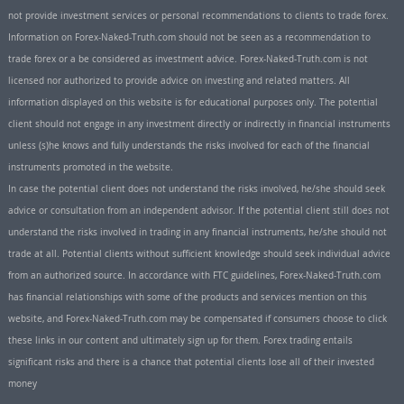
not provide investment services or personal recommendations to clients to trade forex.
Information on Forex-Naked-Truth.com should not be seen as a recommendation to
trade forex or a be considered as investment advice. Forex-Naked-Truth.com is not
licensed nor authorized to provide advice on investing and related matters. All
information displayed on this website is for educational purposes only. The potential
client should not engage in any investment directly or indirectly in financial instruments
unless (s)he knows and fully understands the risks involved for each of the financial
instruments promoted in the website.
In case the potential client does not understand the risks involved, he/she should seek
advice or consultation from an independent advisor. If the potential client still does not
understand the risks involved in trading in any financial instruments, he/she should not
trade at all. Potential clients without sufficient knowledge should seek individual advice
from an authorized source. In accordance with FTC guidelines, Forex-Naked-Truth.com
has financial relationships with some of the products and services mention on this
website, and Forex-Naked-Truth.com may be compensated if consumers choose to click
these links in our content and ultimately sign up for them. Forex trading entails
significant risks and there is a chance that potential clients lose all of their invested
money