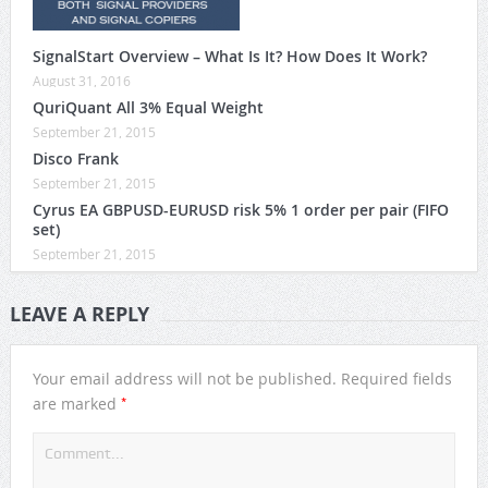
SignalStart Overview – What Is It? How Does It Work?
August 31, 2016
QuriQuant All 3% Equal Weight
September 21, 2015
Disco Frank
September 21, 2015
Cyrus EA GBPUSD-EURUSD risk 5% 1 order per pair (FIFO
set)
September 21, 2015
LEAVE A REPLY
Your email address will not be published.
Required fields
*
are marked