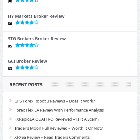
90
HY Markets Broker Review
86
3TG Brokers Broker Review
85
GCI Broker Review
83
RECENT POSTS
GPS Forex Robot 3 Reviews – Does It Work?
Forex Flex EA Review With Performance Analysis
FXRapidEA QUATTRO Reviewed – Is It A Scam?
Trader’s Moon Full Reviewed – Worth It Or Not?
XFXea Review – Read Traders Comments