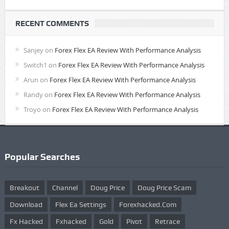
RECENT COMMENTS
Sanjey
on
Forex Flex EA Review With Performance Analysis
Switch1
on
Forex Flex EA Review With Performance Analysis
Arun
on
Forex Flex EA Review With Performance Analysis
Randy
on
Forex Flex EA Review With Performance Analysis
Troyo
on
Forex Flex EA Review With Performance Analysis
Popular Searches
Breakout
Channel
Doug Price
Doug Price Scam
Download
Flex Ea Settings
Forexhacked.com
Fx Hacked
Fxhacked
Gold
Pivot
Retrace