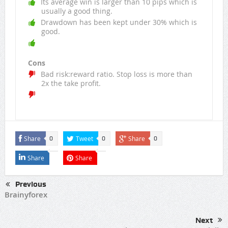
Its average win is larger than 10 pips which is
usually a good thing.
Drawdown has been kept under 30% which is
good.
Cons
Bad risk:reward ratio. Stop loss is more than
2x the take profit.
Share
Tweet
Share
0
0
0
Share
Share
Previous
Brainyforex
Next