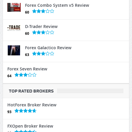
Forex Combo System v5 Review
60
D-Trader Review
60
Forex Galactico Review
63
Forex Seven Review
64
TOP RATED BROKERS
HotForex Broker Review
93
FXOpen Broker Review