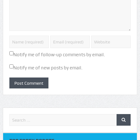
Notify me of follow-up comments by email.
Notify me of new posts by email.