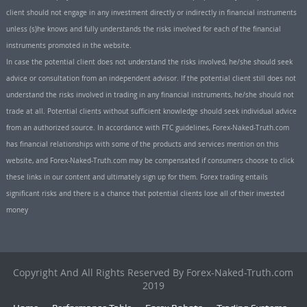
client should not engage in any investment directly or indirectly in financial instruments
unless (s)he knows and fully understands the risks involved for each of the financial
instruments promoted in the website.
In case the potential client does not understand the risks involved, he/she should seek
advice or consultation from an independent advisor. If the potential client still does not
understand the risks involved in trading in any financial instruments, he/she should not
trade at all. Potential clients without sufficient knowledge should seek individual advice
from an authorized source. In accordance with FTC guidelines, Forex-Naked-Truth.com
has financial relationships with some of the products and services mention on this
website, and Forex-Naked-Truth.com may be compensated if consumers choose to click
these links in our content and ultimately sign up for them. Forex trading entails
significant risks and there is a chance that potential clients lose all of their invested
money
Copyright And All Rights Reserved By Forex-Naked-Truth.com
2019