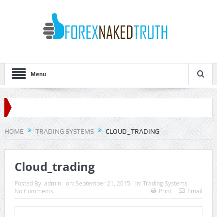
Menu
HOME
TRADING SYSTEMS
CLOUD_TRADING
Cloud_trading
Posted By:
admin
on:
September 21, 2015
In:
Trading Systems
No Comments
Print
Email