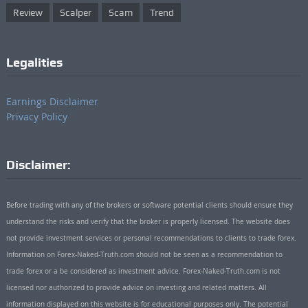
Review
Scalper
Scam
Trend
Legalities
Earnings Disclaimer
Privacy Policy
Disclaimer:
Before trading with any of the brokers or software potential clients should ensure they
understand the risks and verify that the broker is properly licensed. The website does
not provide investment services or personal recommendations to clients to trade forex.
Information on Forex-Naked-Truth.com should not be seen as a recommendation to
trade forex or a be considered as investment advice. Forex-Naked-Truth.com is not
licensed nor authorized to provide advice on investing and related matters. All
information displayed on this website is for educational purposes only. The potential