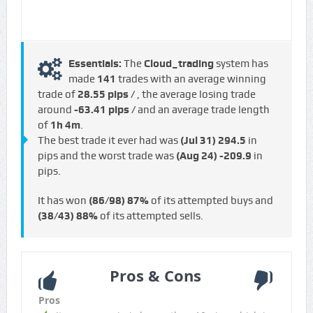
Essentials:
The
Cloud_trading
system has
made
141
trades with an average winning
trade of
28.55 pips /
, the average losing trade
around
-63.41 pips /
and an average trade length
of
1h 4m
.
The best trade it ever had was
(Jul 31)
294.5
in
pips and the worst trade was
(Aug 24)
-209.9
in
pips.
It has won
(86/98)
87%
of its attempted buys and
(38/43)
88%
of its attempted sells.
Pros & Cons
Pros