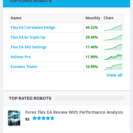
TOP FOREX ROBOTS
Name
Monthly
Chart
Flex EA Correlated Hedge
49.32%
Flex EA 6x Triple Up
29.49%
Flex EA SRV Settings
17.40%
Keltner Pro
11.90%
Einstein Trader
10.99%
View all
TOP RATED ROBOTS
Forex Flex EA Review With Performance Analysis
93