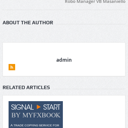
Robo Manager VB Masaniello
ABOUT THE AUTHOR
admin
RELATED ARTICLES