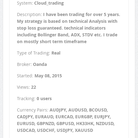
System:
Cloud_trading
Description:
I have been trading for over 5 years.
My strategy is based on technical Analysis with
stop loss guaranteed. technical indicators
including Bollinger Band, ADX, STDV etc. I trade
on mostly short term timeframe
Type of Trading:
Real
Broker:
Oanda
Started:
May 08, 2015
Views:
22
Tracking:
0 users
Currency Pairs:
AUDJPY, AUDUSD, BCOUSD,
CADJPY, EURAUD, EURCAD, EURGBP, EURJPY,
EURUSD, GBPNZD, GBPUSD, HK33HK, NZDUSD,
USDCAD, USDCHF, USDJPY, XAUUSD