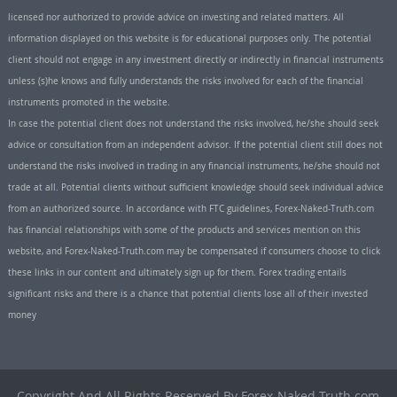
licensed nor authorized to provide advice on investing and related matters. All
information displayed on this website is for educational purposes only. The potential
client should not engage in any investment directly or indirectly in financial instruments
unless (s)he knows and fully understands the risks involved for each of the financial
instruments promoted in the website.
In case the potential client does not understand the risks involved, he/she should seek
advice or consultation from an independent advisor. If the potential client still does not
understand the risks involved in trading in any financial instruments, he/she should not
trade at all. Potential clients without sufficient knowledge should seek individual advice
from an authorized source. In accordance with FTC guidelines, Forex-Naked-Truth.com
has financial relationships with some of the products and services mention on this
website, and Forex-Naked-Truth.com may be compensated if consumers choose to click
these links in our content and ultimately sign up for them. Forex trading entails
significant risks and there is a chance that potential clients lose all of their invested
money
Copyright And All Rights Reserved By Forex-Naked-Truth.com