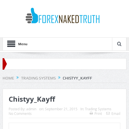
Menu
HOME
TRADING SYSTEMS
CHISTYY_KAYFF
Chistyy_Kayff
Posted By:
admin
on:
September 21, 2015
In:
Trading Systems
No Comments
Print
Email