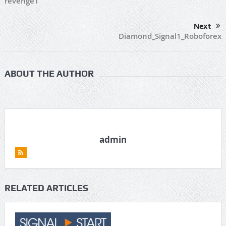
revenge1
Next
Diamond_Signal1_Roboforex
ABOUT THE AUTHOR
admin
RELATED ARTICLES