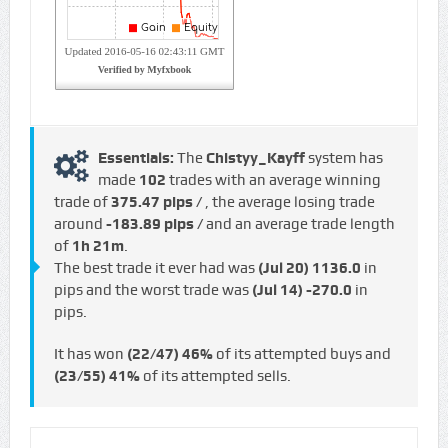
Essentials:
The
Chistyy_Kayff
system has
made
102
trades with an average winning
trade of
375.47 pips /
, the average losing trade
around
-183.89 pips /
and an average trade length
of
1h 21m
.
The best trade it ever had was
(Jul 20)
1136.0
in
pips and the worst trade was
(Jul 14)
-270.0
in
pips.
It has won
(22/47)
46%
of its attempted buys and
(23/55)
41%
of its attempted sells.