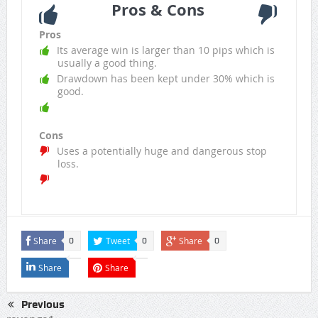
Pros & Cons
Pros
Its average win is larger than 10 pips which is
usually a good thing.
Drawdown has been kept under 30% which is
good.
Cons
Uses a potentially huge and dangerous stop
loss.
Share
Tweet
Share
0
0
0
Share
Share
Previous