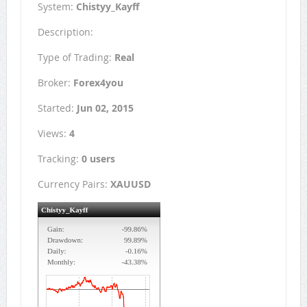
System:
Chistyy_Kayff
Description:
Type of Trading:
Real
Broker:
Forex4you
Started:
Jun 02, 2015
Views:
4
Tracking:
0 users
Currency Pairs:
XAUUSD