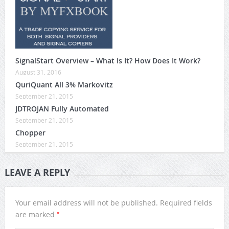
SignalStart Overview – What Is It? How Does It Work?
August 31, 2016
QuriQuant All 3% Markovitz
September 21, 2015
JDTROJAN Fully Automated
September 21, 2015
Chopper
September 21, 2015
LEAVE A REPLY
Your email address will not be published.
Required fields
*
are marked