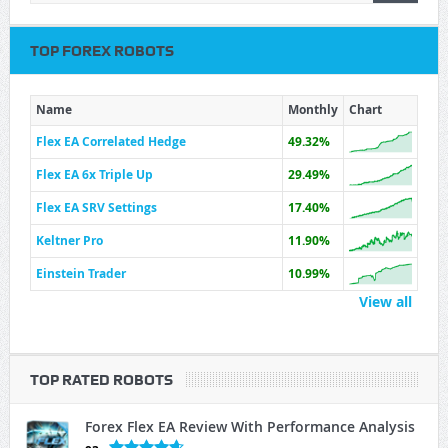
TOP FOREX ROBOTS
Name
Monthly
Chart
Flex EA Correlated Hedge
49.32%
Flex EA 6x Triple Up
29.49%
Flex EA SRV Settings
17.40%
Keltner Pro
11.90%
Einstein Trader
10.99%
View all
TOP RATED ROBOTS
Forex Flex EA Review With Performance Analysis