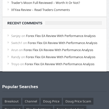
Trader’s Moon Full Reviewed – Worth It Or Not?
XFXea Review – Read Traders Comments
RECENT COMMENTS
Sanjey
on
Forex Flex EA Review With Performance Analysis
Switch1
on
Forex Flex EA Review With Performance Analysis
Arun
on
Forex Flex EA Review With Performance Analysis
Randy
on
Forex Flex EA Review With Performance Analysis
Troyo
on
Forex Flex EA Review With Performance Analysis
Popular Searches
Breakout
Channel
Doug Price
Doug Price Scam