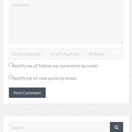
Notify me of follow-up comments by email.
Notify me of new posts by email.