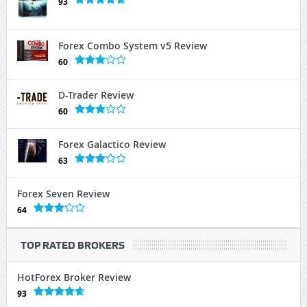
93
Forex Combo System v5 Review
60
D-Trader Review
60
Forex Galactico Review
63
Forex Seven Review
64
TOP RATED BROKERS
HotForex Broker Review
93