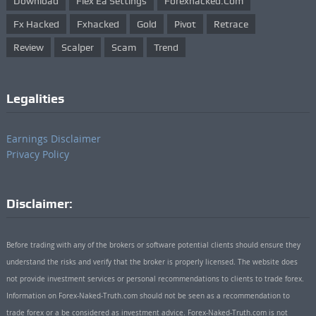
Download
Flex Ea Settings
Forexhacked.com
Fx Hacked
Fxhacked
Gold
Pivot
Retrace
Review
Scalper
Scam
Trend
Legalities
Earnings Disclaimer
Privacy Policy
Disclaimer:
Before trading with any of the brokers or software potential clients should ensure they
understand the risks and verify that the broker is properly licensed. The website does
not provide investment services or personal recommendations to clients to trade forex.
Information on Forex-Naked-Truth.com should not be seen as a recommendation to
trade forex or a be considered as investment advice. Forex-Naked-Truth.com is not