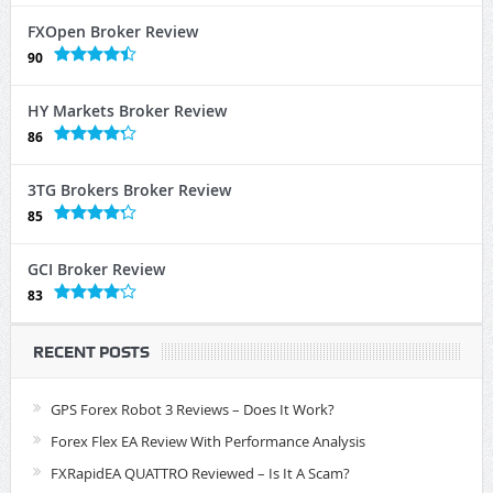
FXOpen Broker Review
90
HY Markets Broker Review
86
3TG Brokers Broker Review
85
GCI Broker Review
83
RECENT POSTS
GPS Forex Robot 3 Reviews – Does It Work?
Forex Flex EA Review With Performance Analysis
FXRapidEA QUATTRO Reviewed – Is It A Scam?