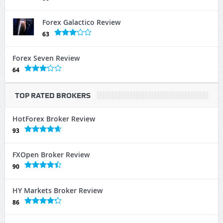
Forex Galactico Review
63
Forex Seven Review
64
TOP RATED BROKERS
HotForex Broker Review
93
FXOpen Broker Review
90
HY Markets Broker Review
86