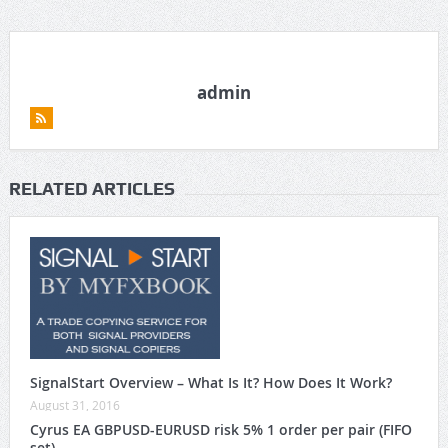
admin
RELATED ARTICLES
SignalStart Overview – What Is It? How Does It Work?
August 31, 2016
Cyrus EA GBPUSD-EURUSD risk 5% 1 order per pair (FIFO
set)