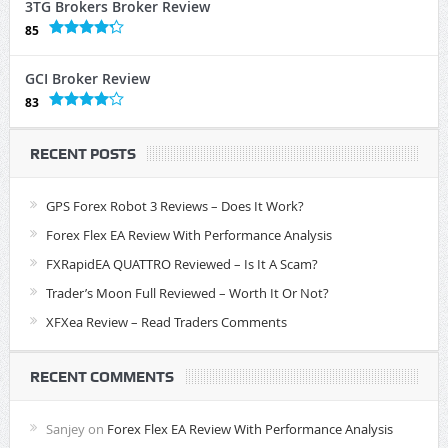
3TG Brokers Broker Review
85
GCI Broker Review
83
RECENT POSTS
GPS Forex Robot 3 Reviews – Does It Work?
Forex Flex EA Review With Performance Analysis
FXRapidEA QUATTRO Reviewed – Is It A Scam?
Trader’s Moon Full Reviewed – Worth It Or Not?
XFXea Review – Read Traders Comments
RECENT COMMENTS
Sanjey
on
Forex Flex EA Review With Performance Analysis