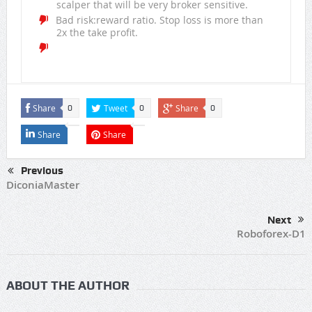
scalper that will be very broker sensitive.
Bad risk:reward ratio. Stop loss is more than
2x the take profit.
Share
Tweet
Share
0
0
0
Share
Share
Previous
DiconiaMaster
Next
Roboforex-D1
ABOUT THE AUTHOR