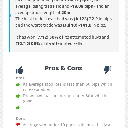
an average winning trade of
4.77 pips /
, the
average losing trade around
-19.08 pips /
and an
average trade length of
20m
.
The best trade it ever had was
(Jul 23)
32.2
in pips
and the worst trade was
(Jul 10)
-141.0
in pips.
It has won
(7/12)
58%
of its attempted buys and
(10/15)
66%
of its attempted sells.
Pros & Cons
Pros
Its average stop loss is less than 50 pips which
is reasonable.
Drawdown has been kept under 30% which is
good.
Cons
Average win under 10 pips so its most likely a