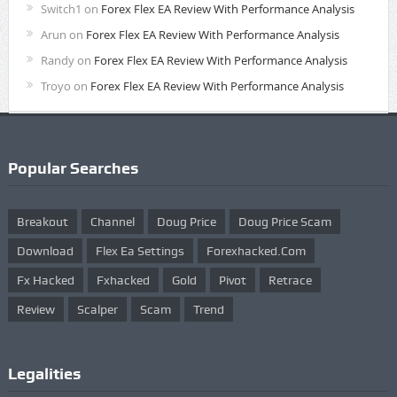
Switch1
on
Forex Flex EA Review With Performance Analysis
Arun
on
Forex Flex EA Review With Performance Analysis
Randy
on
Forex Flex EA Review With Performance Analysis
Troyo
on
Forex Flex EA Review With Performance Analysis
Popular Searches
Breakout
Channel
Doug Price
Doug Price Scam
Download
Flex Ea Settings
Forexhacked.com
Fx Hacked
Fxhacked
Gold
Pivot
Retrace
Review
Scalper
Scam
Trend
Legalities