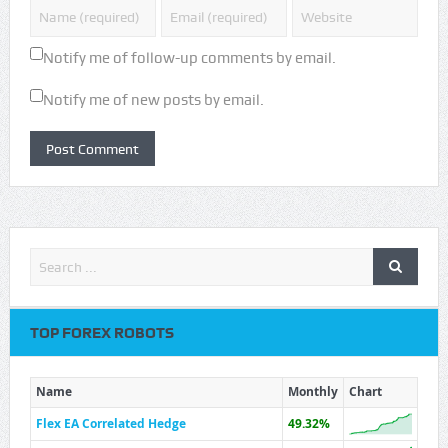
Notify me of follow-up comments by email.
Notify me of new posts by email.
TOP FOREX ROBOTS
Name
Monthly
Chart
Flex EA Correlated Hedge
49.32%