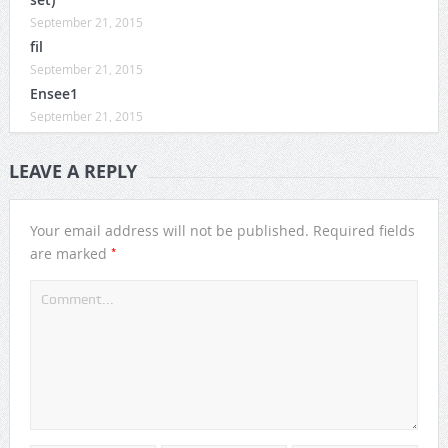
September 21, 2015
fil
September 21, 2015
Ensee1
September 21, 2015
LEAVE A REPLY
Your email address will not be published.
Required fields
*
are marked