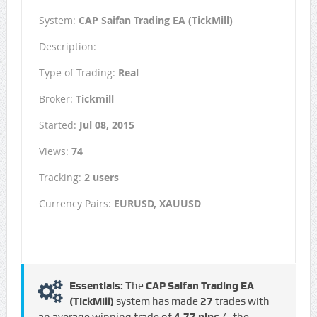
System:
CAP Saifan Trading EA (TickMill)
Description:
Type of Trading:
Real
Broker:
Tickmill
Started:
Jul 08, 2015
Views:
74
Tracking:
2 users
Currency Pairs:
EURUSD, XAUUSD
Essentials:
The
CAP Saifan Trading EA
(TickMill)
system has made
27
trades with