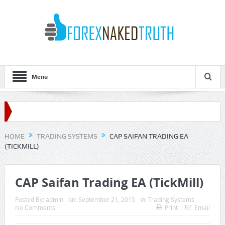
Menu
HOME
TRADING SYSTEMS
CAP SAIFAN TRADING EA
(TICKMILL)
CAP Saifan Trading EA (TickMill)
Posted By:
admin
on:
September 21, 2015
In:
Trading Systems
No Comments
Print
Email