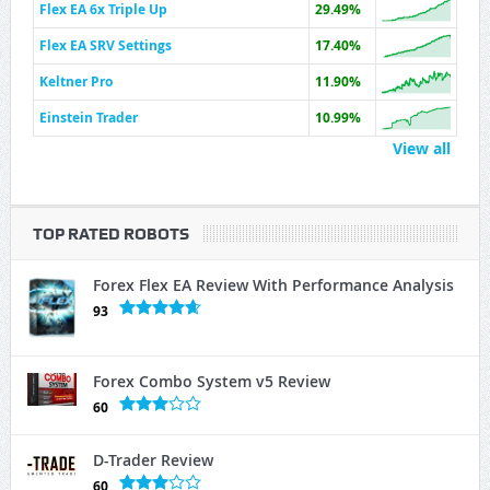
Flex EA 6x Triple Up
29.49%
Flex EA SRV Settings
17.40%
Keltner Pro
11.90%
Einstein Trader
10.99%
View all
TOP RATED ROBOTS
Forex Flex EA Review With Performance Analysis
93
Forex Combo System v5 Review
60
D-Trader Review
60