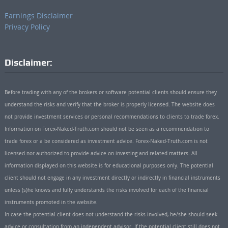
Earnings Disclaimer
Privacy Policy
Disclaimer:
Before trading with any of the brokers or software potential clients should ensure they
understand the risks and verify that the broker is properly licensed. The website does
not provide investment services or personal recommendations to clients to trade forex.
Information on Forex-Naked-Truth.com should not be seen as a recommendation to
trade forex or a be considered as investment advice. Forex-Naked-Truth.com is not
licensed nor authorized to provide advice on investing and related matters. All
information displayed on this website is for educational purposes only. The potential
client should not engage in any investment directly or indirectly in financial instruments
unless (s)he knows and fully understands the risks involved for each of the financial
instruments promoted in the website.
In case the potential client does not understand the risks involved, he/she should seek
advice or consultation from an independent advisor. If the potential client still does not