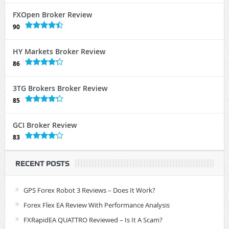
FXOpen Broker Review
90
HY Markets Broker Review
86
3TG Brokers Broker Review
85
GCI Broker Review
83
RECENT POSTS
GPS Forex Robot 3 Reviews – Does It Work?
Forex Flex EA Review With Performance Analysis
FXRapidEA QUATTRO Reviewed – Is It A Scam?