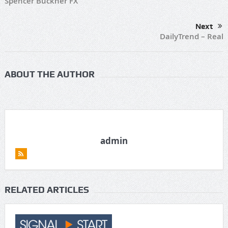
Spencer Buckner FX
Next
DailyTrend – Real
ABOUT THE AUTHOR
admin
RELATED ARTICLES