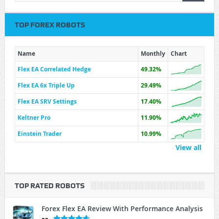
TOP FOREX ROBOTS
Name
Monthly
Chart
Flex EA Correlated Hedge
49.32%
Flex EA 6x Triple Up
29.49%
Flex EA SRV Settings
17.40%
Keltner Pro
11.90%
Einstein Trader
10.99%
View all
TOP RATED ROBOTS
Forex Flex EA Review With Performance Analysis