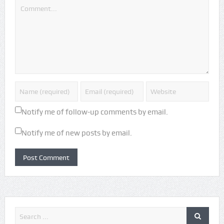
Notify me of follow-up comments by email.
Notify me of new posts by email.