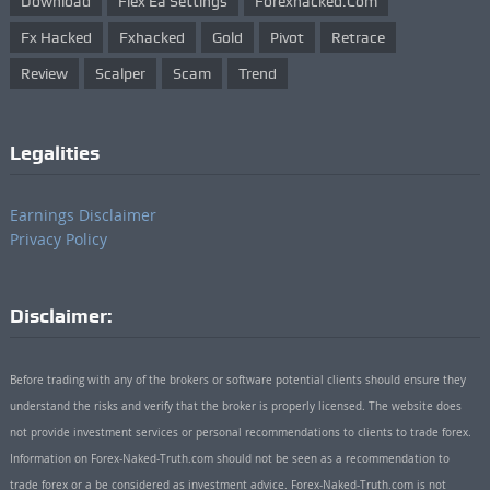
Download
Flex Ea Settings
Forexhacked.com
Fx Hacked
Fxhacked
Gold
Pivot
Retrace
Review
Scalper
Scam
Trend
Legalities
Earnings Disclaimer
Privacy Policy
Disclaimer:
Before trading with any of the brokers or software potential clients should ensure they
understand the risks and verify that the broker is properly licensed. The website does
not provide investment services or personal recommendations to clients to trade forex.
Information on Forex-Naked-Truth.com should not be seen as a recommendation to
trade forex or a be considered as investment advice. Forex-Naked-Truth.com is not