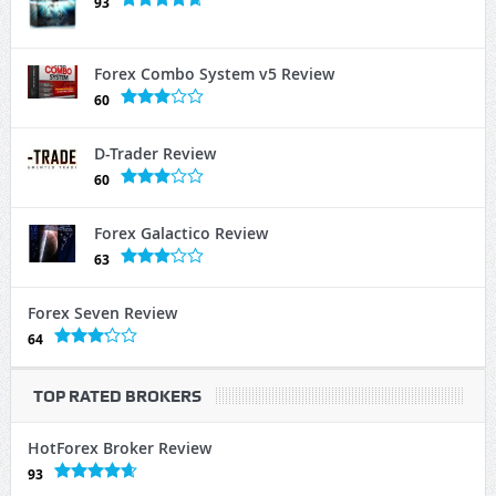
93
Forex Combo System v5 Review
60
D-Trader Review
60
Forex Galactico Review
63
Forex Seven Review
64
TOP RATED BROKERS
HotForex Broker Review
93