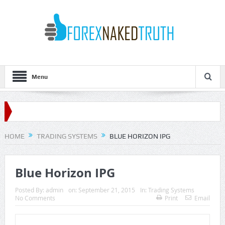
Menu
HOME
TRADING SYSTEMS
BLUE HORIZON IPG
Blue Horizon IPG
Posted By:
admin
on:
September 21, 2015
In:
Trading Systems
No Comments
Print
Email