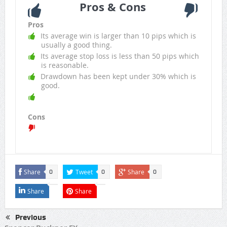
Pros & Cons
Pros
Its average win is larger than 10 pips which is
usually a good thing.
Its average stop loss is less than 50 pips which
is reasonable.
Drawdown has been kept under 30% which is
good.
Cons
Share
Tweet
Share
0
0
0
Share
Share
Previous