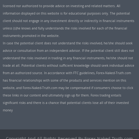
licensed nor authorized to provide advice on investing and related matters. All
information displayed on this website is for educational purposes only. The potential
client should not engage in any investment directly or indirectly in financial instruments
unless (s)he knows and fully understands the risks involved for each of the financial
instruments promoted in the website.
In case the potential client does not understand the risks involved, he/she should seek
advice or consultation from an independent advisor. If the potential client still does not
understand the risks involved in trading in any financial instruments, he/she should not
trade at all. Potential clients without sufficient knowledge should seek individual advice
from an authorized source. In accordance with FTC guidelines, Forex-Naked-Truth.com
has financial relationships with some of the products and services mention on this
website, and Forex-Naked-Truth.com may be compensated if consumers choose to click
these links in our content and ultimately sign up for them. Forex trading entails
significant risks and there is a chance that potential clients lose all of their invested
money
Copyright And All Rights Reserved By Forex-Naked-Truth.com