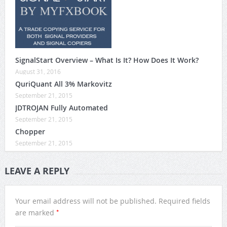
SignalStart Overview – What Is It? How Does It Work?
August 31, 2016
QuriQuant All 3% Markovitz
September 21, 2015
JDTROJAN Fully Automated
September 21, 2015
Chopper
September 21, 2015
LEAVE A REPLY
Your email address will not be published.
Required fields
*
are marked