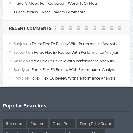
Trader’s Moon Full Reviewed – Worth It Or Not?
XFXea Review – Read Traders Comments
RECENT COMMENTS
Sanjey
on
Forex Flex EA Review With Performance Analysis
Switch1
on
Forex Flex EA Review With Performance Analysis
Arun
on
Forex Flex EA Review With Performance Analysis
Randy
on
Forex Flex EA Review With Performance Analysis
Troyo
on
Forex Flex EA Review With Performance Analysis
Popular Searches
Breakout
Channel
Doug Price
Doug Price Scam