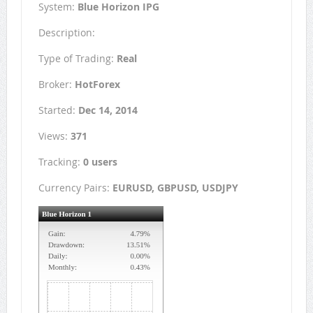
System:
Blue Horizon IPG
Description:
Type of Trading:
Real
Broker:
HotForex
Started:
Dec 14, 2014
Views:
371
Tracking:
0 users
Currency Pairs:
EURUSD, GBPUSD, USDJPY