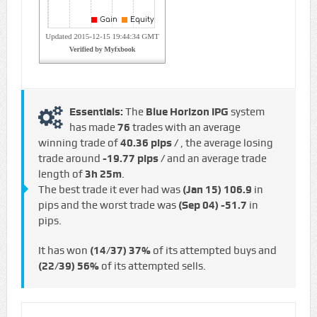
Essentials:
The
Blue Horizon IPG
system
has made
76
trades with an average
winning trade of
40.36 pips /
, the average losing
trade around
-19.77 pips /
and an average trade
length of
3h 25m
.
The best trade it ever had was
(Jan 15)
106.9
in
pips and the worst trade was
(Sep 04)
-51.7
in
pips.
It has won
(14/37)
37%
of its attempted buys and
(22/39)
56%
of its attempted sells.