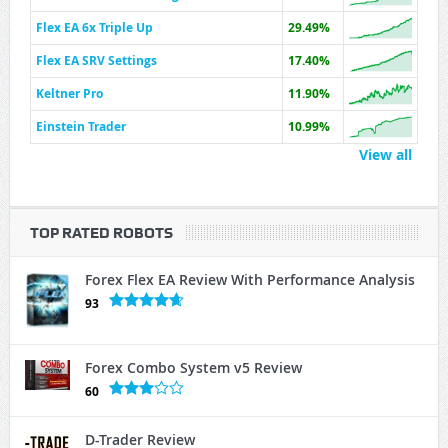
Flex EA 6x Triple Up
29.49%
Flex EA SRV Settings
17.40%
Keltner Pro
11.90%
Einstein Trader
10.99%
View all
TOP RATED ROBOTS
Forex Flex EA Review With Performance Analysis
93
Forex Combo System v5 Review
60
D-Trader Review