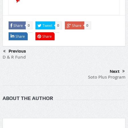
Share
Tweet
Share
0
0
0
Share
Share
Previous
D & R Fund
Next
Soto Plus Program
ABOUT THE AUTHOR