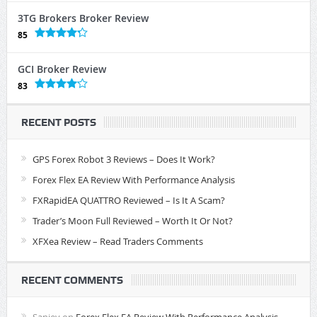
3TG Brokers Broker Review
85
GCI Broker Review
83
RECENT POSTS
GPS Forex Robot 3 Reviews – Does It Work?
Forex Flex EA Review With Performance Analysis
FXRapidEA QUATTRO Reviewed – Is It A Scam?
Trader’s Moon Full Reviewed – Worth It Or Not?
XFXea Review – Read Traders Comments
RECENT COMMENTS