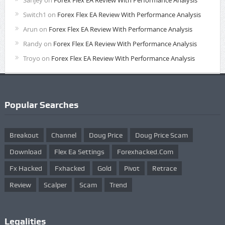
Sanjey
on
Forex Flex EA Review With Performance Analysis
Switch1
on
Forex Flex EA Review With Performance Analysis
Arun
on
Forex Flex EA Review With Performance Analysis
Randy
on
Forex Flex EA Review With Performance Analysis
Troyo
on
Forex Flex EA Review With Performance Analysis
Popular Searches
Breakout
Channel
Doug Price
Doug Price Scam
Download
Flex Ea Settings
Forexhacked.com
Fx Hacked
Fxhacked
Gold
Pivot
Retrace
Review
Scalper
Scam
Trend
Legalities