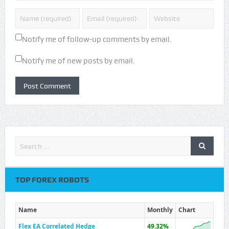
Notify me of follow-up comments by email.
Notify me of new posts by email.
TOP FOREX ROBOTS
Name
Monthly
Chart
Flex EA Correlated Hedge
49.32%