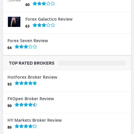
60
Forex Galactico Review
63
Forex Seven Review
64
TOP RATED BROKERS
HotForex Broker Review
93
FXOpen Broker Review
90
HY Markets Broker Review
86