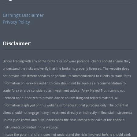
Earnings Disclaimer
Privacy Policy
Disclaimer:
Before trading with any of the brokers or software potential clients should ensure they
understand the risks and verify that the broker is properly licensed. The website does
not provide investment services or personal recommendations to clients to trade forex.
Information on Forex-Naked-Truth.com should not be seen as a recommendation to
trade forex or a be considered as investment advice. Forex-Naked-Truth.com is not
licensed nor authorized to provide advice on investing and related matters. All
information displayed on this website is for educational purposes only. The potential
client should not engage in any investment directly or indirectly in financial instruments
unless (s)he knows and fully understands the risks involved for each of the financial
instruments promoted in the website.
In case the potential client does not understand the risks involved, he/she should seek