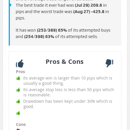
The best trade it ever had was
(Jul 29)
209.6
in
pips and the worst trade was
(Aug 27)
-425.8
in
pips.
It has won
(253/389)
65%
of its attempted buys
and
(254/398)
63%
of its attempted sells.
Pros & Cons
Pros
Its average win is larger than 10 pips which is
usually a good thing.
Its average stop loss is less than 50 pips which
is reasonable.
Drawdown has been kept under 30% which is
good.
Cons