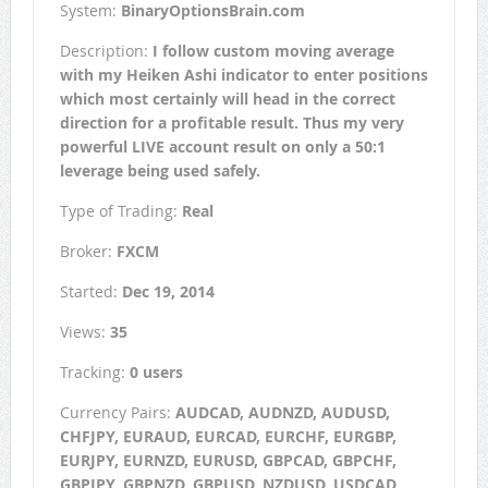
System:
BinaryOptionsBrain.com
Description:
I follow custom moving average
with my Heiken Ashi indicator to enter positions
which most certainly will head in the correct
direction for a profitable result. Thus my very
powerful LIVE account result on only a 50:1
leverage being used safely.
Type of Trading:
Real
Broker:
FXCM
Started:
Dec 19, 2014
Views:
35
Tracking:
0 users
Currency Pairs:
AUDCAD, AUDNZD, AUDUSD,
CHFJPY, EURAUD, EURCAD, EURCHF, EURGBP,
EURJPY, EURNZD, EURUSD, GBPCAD, GBPCHF,
GBPJPY, GBPNZD, GBPUSD, NZDUSD, USDCAD,