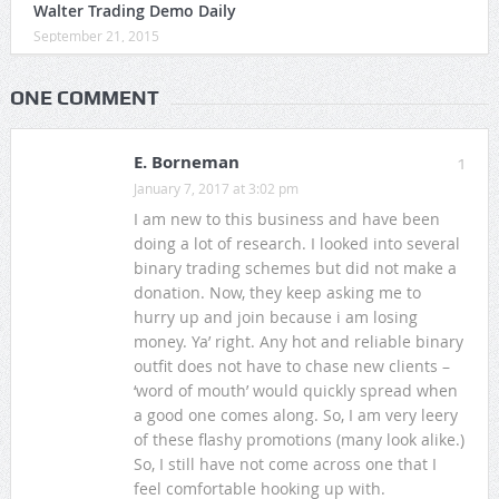
Walter Trading Demo Daily
September 21, 2015
ONE COMMENT
E. Borneman
1
January 7, 2017 at 3:02 pm
I am new to this business and have been
doing a lot of research. I looked into several
binary trading schemes but did not make a
donation. Now, they keep asking me to
hurry up and join because i am losing
money. Ya’ right. Any hot and reliable binary
outfit does not have to chase new clients –
‘word of mouth’ would quickly spread when
a good one comes along. So, I am very leery
of these flashy promotions (many look alike.)
So, I still have not come across one that I
feel comfortable hooking up with.