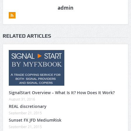
admin
RELATED ARTICLES
SignalStart Overview – What Is It? How Does It Work?
August 31, 2016
REAL discretionary
September 21, 2015
Sunset FX JFD MediumRisk
September 21, 2015