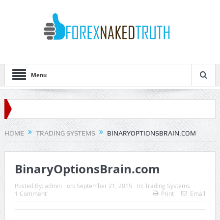
Menu
HOME
TRADING SYSTEMS
BINARYOPTIONSBRAIN.COM
BinaryOptionsBrain.com
Posted By:
admin
on:
September 21, 2015
In:
Trading Systems
1 Comment
Print
Email