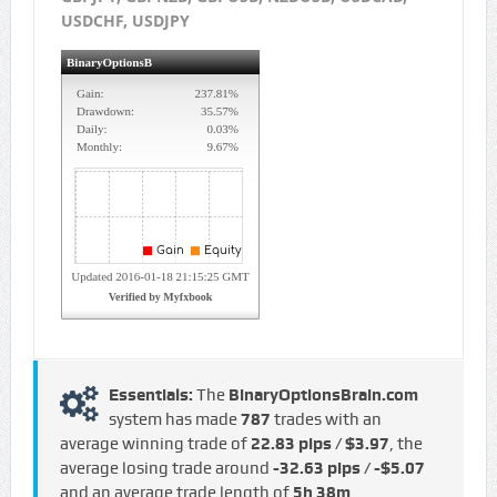
USDCHF, USDJPY
Essentials:
The
BinaryOptionsBrain.com
system has made
787
trades with an
average winning trade of
22.83 pips / $3.97
, the
average losing trade around
-32.63 pips / -$5.07
and an average trade length of
5h 38m
.