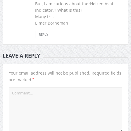
But, I am curious about the ‘Heiken Ashi
Indicator.’? What is this?
Many tks.
Elmer Borneman
REPLY
LEAVE A REPLY
Your email address will not be published.
Required fields
*
are marked