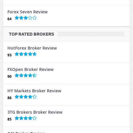
Forex Seven Review
64
TOP RATED BROKERS
HotForex Broker Review
93
FXOpen Broker Review
90
HY Markets Broker Review
86
3TG Brokers Broker Review
85