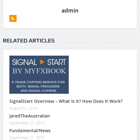
admin
RELATED ARTICLES
SignalStart Overview – What Is It? How Does It Work?
August 31, 2016
JaredTheAustralian
September 21, 2015
Fundamental/News
September 21, 2015