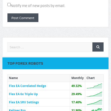
Notify me of new posts by email.
TOP FOREX ROBOTS
Name
Monthly
Chart
Flex EA Correlated Hedge
49.32%
Flex EA 6x Triple Up
29.49%
Flex EA SRV Settings
17.40%
Keltner Pro
11.90%