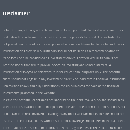
Disclaimer:
Before trading with any of the brokers or software potential clients should ensure they
understand the risks and verify that the broker is properly licensed. The website does
not provide investment services or personal recommendations to clients to trade forex.
Information on Forex-Naked-Truth.com should not be seen as a recommendation to
trade forex or a be considered as investment advice. Forex-Naked-Truth.com is not
licensed nor authorized to provide advice on investing and related matters. All
information displayed on this website is for educational purposes only. The potential
client should not engage in any investment directly or indirectly in financial instruments
unless (s)he knows and fully understands the risks involved for each of the financial
instruments promoted in the website.
In case the potential client does not understand the risks involved, he/she should seek
advice or consultation from an independent advisor. If the potential client still does not
understand the risks involved in trading in any financial instruments, he/she should not
trade at all. Potential clients without sufficient knowledge should seek individual advice
from an authorized source. In accordance with FTC guidelines, Forex-Naked-Truth.com