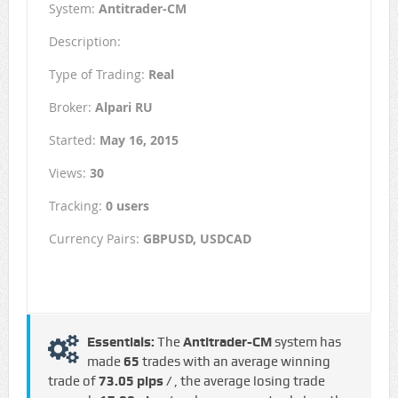
System:
Antitrader-CM
Description:
Type of Trading:
Real
Broker:
Alpari RU
Started:
May 16, 2015
Views:
30
Tracking:
0 users
Currency Pairs:
GBPUSD, USDCAD
Essentials:
The
Antitrader-CM
system has
made
65
trades with an average winning
trade of
73.05 pips /
, the average losing trade