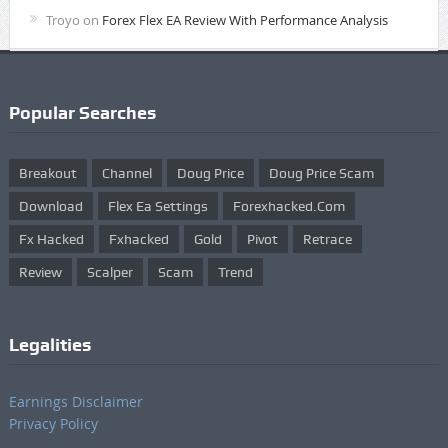
Troyo
on
Forex Flex EA Review With Performance Analysis
Popular Searches
Breakout
Channel
Doug Price
Doug Price Scam
Download
Flex Ea Settings
Forexhacked.com
Fx Hacked
Fxhacked
Gold
Pivot
Retrace
Review
Scalper
Scam
Trend
Legalities
Earnings Disclaimer
Privacy Policy