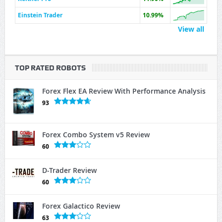
Einstein Trader
10.99%
View all
TOP RATED ROBOTS
Forex Flex EA Review With Performance Analysis
93
Forex Combo System v5 Review
60
D-Trader Review
60
Forex Galactico Review
63