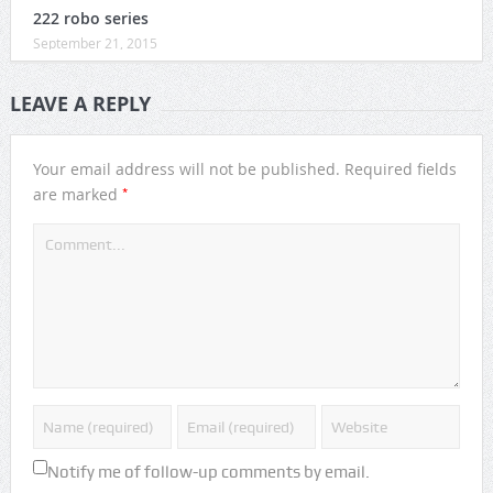
222 robo series
September 21, 2015
LEAVE A REPLY
Your email address will not be published.
Required fields
*
are marked
Notify me of follow-up comments by email.