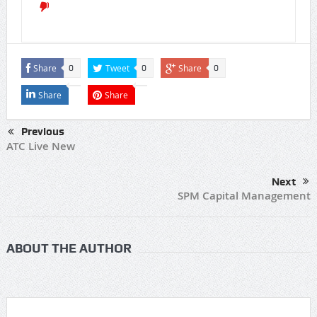
Share
Tweet
Share
0
0
0
Share
Share
Previous
ATC Live New
Next
SPM Capital Management
ABOUT THE AUTHOR