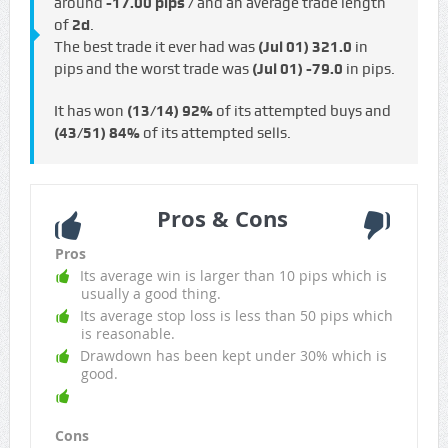
around
-17.00 pips /
and an average trade length
of
2d
.
The best trade it ever had was
(Jul 01)
321.0
in
pips and the worst trade was
(Jul 01)
-79.0
in pips.
It has won
(13/14)
92%
of its attempted buys and
(43/51)
84%
of its attempted sells.
Pros & Cons
Pros
Its average win is larger than 10 pips which is
usually a good thing.
Its average stop loss is less than 50 pips which
is reasonable.
Drawdown has been kept under 30% which is
good.
Cons