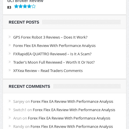
GCI Broker Review
83
RECENT POSTS
GPS Forex Robot 3 Reviews – Does It Work?
Forex Flex EA Review With Performance Analysis
FXRapidEA QUATTRO Reviewed – Is It A Scam?
Trader’s Moon Full Reviewed – Worth It Or Not?
XFXea Review – Read Traders Comments
RECENT COMMENTS
Sanjey
on
Forex Flex EA Review With Performance Analysis
Switch1
on
Forex Flex EA Review With Performance Analysis
Arun
on
Forex Flex EA Review With Performance Analysis
Randy
on
Forex Flex EA Review With Performance Analysis