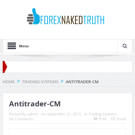
Menu
HOME
TRADING SYSTEMS
ANTITRADER-CM
Antitrader-CM
Posted By:
admin
on:
September 21, 2015
In:
Trading Systems
No Comments
Print
Email