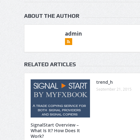
ABOUT THE AUTHOR
admin
RELATED ARTICLES
trend_h
September 21, 2015
SignalStart Overview –
What Is It? How Does It
Work?