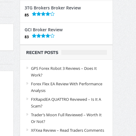
3TG Brokers Broker Review
85
GCI Broker Review
83
RECENT POSTS
GPS Forex Robot 3 Reviews – Does It
Work?
Forex Flex EA Review With Performance
Analysis
FXRapidEA QUATTRO Reviewed – Is It A
Scam?
Trader’s Moon Full Reviewed – Worth It
Or Not?
XFXea Review – Read Traders Comments