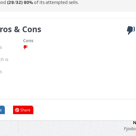
 and
(29/32)
90%
of its attempted sells.
ros & Cons
Cons
s
ch is
s
e
Share
N
Fjodo