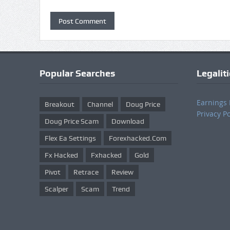
Popular Searches
Legalit
Earnings 
Breakout
Channel
Doug Price
Privacy Po
Doug Price Scam
Download
Flex Ea Settings
Forexhacked.com
Fx Hacked
Fxhacked
Gold
Pivot
Retrace
Review
Scalper
Scam
Trend