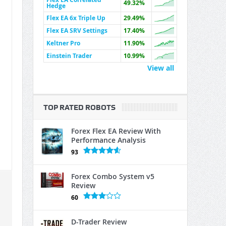
49.32%
Hedge
Flex EA 6x Triple Up
29.49%
Flex EA SRV Settings
17.40%
Keltner Pro
11.90%
Einstein Trader
10.99%
View all
TOP RATED ROBOTS
Forex Flex EA Review With
Performance Analysis
93
Forex Combo System v5
Review
60
D-Trader Review