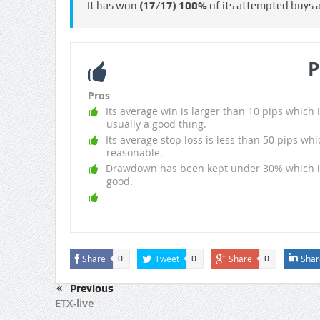
It has won
(17/17)
100%
of its attempted buys
P
Pros
Its average win is larger than 10 pips which i
usually a good thing.
Its average stop loss is less than 50 pips whi
reasonable.
Drawdown has been kept under 30% which i
good.
Share
Tweet
Share
Shar
0
0
0
Previous
ETX-live