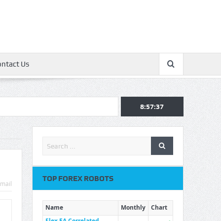
ontact Us
8:57:37
TOP FOREX ROBOTS
mail
Name
Monthly
Chart
Flex EA Correlated