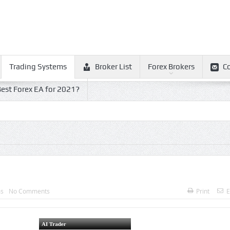
Trading Systems
Broker List
Forex Brokers
C
est Forex EA for 2021?
ms
No Comments
Print
E