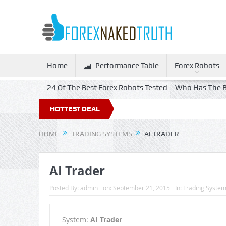
Home
Performance Table
Forex Robots
24 Of The Best Forex Robots Tested – Who Has The B
HOTTEST DEAL
HOME
TRADING SYSTEMS
AI TRADER
AI Trader
Posted By:
admin
on:
September 21, 2015
In:
Trading Syste
System:
AI Trader