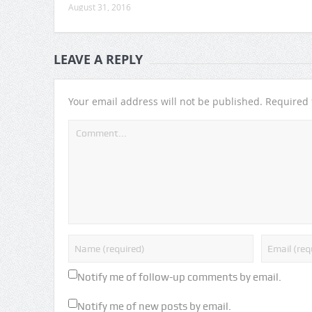
August 31, 2016
LEAVE A REPLY
Your email address will not be published.
Required 
Notify me of follow-up comments by email.
Notify me of new posts by email.