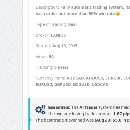
Description:
Fully automatic trading system, r
each order but more than 90% win rate
Type of Trading:
Real
Broker:
EXNESS
Started:
Aug 13, 2015
Views:
90
Tracking:
0 users
Currency Pairs:
AUDCAD, AUDUSD, EURGBP, EUR
EURUSD, GBPUSD, NZDUSD, USDCAD
Essentials:
The
AI Trader
system has ma
the average losing trade around
-1.67 pip
The best trade it ever had was
(Aug 23)
65.6
in p