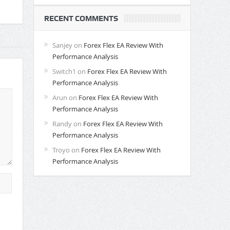
RECENT COMMENTS
Sanjey
on
Forex Flex EA Review With
Performance Analysis
Switch1
on
Forex Flex EA Review With
Performance Analysis
Arun
on
Forex Flex EA Review With
Performance Analysis
Randy
on
Forex Flex EA Review With
Performance Analysis
Troyo
on
Forex Flex EA Review With
Performance Analysis