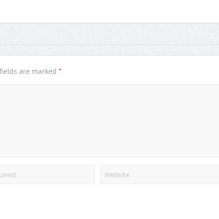
*
fields are marked