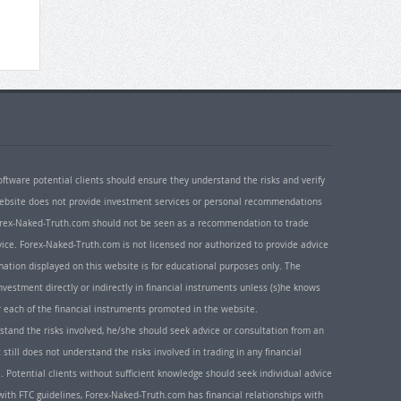
oftware potential clients should ensure they understand the risks and verify
 website does not provide investment services or personal recommendations
 Forex-Naked-Truth.com should not be seen as a recommendation to trade
ice. Forex-Naked-Truth.com is not licensed nor authorized to provide advice
rmation displayed on this website is for educational purposes only. The
nvestment directly or indirectly in financial instruments unless (s)he knows
or each of the financial instruments promoted in the website.
rstand the risks involved, he/she should seek advice or consultation from an
 still does not understand the risks involved in trading in any financial
. Potential clients without sufficient knowledge should seek individual advice
ith FTC guidelines, Forex-Naked-Truth.com has financial relationships with