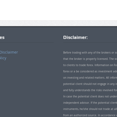
ies
Disclaimer:
Disclaimer
Before trading with any of the brokers or s
licy
that the broker is properly licensed. The
to clients to trade forex. Information on
forex or a be considered as investment adv
on investing and related matters. All info
potential client should not engage in any i
and fully understands the risks involved f
In case the potential client does not unde
independent advisor. If the potential client
instruments, he/she should not trade at all
from an authorized source. In accordance w