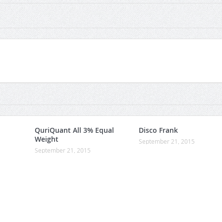
QuriQuant All 3% Equal
Disco Frank
Weight
September 21, 2015
September 21, 2015