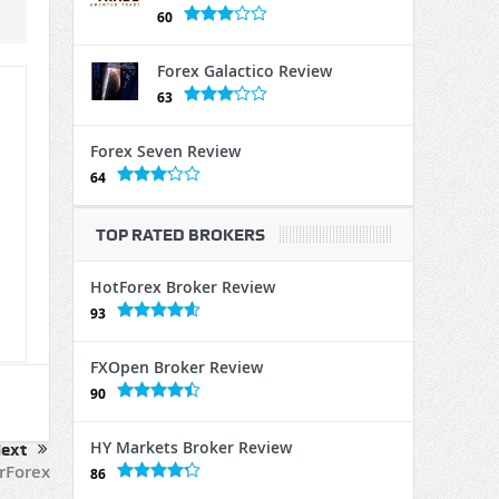
60
Forex Galactico Review
63
Forex Seven Review
64
TOP RATED BROKERS
HotForex Broker Review
93
FXOpen Broker Review
90
HY Markets Broker Review
ext
rForex
86