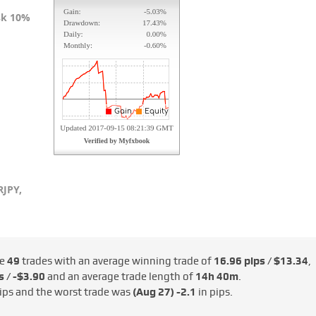
isk 10%
JPY,
de
49
trades with an average winning trade of
16.96 pips / $13.34
,
s / -$3.90
and an average trade length of
14h 40m
.
ips and the worst trade was
(Aug 27)
-2.1
in pips.