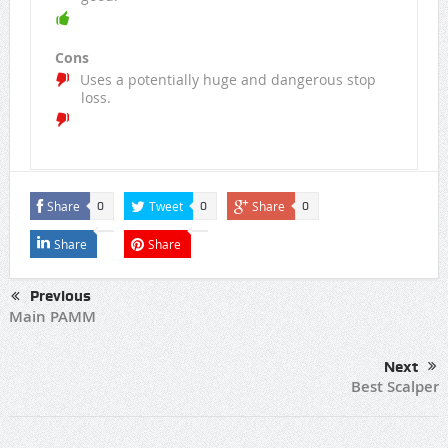
Cons
Uses a potentially huge and dangerous stop
loss.
Share
Tweet
Share
0
0
0
Share
Share
Previous
Main PAMM
Next
Best Scalper