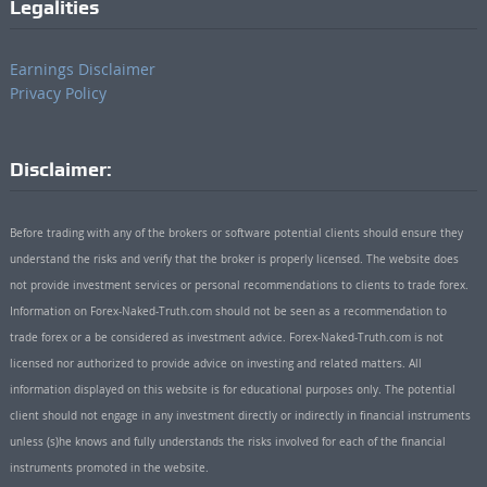
Legalities
Earnings Disclaimer
Privacy Policy
Disclaimer:
Before trading with any of the brokers or software potential clients should ensure they
understand the risks and verify that the broker is properly licensed. The website does
not provide investment services or personal recommendations to clients to trade forex.
Information on Forex-Naked-Truth.com should not be seen as a recommendation to
trade forex or a be considered as investment advice. Forex-Naked-Truth.com is not
licensed nor authorized to provide advice on investing and related matters. All
information displayed on this website is for educational purposes only. The potential
client should not engage in any investment directly or indirectly in financial instruments
unless (s)he knows and fully understands the risks involved for each of the financial
instruments promoted in the website.