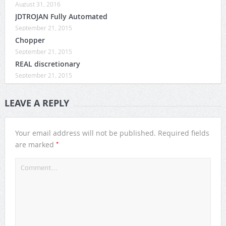
August 31, 2016
JDTROJAN Fully Automated
September 21, 2015
Chopper
September 21, 2015
REAL discretionary
September 21, 2015
LEAVE A REPLY
Your email address will not be published.
Required fields
*
are marked