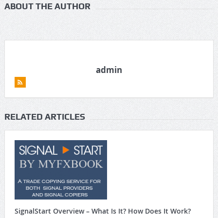
ABOUT THE AUTHOR
admin
RELATED ARTICLES
SignalStart Overview – What Is It? How Does It Work?