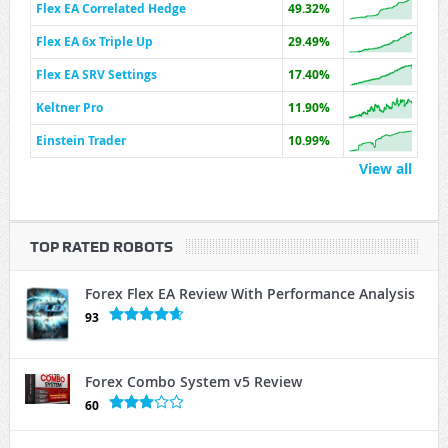
Flex EA Correlated Hedge
49.32%
Flex EA 6x Triple Up
29.49%
Flex EA SRV Settings
17.40%
Keltner Pro
11.90%
Einstein Trader
10.99%
View all
TOP RATED ROBOTS
Forex Flex EA Review With Performance Analysis
93
Forex Combo System v5 Review
60