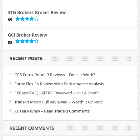
3TG Brokers Broker Review
85
GCI Broker Review
83
RECENT POSTS
GPS Forex Robot 3 Reviews – Does It Work?
Forex Flex EA Review With Performance Analysis
FXRapidEA QUATTRO Reviewed – Is It A Scam?
Trader’s Moon Full Reviewed – Worth It Or Not?
XFXea Review – Read Traders Comments
RECENT COMMENTS