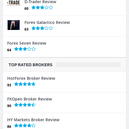
D-Trader Review
60
Forex Galactico Review
63
Forex Seven Review
64
TOP RATED BROKERS
HotForex Broker Review
93
FXOpen Broker Review
90
HY Markets Broker Review
86