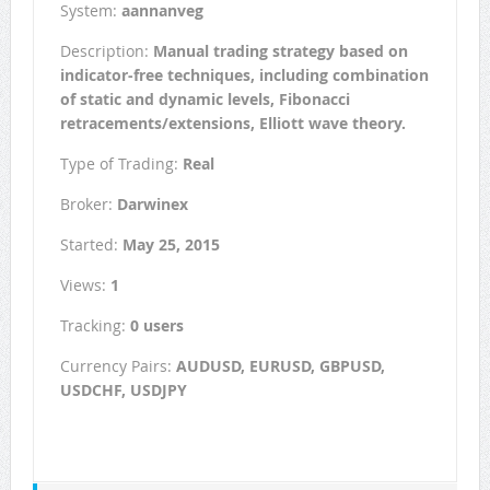
System:
aannanveg
Description:
Manual trading strategy based on
indicator-free techniques, including combination
of static and dynamic levels, Fibonacci
retracements/extensions, Elliott wave theory.
Type of Trading:
Real
Broker:
Darwinex
Started:
May 25, 2015
Views:
1
Tracking:
0 users
Currency Pairs:
AUDUSD, EURUSD, GBPUSD,
USDCHF, USDJPY