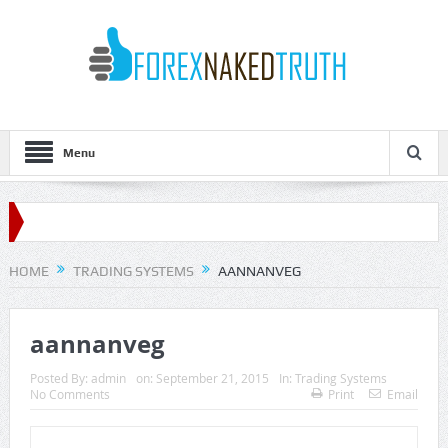
Menu
HOME
TRADING SYSTEMS
AANNANVEG
aannanveg
Posted By:
admin
on:
September 21, 2015
In:
Trading Systems
No Comments
Print
Email