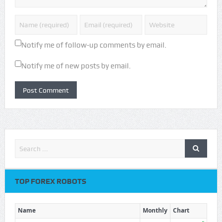
Notify me of follow-up comments by email.
Notify me of new posts by email.
TOP FOREX ROBOTS
Name
Monthly
Chart