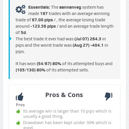
Essentials:
The
aannanveg
system has
made
197
trades with an average winning
trade of
67.00 pips /
, the average losing trade
around
-123.56 pips /
and an average trade length
of
5d
.
The best trade it ever had was
(Jul 07)
264.3
in
pips and the worst trade was
(Aug 27)
-404.1
in
pips.
It has won
(54/67)
80%
of its attempted buys and
(105/130)
80%
of its attempted sells.
Pros & Cons
Pros
Its average win is larger than 10 pips which is
usually a good thing.
Drawdown has been kept under 30% which is
good.