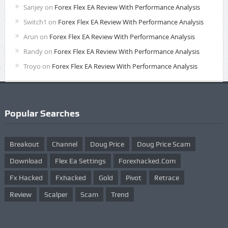
Sanjey
on
Forex Flex EA Review With Performance Analysis
Switch1
on
Forex Flex EA Review With Performance Analysis
Arun
on
Forex Flex EA Review With Performance Analysis
Randy
on
Forex Flex EA Review With Performance Analysis
Troyo
on
Forex Flex EA Review With Performance Analysis
Popular Searches
Breakout
Channel
Doug Price
Doug Price Scam
Download
Flex Ea Settings
Forexhacked.com
Fx Hacked
Fxhacked
Gold
Pivot
Retrace
Review
Scalper
Scam
Trend