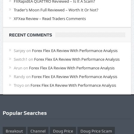
FXRapidEA QUATTRO Reviewed – Is It A Scam?
Trader’s Moon Full Reviewed – Worth It Or Not?
XFXea Review – Read Traders Comments
RECENT COMMENTS
Sanjey
on
Forex Flex EA Review With Performance Analysis
Switch1
on
Forex Flex EA Review With Performance Analysis
Arun
on
Forex Flex EA Review With Performance Analysis
Randy
on
Forex Flex EA Review With Performance Analysis
Troyo
on
Forex Flex EA Review With Performance Analysis
Popular Searches
Breakout
Channel
Doug Price
Doug Price Scam