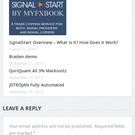
SignalStart Overview – What Is It? How Does It Work?
August 31, 2016
Braden-demo
September 21, 2015
QuriQuant All 3% Markovitz
September 21, 2015
JDTROJAN Fully Automated
September 21, 2015
LEAVE A REPLY
Your email address will not be published.
Required fields
*
are marked