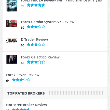
Forex Flex EA Review With Performance Analysis
93
Forex Combo System v5 Review
60
D-Trader Review
60
Forex Galactico Review
63
Forex Seven Review
64
TOP RATED BROKERS
HotForex Broker Review