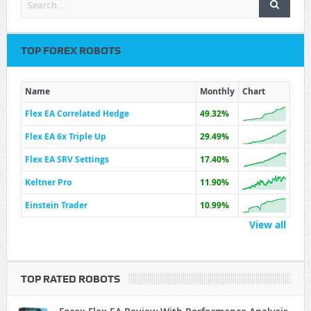
TOP FOREX ROBOTS
Name
Monthly
Chart
Flex EA Correlated Hedge
49.32%
Flex EA 6x Triple Up
29.49%
Flex EA SRV Settings
17.40%
Keltner Pro
11.90%
Einstein Trader
10.99%
View all
TOP RATED ROBOTS