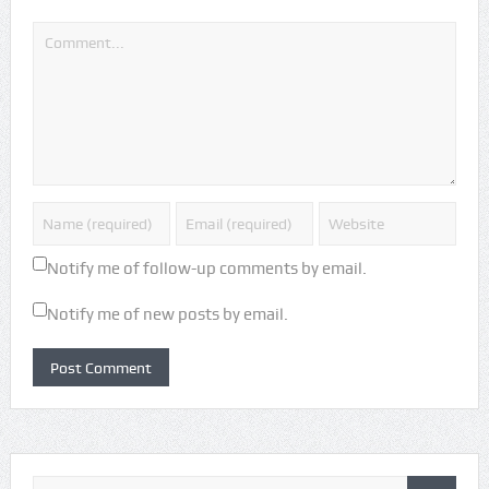
Notify me of follow-up comments by email.
Notify me of new posts by email.