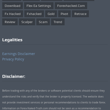
Download
Flex Ea Settings
Forexhacked.com
Fx Hacked
Fxhacked
Gold
Pivot
Retrace
Review
Scalper
Scam
Trend
Legalities
Earnings Disclaimer
Privacy Policy
Disclaimer:
Before trading with any of the brokers or software potential clients should ensure they
understand the risks and verify that the broker is properly licensed. The website does
not provide investment services or personal recommendations to clients to trade forex.
Information on Forex-Naked-Truth.com should not be seen as a recommendation to