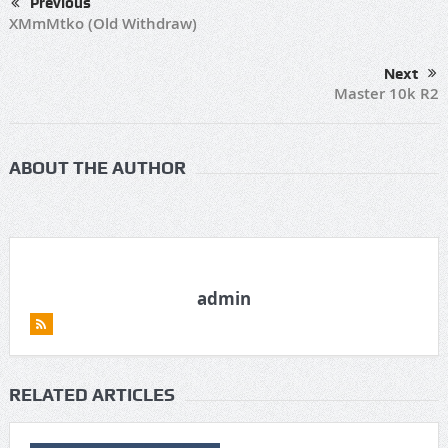
Previous
XMmMtko (Old Withdraw)
Next
Master 10k R2
ABOUT THE AUTHOR
admin
RELATED ARTICLES