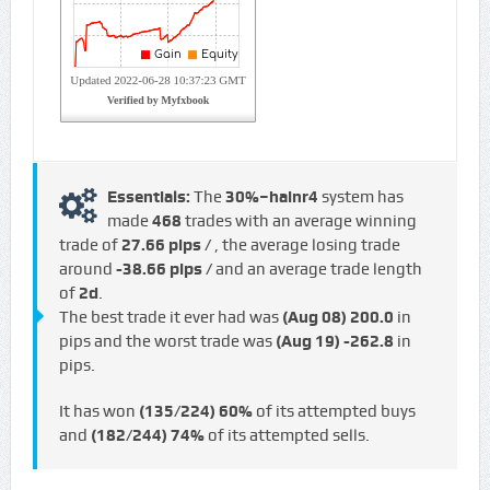
Essentials:
The
30%–hainr4
system has
made
468
trades with an average winning
trade of
27.66 pips /
, the average losing trade
around
-38.66 pips /
and an average trade length
of
2d
.
The best trade it ever had was
(Aug 08)
200.0
in
pips and the worst trade was
(Aug 19)
-262.8
in
pips.
It has won
(135/224)
60%
of its attempted buys
and
(182/244)
74%
of its attempted sells.