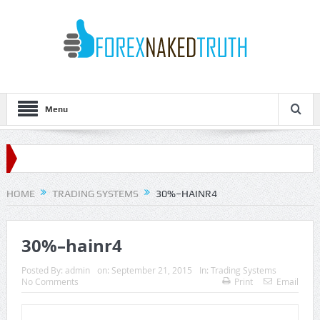
Menu
HOME
TRADING SYSTEMS
30%–HAINR4
30%–hainr4
Posted By:
admin
on:
September 21, 2015
In:
Trading Systems
No Comments
Print
Email