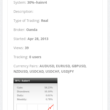
System:
30%–hainr4
Description:
Type of Trading:
Real
Broker:
Oanda
Started:
Apr 28, 2013
Views:
39
Tracking:
0 users
Currency Pairs:
AUDUSD, EURUSD, GBPUSD,
NZDUSD, USDCAD, USDCHF, USDJPY