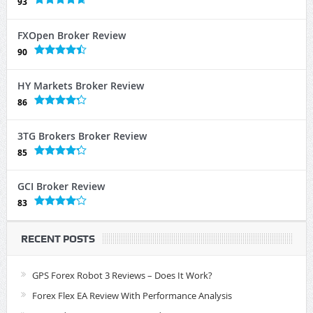
93
FXOpen Broker Review
90
HY Markets Broker Review
86
3TG Brokers Broker Review
85
GCI Broker Review
83
RECENT POSTS
GPS Forex Robot 3 Reviews – Does It Work?
Forex Flex EA Review With Performance Analysis