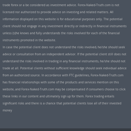
trade forex or a be considered as investment advice. Forex-Naked-Truth.com is not
licensed nor authorized to provide advice on investing and related matters. All
information displayed on this website is for educational purposes only. The potential
client should not engage in any investment directly or indirectly in financial instruments
unless (s)he knows and fully understands the risks involved for each of the financial
instruments promoted in the website.
In case the potential client does not understand the risks involved, he/she should seek
advice or consultation from an independent advisor. If the potential client still does not
understand the risks involved in trading in any financial instruments, he/she should not
trade at all. Potential clients without sufficient knowledge should seek individual advice
from an authorized source. In accordance with FTC guidelines, Forex-Naked-Truth.com
has financial relationships with some of the products and services mention on this
website, and Forex-Naked-Truth.com may be compensated if consumers choose to click
these links in our content and ultimately sign up for them. Forex trading entails
significant risks and there is a chance that potential clients lose all of their invested
money