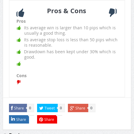
Pros & Cons
Pros
Its average win is larger than 10 pips which is
usually a good thing.
Its average stop loss is less than 50 pips which
is reasonable.
Drawdown has been kept under 30% which is
good.
Cons
Share
Tweet
Share
0
0
0
Share
Share