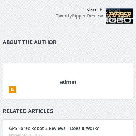
Next
TwentyPipper Review
ABOUT THE AUTHOR
admin
RELATED ARTICLES
GPS Forex Robot 3 Reviews – Does It Work?
November 28, 2022