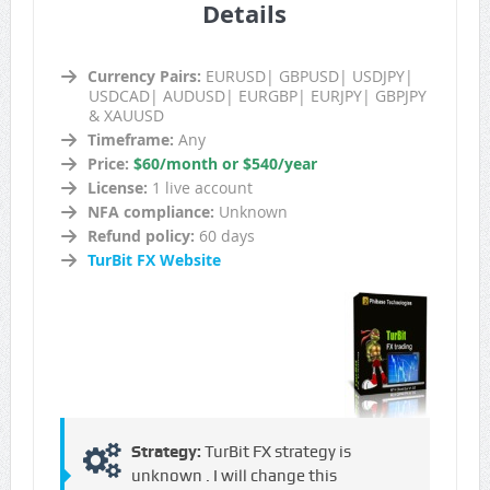
Details
Currency Pairs:
EURUSD| GBPUSD| USDJPY|
USDCAD| AUDUSD| EURGBP| EURJPY| GBPJPY
& XAUUSD
Timeframe:
Any
Price:
$60/month or $540/year
License:
1 live account
NFA compliance:
Unknown
Refund policy:
60 days
TurBit FX Website
Strategy:
TurBit FX strategy is
unknown . I will change this