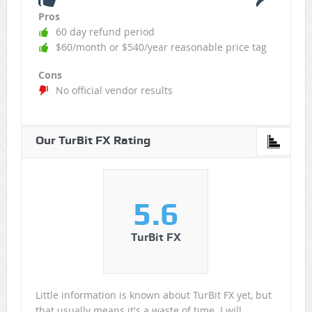
Pros
60 day refund period
$60/month or $540/year reasonable price tag
Cons
No official vendor results
Our TurBit FX Rating
5.6
TurBit FX
Little information is known about TurBit FX yet, but
that usually means it's a waste of time. I will