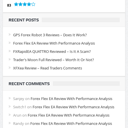
83
RECENT POSTS
GPS Forex Robot 3 Reviews – Does It Work?
Forex Flex EA Review With Performance Analysis
FXRapidEA QUATTRO Reviewed – Is It A Scam?
Trader’s Moon Full Reviewed – Worth It Or Not?
XFXea Review – Read Traders Comments
RECENT COMMENTS
Sanjey
on
Forex Flex EA Review With Performance Analysis
Switch1
on
Forex Flex EA Review With Performance Analysis
Arun
on
Forex Flex EA Review With Performance Analysis
Randy
on
Forex Flex EA Review With Performance Analysis