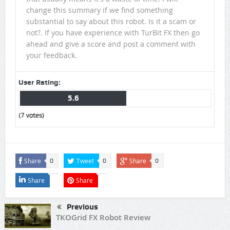
change this summary if we find something
substantial to say about this robot. Is it a scam or
not?. If you have experience with TurBit FX then go
ahead and give a score and post a comment with
your feedback.
User Rating:
5.6
(
7
votes)
Share
Tweet
Share
0
0
0
Share
Share
Previous
TKOGrid FX Robot Review