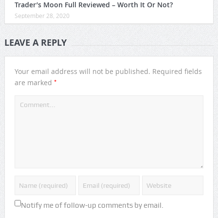
Trader’s Moon Full Reviewed – Worth It Or Not?
September 28, 2020
LEAVE A REPLY
Your email address will not be published.
Required fields
*
are marked
Notify me of follow-up comments by email.