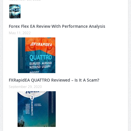
Forex Flex EA Review With Performance Analysis
May 11, 2022
FXRapidEA QUATTRO Reviewed – Is It A Scam?
September 29, 2020