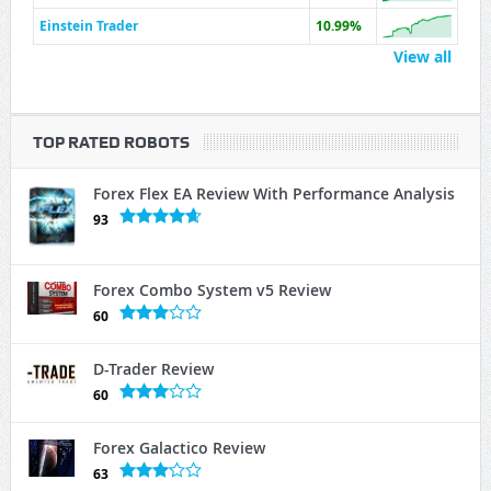
Einstein Trader
10.99%
View all
TOP RATED ROBOTS
Forex Flex EA Review With Performance Analysis
93
Forex Combo System v5 Review
60
D-Trader Review
60
Forex Galactico Review
63