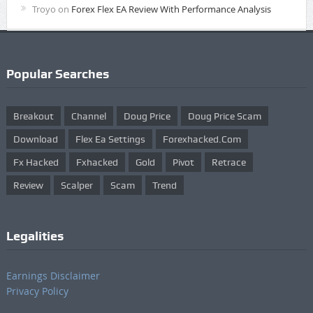
Troyo
on
Forex Flex EA Review With Performance Analysis
Popular Searches
Breakout
Channel
Doug Price
Doug Price Scam
Download
Flex Ea Settings
Forexhacked.com
Fx Hacked
Fxhacked
Gold
Pivot
Retrace
Review
Scalper
Scam
Trend
Legalities
Earnings Disclaimer
Privacy Policy