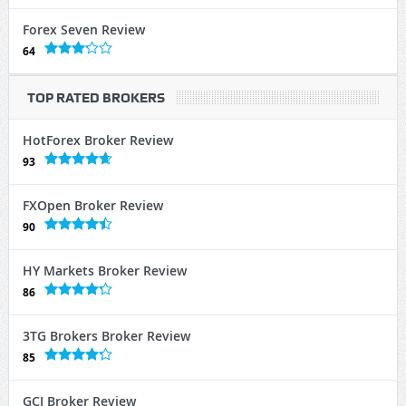
Forex Seven Review
64
TOP RATED BROKERS
HotForex Broker Review
93
FXOpen Broker Review
90
HY Markets Broker Review
86
3TG Brokers Broker Review
85
GCI Broker Review