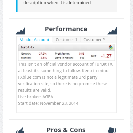
description when it is determined.
Performance
Vendor Account
Customer 1
Customer 2
This isn't an official vendor account of TurBit FX,
at least it's something to follow. Keep in mind
FXblue.com is not a legitimate 3rd party
verification site, so there is no promise these
results are valid.
Live broker: AGEA
Start date: November 23, 2014
Pros & Cons