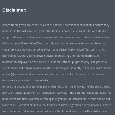
Disclaimer:
Before trading with any of the brokers or software potential clients should ensure they
understand the risks and verify that the broker is properly licensed. The website does
not provide investment services or personal recommendations to clients to trade forex.
Information on Forex-Naked-Truth.com should not be seen as a recommendation to
trade forex or a be considered as investment advice. Forex-Naked-Truth.com is not
licensed nor authorized to provide advice on investing and related matters. All
information displayed on this website is for educational purposes only. The potential
client should not engage in any investment directly or indirectly in financial instruments
unless (s)he knows and fully understands the risks involved for each of the financial
instruments promoted in the website.
In case the potential client does not understand the risks involved, he/she should seek
advice or consultation from an independent advisor. If the potential client still does not
understand the risks involved in trading in any financial instruments, he/she should not
trade at all. Potential clients without sufficient knowledge should seek individual advice
from an authorized source. In accordance with FTC guidelines, Forex-Naked-Truth.com