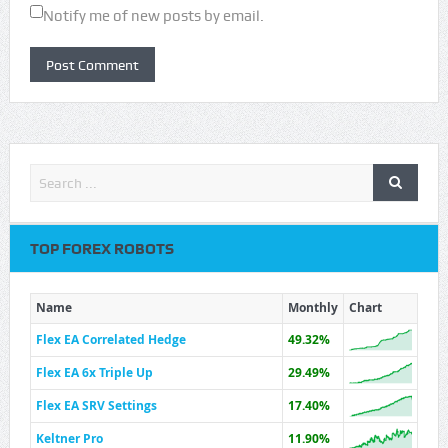
Notify me of new posts by email.
TOP FOREX ROBOTS
Name
Monthly
Chart
Flex EA Correlated Hedge
49.32%
Flex EA 6x Triple Up
29.49%
Flex EA SRV Settings
17.40%
Keltner Pro
11.90%