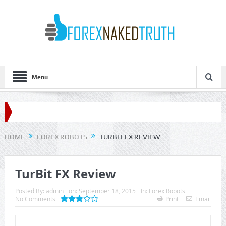
Menu
HOME
FOREX ROBOTS
TURBIT FX REVIEW
TurBit FX Review
Posted By:
admin
on:
September 18, 2015
In:
Forex Robots
No Comments
Print
Email