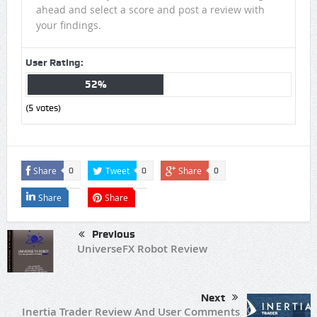
ahead and select a score and post a review with
your findings.
User Rating:
52%
(
5
votes)
Share
Tweet
Share
0
0
0
Share
Share
Previous
UniverseFX Robot Review
Next
Inertia Trader Review And User Comments