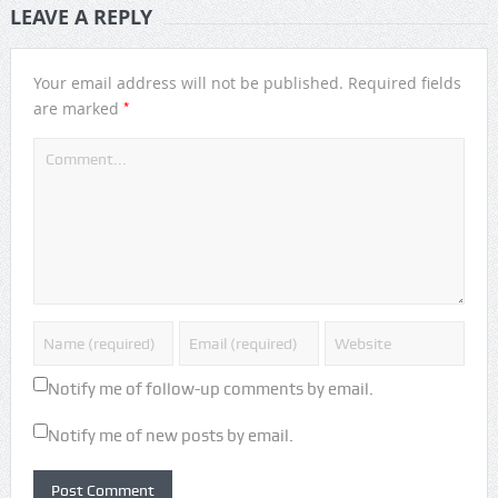
LEAVE A REPLY
Your email address will not be published.
Required fields
*
are marked
Notify me of follow-up comments by email.
Notify me of new posts by email.