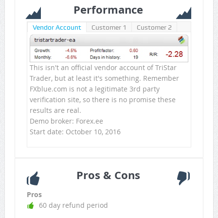
Performance
Vendor Account
Customer 1
Customer 2
This isn't an official vendor account of TriStar
Trader, but at least it's something. Remember
FXblue.com is not a legitimate 3rd party
verification site, so there is no promise these
results are real.
Demo broker: Forex.ee
Start date: October 10, 2016
Pros & Cons
Pros
60 day refund period