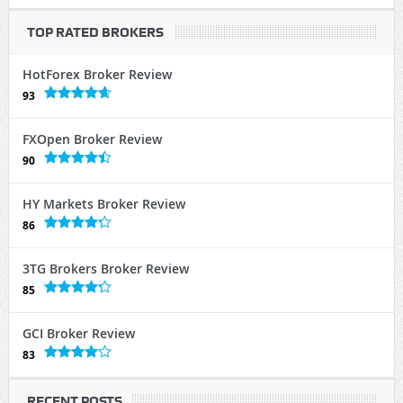
TOP RATED BROKERS
HotForex Broker Review
93
FXOpen Broker Review
90
HY Markets Broker Review
86
3TG Brokers Broker Review
85
GCI Broker Review
83
RECENT POSTS