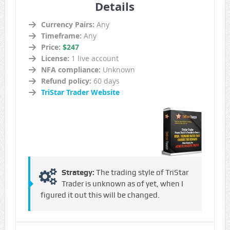
Details
Currency Pairs:
Any
Timeframe:
Any
Price:
$247
License:
1 live account
NFA compliance:
Unknown
Refund policy:
60 days
TriStar Trader Website
Strategy:
The trading style of TriStar
Trader is unknown as of yet, when I
figured it out this will be changed.