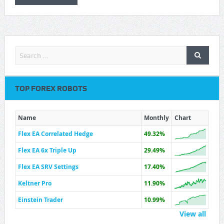
TOP FOREX ROBOTS
Name
Monthly
Chart
Flex EA Correlated Hedge
49.32%
Flex EA 6x Triple Up
29.49%
Flex EA SRV Settings
17.40%
Keltner Pro
11.90%
Einstein Trader
10.99%
View all