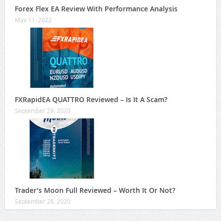
Forex Flex EA Review With Performance Analysis
May 11, 2022
FXRapidEA QUATTRO Reviewed – Is It A Scam?
September 29, 2020
Trader’s Moon Full Reviewed – Worth It Or Not?
September 28, 2020