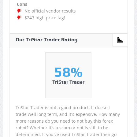
Cons
No official vendor results
$247 high price tag!
Our TriStar Trader Rating
58%
TriStar Trader
TriStar Trader is not a good product. It doesn't
trade well long term, and it's expensive. How many
more reasons do you need to not buy this forex
robot? Whether it's a scam or not is still to be
determined. If you've used TriStar Trader then go