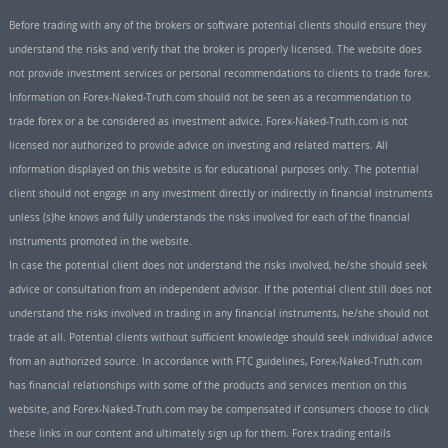
Before trading with any of the brokers or software potential clients should ensure they
understand the risks and verify that the broker is properly licensed. The website does
not provide investment services or personal recommendations to clients to trade forex.
Information on Forex-Naked-Truth.com should not be seen as a recommendation to
trade forex or a be considered as investment advice. Forex-Naked-Truth.com is not
licensed nor authorized to provide advice on investing and related matters. All
information displayed on this website is for educational purposes only. The potential
client should not engage in any investment directly or indirectly in financial instruments
unless (s)he knows and fully understands the risks involved for each of the financial
instruments promoted in the website.
In case the potential client does not understand the risks involved, he/she should seek
advice or consultation from an independent advisor. If the potential client still does not
understand the risks involved in trading in any financial instruments, he/she should not
trade at all. Potential clients without sufficient knowledge should seek individual advice
from an authorized source. In accordance with FTC guidelines, Forex-Naked-Truth.com
has financial relationships with some of the products and services mention on this
website, and Forex-Naked-Truth.com may be compensated if consumers choose to click
these links in our content and ultimately sign up for them. Forex trading entails