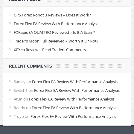
GPS Forex Robot 3 Reviews – Does It Work?
Forex Flex EA Review With Performance Analysis
FXRapidEA QUATTRO Reviewed – Is It A Scam?
Trader’s Moon Full Reviewed – Worth It Or Not?
XFXea Review – Read Traders Comments
RECENT COMMENTS
Sanjey
on
Forex Flex EA Review With Performance Analysis
Switch1
on
Forex Flex EA Review With Performance Analysis
Arun
on
Forex Flex EA Review With Performance Analysis
Randy
on
Forex Flex EA Review With Performance Analysis
Troyo
on
Forex Flex EA Review With Performance Analysis