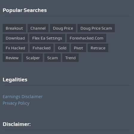
Popular Searches
Breakout
Channel
Doug Price
Doug Price Scam
Download
Flex Ea Settings
Forexhacked.com
Fx Hacked
Fxhacked
Gold
Pivot
Retrace
Review
Scalper
Scam
Trend
Legalities
Earnings Disclaimer
Privacy Policy
Disclaimer: