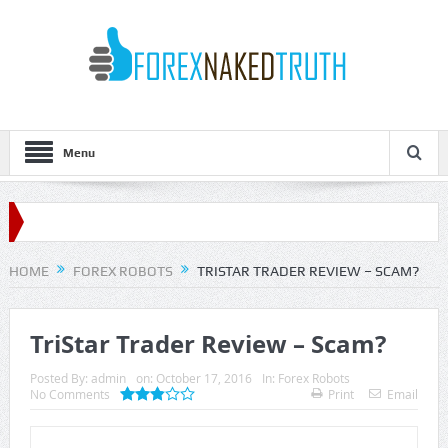
Menu
HOME
FOREX ROBOTS
TRISTAR TRADER REVIEW – SCAM?
TriStar Trader Review – Scam?
Posted By:
admin
on:
October 17, 2016
In:
Forex Robots
No Comments
Print
Email