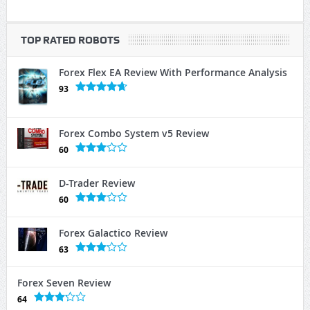
TOP RATED ROBOTS
Forex Flex EA Review With Performance Analysis
93
Forex Combo System v5 Review
60
D-Trader Review
60
Forex Galactico Review
63
Forex Seven Review
64