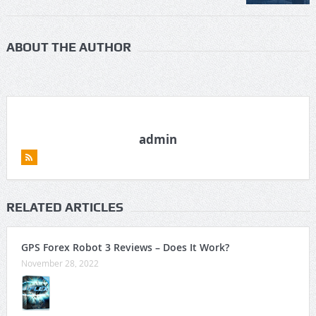
ABOUT THE AUTHOR
admin
RELATED ARTICLES
GPS Forex Robot 3 Reviews – Does It Work?
November 28, 2022