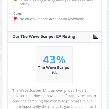
policy.
Cons
No official vendor account on Myfxbook
Our The Wave Scalper EA Rating
43%
The Wave Scalper
EA
The Wave Scalper EA is an over priced Expert
Advisor, that doesn't have a lot of trading results to
condone gambling the money to purchase it, but
more importantly the money to gamble it on. I can't