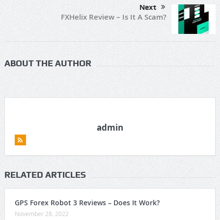
Next
FXHelix Review – Is It A Scam?
ABOUT THE AUTHOR
admin
RELATED ARTICLES
GPS Forex Robot 3 Reviews – Does It Work?
November 28, 2022