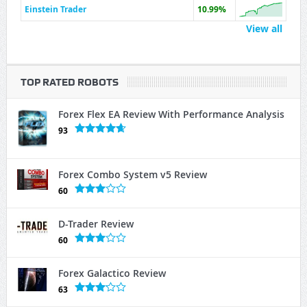
Einstein Trader
10.99%
View all
TOP RATED ROBOTS
Forex Flex EA Review With Performance Analysis
93
Forex Combo System v5 Review
60
D-Trader Review
60
Forex Galactico Review
63