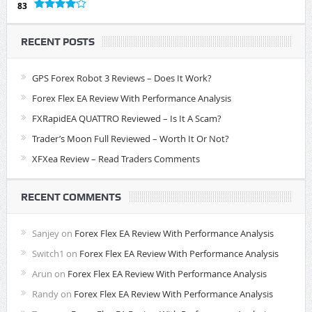
83
RECENT POSTS
GPS Forex Robot 3 Reviews – Does It Work?
Forex Flex EA Review With Performance Analysis
FXRapidEA QUATTRO Reviewed – Is It A Scam?
Trader’s Moon Full Reviewed – Worth It Or Not?
XFXea Review – Read Traders Comments
RECENT COMMENTS
Sanjey
on
Forex Flex EA Review With Performance Analysis
Switch1
on
Forex Flex EA Review With Performance Analysis
Arun
on
Forex Flex EA Review With Performance Analysis
Randy
on
Forex Flex EA Review With Performance Analysis