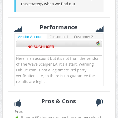
this strategy when we find out.
Performance
Vendor Account
Customer 1
Customer 2
Here is an account but it's not from the vendor
of The Wave Scalper EA, it's a start. Warning,
FXblue.com is not a legitimate 3rd party
verification site, so there is no guarantee the
results are legit.
Pros & Cons
Pros
It has a 60 day money back guarantee refund