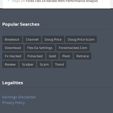
Troyo
on
Forex Flex EA Review With Performance Analysis
Popular Searches
Breakout
Channel
Doug Price
Doug Price Scam
Download
Flex Ea Settings
Forexhacked.com
Fx Hacked
Fxhacked
Gold
Pivot
Retrace
Review
Scalper
Scam
Trend
Legalities
Earnings Disclaimer
Privacy Policy