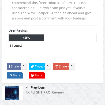
recommend this forex robot as of now. This isn't
considered a full blown scam just yet. If you've
used The Wave Scalper EA then go ahead and give
a score and post a comment with your findings.
User Rating:
40%
(
11
votes)
Share
Tweet
Share
0
0
0
Share
Share
Previous
FX FLIGHT PRO Review