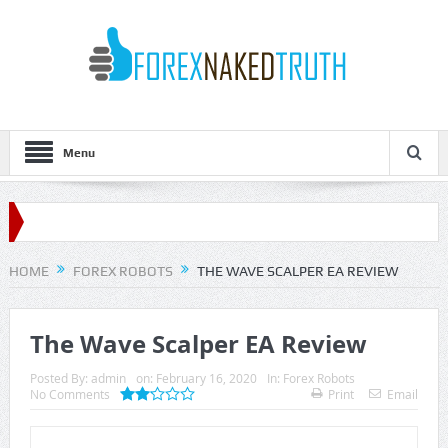
Menu
HOME
FOREX ROBOTS
THE WAVE SCALPER EA REVIEW
The Wave Scalper EA Review
Posted By:
admin
on:
February 16, 2020
In:
Forex Robots
No Comments
Print
Email