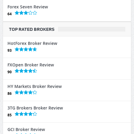
Forex Seven Review
64
TOP RATED BROKERS
HotForex Broker Review
93
FXOpen Broker Review
90
HY Markets Broker Review
86
3TG Brokers Broker Review
85
GCI Broker Review