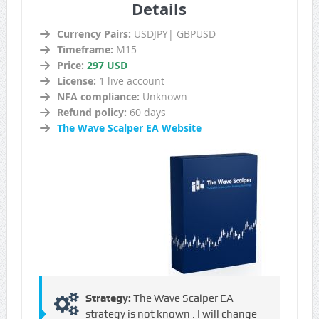
Details
Currency Pairs:
USDJPY| GBPUSD
Timeframe:
M15
Price:
297 USD
License:
1 live account
NFA compliance:
Unknown
Refund policy:
60 days
The Wave Scalper EA Website
Strategy:
The Wave Scalper EA
strategy is not known . I will change