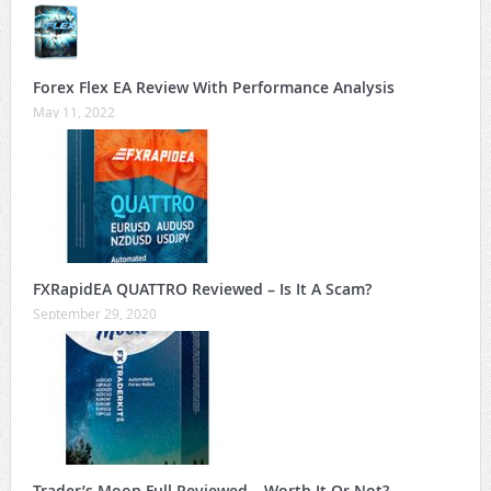
Forex Flex EA Review With Performance Analysis
May 11, 2022
FXRapidEA QUATTRO Reviewed – Is It A Scam?
September 29, 2020
Trader’s Moon Full Reviewed – Worth It Or Not?