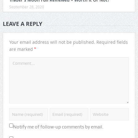
September 28, 2020
LEAVE A REPLY
Your email address will not be published.
Required fields
*
are marked
Notify me of follow-up comments by email.