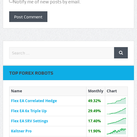
Notify me of new posts by email.
TOP FOREX ROBOTS
Name
Monthly
Chart
Flex EA Correlated Hedge
49.32%
Flex EA 6x Triple Up
29.49%
Flex EA SRV Settings
17.40%
Keltner Pro
11.90%