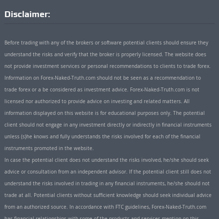
Disclaimer:
Before trading with any of the brokers or software potential clients should ensure they
understand the risks and verify that the broker is properly licensed. The website does
not provide investment services or personal recommendations to clients to trade forex.
Information on Forex-Naked-Truth.com should not be seen as a recommendation to
trade forex or a be considered as investment advice. Forex-Naked-Truth.com is not
licensed nor authorized to provide advice on investing and related matters. All
information displayed on this website is for educational purposes only. The potential
client should not engage in any investment directly or indirectly in financial instruments
unless (s)he knows and fully understands the risks involved for each of the financial
instruments promoted in the website.
In case the potential client does not understand the risks involved, he/she should seek
advice or consultation from an independent advisor. If the potential client still does not
understand the risks involved in trading in any financial instruments, he/she should not
trade at all. Potential clients without sufficient knowledge should seek individual advice
from an authorized source. In accordance with FTC guidelines, Forex-Naked-Truth.com
has financial relationships with some of the products and services mention on this