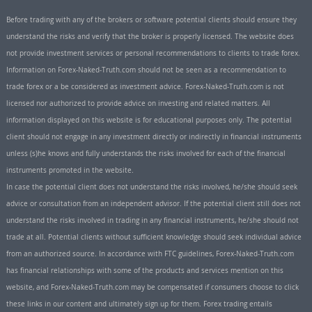
Before trading with any of the brokers or software potential clients should ensure they
understand the risks and verify that the broker is properly licensed. The website does
not provide investment services or personal recommendations to clients to trade forex.
Information on Forex-Naked-Truth.com should not be seen as a recommendation to
trade forex or a be considered as investment advice. Forex-Naked-Truth.com is not
licensed nor authorized to provide advice on investing and related matters. All
information displayed on this website is for educational purposes only. The potential
client should not engage in any investment directly or indirectly in financial instruments
unless (s)he knows and fully understands the risks involved for each of the financial
instruments promoted in the website.
In case the potential client does not understand the risks involved, he/she should seek
advice or consultation from an independent advisor. If the potential client still does not
understand the risks involved in trading in any financial instruments, he/she should not
trade at all. Potential clients without sufficient knowledge should seek individual advice
from an authorized source. In accordance with FTC guidelines, Forex-Naked-Truth.com
has financial relationships with some of the products and services mention on this
website, and Forex-Naked-Truth.com may be compensated if consumers choose to click
these links in our content and ultimately sign up for them. Forex trading entails