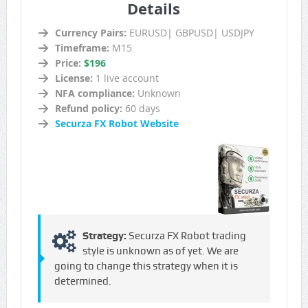
Details
Currency Pairs:
EURUSD| GBPUSD| USDJPY
Timeframe:
M15
Price:
$196
License:
1 live account
NFA compliance:
Unknown
Refund policy:
60 days
Securza FX Robot Website
Strategy:
Securza FX Robot trading
style is unknown as of yet. We are
going to change this strategy when it is
determined.