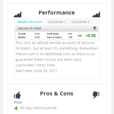
Performance
Vendor Account
Customer 1
Customer 2
This isn't an official vendor account of Securza
FX Robot , but at least it's something. Remember
FXblue.com is no Myfxbook.com, so there is no
guarantee these results are even valid.
Live broker: Forex Time
Start date: June 26, 2017
Pros & Cons
Pros
60 day refund period