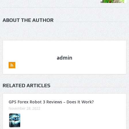
ABOUT THE AUTHOR
admin
RELATED ARTICLES
GPS Forex Robot 3 Reviews – Does It Work?
November 28, 2022