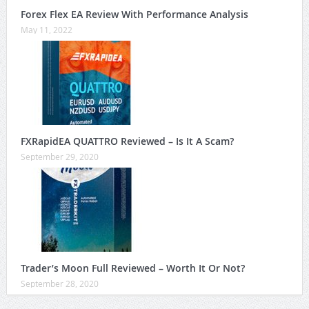
Forex Flex EA Review With Performance Analysis
May 11, 2022
FXRapidEA QUATTRO Reviewed – Is It A Scam?
September 29, 2020
Trader’s Moon Full Reviewed – Worth It Or Not?
September 28, 2020