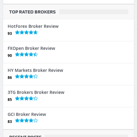
TOP RATED BROKERS
HotForex Broker Review
93
FXOpen Broker Review
90
HY Markets Broker Review
86
3TG Brokers Broker Review
85
GCI Broker Review
83