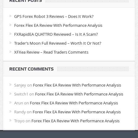
RECENT POSTS
GPS Forex Robot 3 Reviews – Does It Work?
Forex Flex EA Review With Performance Analysis
FXRapidEA QUATTRO Reviewed – Is It A Scam?
Trader’s Moon Full Reviewed – Worth It Or Not?
XFXea Review – Read Traders Comments
RECENT COMMENTS
Sanjey
on
Forex Flex EA Review With Performance Analysis
Switch1
on
Forex Flex EA Review With Performance Analysis
Arun
on
Forex Flex EA Review With Performance Analysis
Randy
on
Forex Flex EA Review With Performance Analysis
Troyo
on
Forex Flex EA Review With Performance Analysis