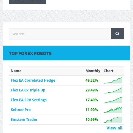
TOP FOREX ROBOTS
Name
Monthly
Chart
Flex EA Correlated Hedge
49.32%
Flex EA 6x Triple Up
29.49%
Flex EA SRV Settings
17.40%
Keltner Pro
11.90%
Einstein Trader
10.99%
View all