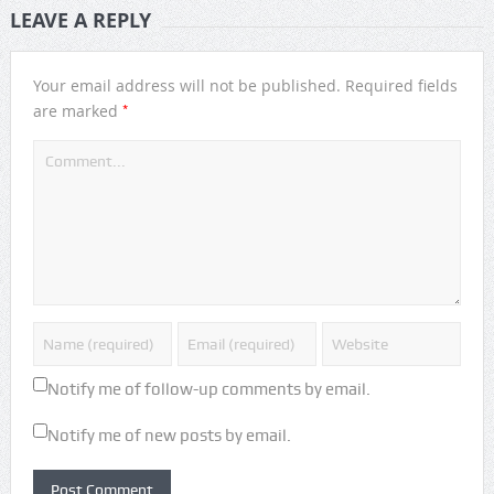
LEAVE A REPLY
Your email address will not be published.
Required fields
*
are marked
Notify me of follow-up comments by email.
Notify me of new posts by email.