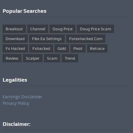
Popular Searches
Breakout
Channel
Doug Price
Doug Price Scam
Download
Flex Ea Settings
Forexhacked.com
Fx Hacked
Fxhacked
Gold
Pivot
Retrace
Review
Scalper
Scam
Trend
Legalities
Earnings Disclaimer
Privacy Policy
Disclaimer: