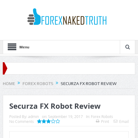
Menu
HOME
FOREX ROBOTS
SECURZA FX ROBOT REVIEW
Securza FX Robot Review
Posted By:
admin
on:
September 19, 2017
In:
Forex Robots
No Comments
Print
Email