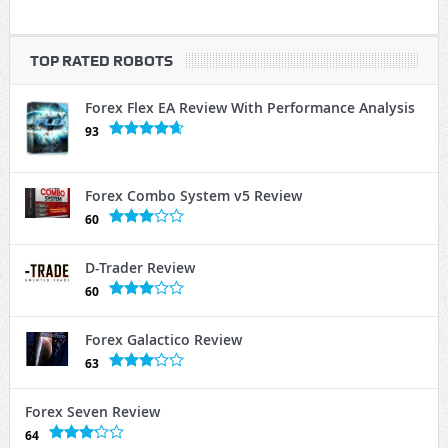
TOP RATED ROBOTS
Forex Flex EA Review With Performance Analysis
93
Forex Combo System v5 Review
60
D-Trader Review
60
Forex Galactico Review
63
Forex Seven Review
64