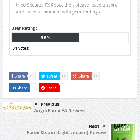
tried Securza FX Robot then please leave a score
and leave a comment with your findings.
User Rating:
58%
(
31
votes)
Share
Tweet
Share
0
0
0
Share
Share
Previous
AugurForex EA Review
Next
Forex Steam (Light version) Review