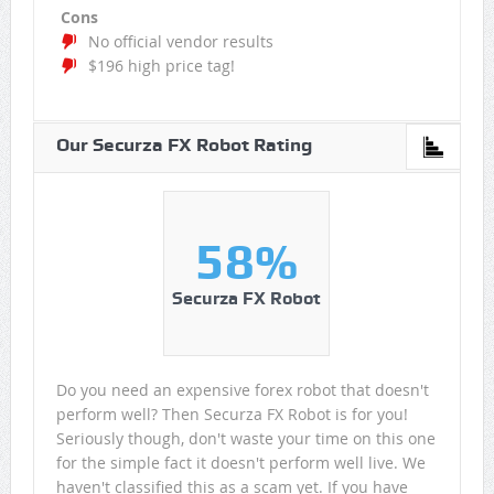
Cons
No official vendor results
$196 high price tag!
Our Securza FX Robot Rating
58%
Securza FX Robot
Do you need an expensive forex robot that doesn't
perform well? Then Securza FX Robot is for you!
Seriously though, don't waste your time on this one
for the simple fact it doesn't perform well live. We
haven't classified this as a scam yet. If you have