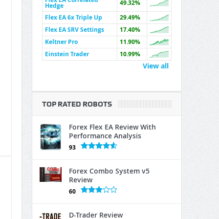
49.32%
Hedge
Flex EA 6x Triple Up
29.49%
Flex EA SRV Settings
17.40%
Keltner Pro
11.90%
Einstein Trader
10.99%
View all
TOP RATED ROBOTS
Forex Flex EA Review With
Performance Analysis
93
Forex Combo System v5
Review
60
D-Trader Review