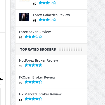
60
Forex Galactico Review
63
Forex Seven Review
64
TOP RATED BROKERS
HotForex Broker Review
93
FXOpen Broker Review
90
HY Markets Broker Review
86