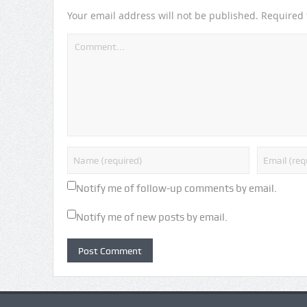
Your email address will not be published.
Required 
Notify me of follow-up comments by email.
Notify me of new posts by email.