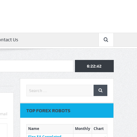
ontact Us
6:22:43
TOP FOREX ROBOTS
mail
Name
Monthly
Chart
Flex EA Correlated