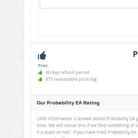
P
Pros
60 day refund period
$75 reasonable price tag
Our Probability EA Rating
Little information is known about Probability EA y
time. We will revise this if we find something of 
it a scam or not?. If you have tried Probability E