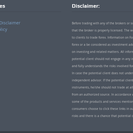
ies
Disclaimer:
Disclaimer
Before trading with any of the brokers or s
licy
that the broker is properly licensed. The
to clients to trade forex. Information on
forex or a be considered as investment adv
on investing and related matters. All info
potential client should not engage in any i
and fully understands the risks involved f
In case the potential client does not unde
independent advisor. If the potential client
instruments, he/she should not trade at all
from an authorized source. In accordance w
some of the products and services mentio
consumers choose to click these links in ou
risks and there is a chance that potential 