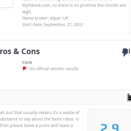
Myfxbook.com, so there is no promise the results are
legit.
Demo broker: Alpari UK
Start date: September 27, 2010
ros & Cons
Cons
No official vendor results
et, but that usually means it's a waste of
substance to say about the forex robot. Is
2.9
A then please leave a score and leave a