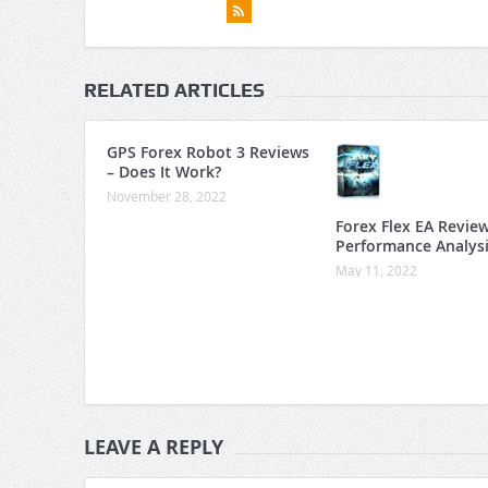
RELATED ARTICLES
GPS Forex Robot 3 Reviews
– Does It Work?
November 28, 2022
Forex Flex EA Revie
Performance Analys
May 11, 2022
LEAVE A REPLY