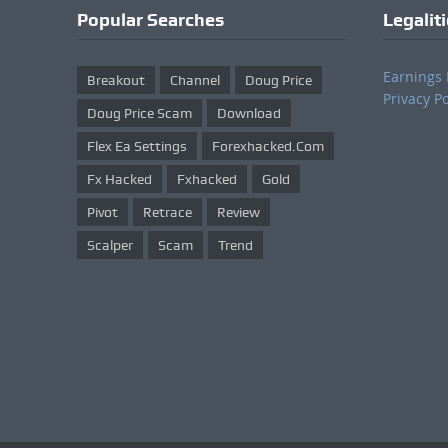
Popular Searches
Legalit
Earnings 
Breakout
Channel
Doug Price
Privacy Po
Doug Price Scam
Download
Flex Ea Settings
Forexhacked.com
Fx Hacked
Fxhacked
Gold
Pivot
Retrace
Review
Scalper
Scam
Trend