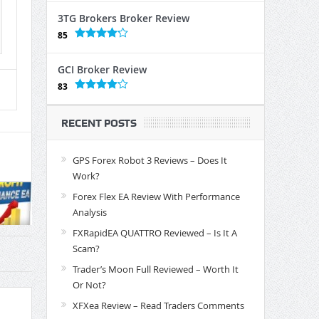
3TG Brokers Broker Review
85
GCI Broker Review
83
RECENT POSTS
GPS Forex Robot 3 Reviews – Does It
Work?
Forex Flex EA Review With Performance
Analysis
FXRapidEA QUATTRO Reviewed – Is It A
Scam?
Trader’s Moon Full Reviewed – Worth It
Or Not?
XFXea Review – Read Traders Comments