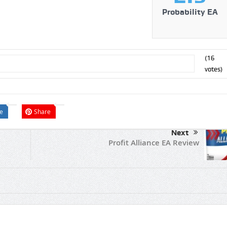
Probability EA
(
16
votes)
e
Share
Next
Profit Alliance EA Review