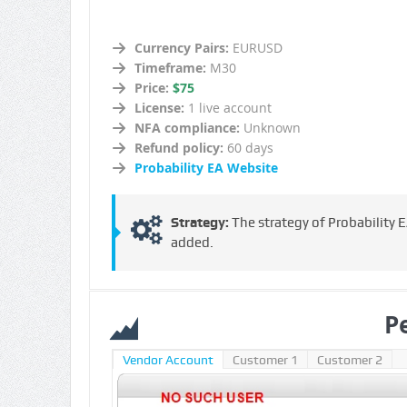
Currency Pairs:
EURUSD
Timeframe:
M30
Price:
$75
License:
1 live account
NFA compliance:
Unknown
Refund policy:
60 days
Probability EA Website
Strategy:
The strategy of Probability EA
added.
P
Vendor Account
Customer 1
Customer 2