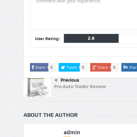
comment with your experience.
2.9
User Rating:
Share
Tweet
Share
Shar
0
0
0
Previous
Pro Auto Trader Review
ABOUT THE AUTHOR
admin