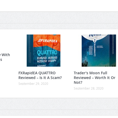
w With
is
FXRapidEA QUATTRO
Trader’s Moon Full
Reviewed – Is It A Scam?
Reviewed – Worth It Or
Not?
September 29, 2020
September 28, 2020