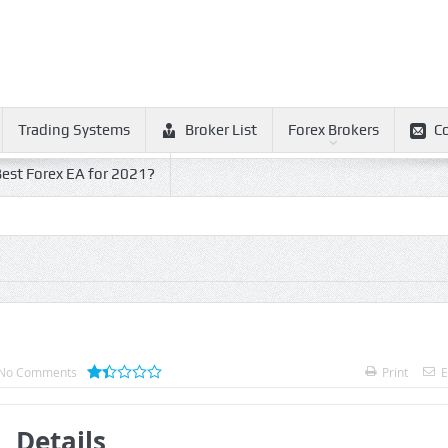
Trading Systems
Broker List
Forex Brokers
C
est Forex EA for 2021?
No Comments
Print
E
Details