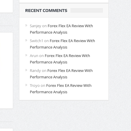
RECENT COMMENTS
Sanjey
on
Forex Flex EA Review With
Performance Analysis
Switch1
on
Forex Flex EA Review With
Performance Analysis
Arun
on
Forex Flex EA Review With
Performance Analysis
Randy
on
Forex Flex EA Review With
Performance Analysis
Troyo
on
Forex Flex EA Review With
Performance Analysis