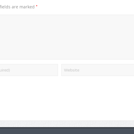
*
fields are marked