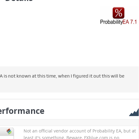
 is not known at this time, when I figured it out this will be
erformance
Not an official vendor account of Probability EA, but at
least it's something. Beware, FXblue.com is no