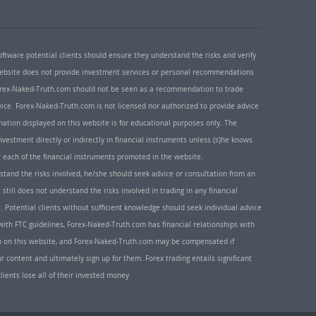
oftware potential clients should ensure they understand the risks and verify
 website does not provide investment services or personal recommendations
 Forex-Naked-Truth.com should not be seen as a recommendation to trade
ice. Forex-Naked-Truth.com is not licensed nor authorized to provide advice
rmation displayed on this website is for educational purposes only. The
nvestment directly or indirectly in financial instruments unless (s)he knows
or each of the financial instruments promoted in the website.
rstand the risks involved, he/she should seek advice or consultation from an
 still does not understand the risks involved in trading in any financial
. Potential clients without sufficient knowledge should seek individual advice
ith FTC guidelines, Forex-Naked-Truth.com has financial relationships with
n on this website, and Forex-Naked-Truth.com may be compensated if
r content and ultimately sign up for them. Forex trading entails significant
clients lose all of their invested money