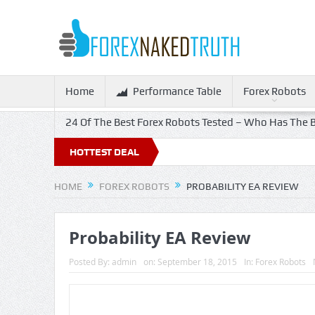
Home
Performance Table
Forex Robots
24 Of The Best Forex Robots Tested – Who Has The B
HOTTEST DEAL
HOME
FOREX ROBOTS
PROBABILITY EA REVIEW
Probability EA Review
Posted By:
admin
on:
September 18, 2015
In:
Forex Robots