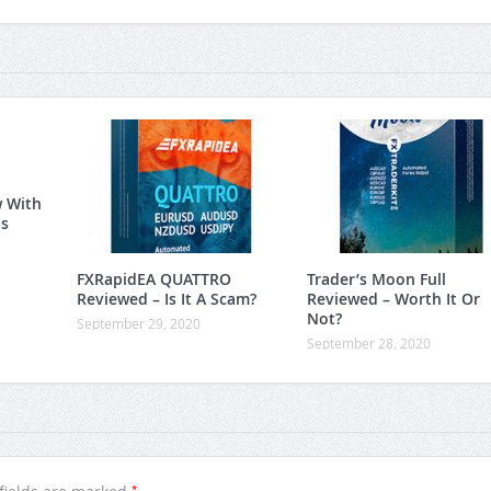
w With
is
FXRapidEA QUATTRO
Trader’s Moon Full
Reviewed – Is It A Scam?
Reviewed – Worth It Or
Not?
September 29, 2020
September 28, 2020