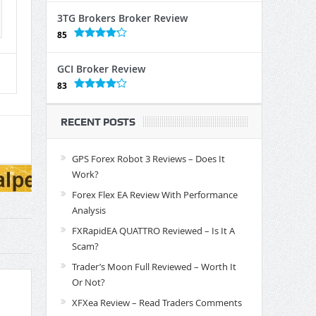
3TG Brokers Broker Review
85
GCI Broker Review
83
RECENT POSTS
GPS Forex Robot 3 Reviews – Does It
Work?
Forex Flex EA Review With Performance
Analysis
FXRapidEA QUATTRO Reviewed – Is It A
Scam?
Trader’s Moon Full Reviewed – Worth It
Or Not?
XFXea Review – Read Traders Comments