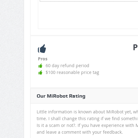
P
Pros
60 day refund period
$100 reasonable price tag
Our MiRobot Rating
Little information is known about MiRobot yet, w
time. I shall change this rating if we find somet
Is it a scam or not?. If you have experience with 
and leave a comment with your feedback.