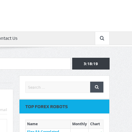
ontact Us
3:18:20
TOP FOREX ROBOTS
mail
Name
Monthly
Chart
Flex EA Correlated