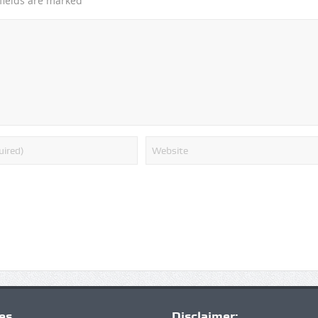
*
fields are marked
ies
Disclaimer: