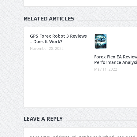
RELATED ARTICLES
GPS Forex Robot 3 Reviews
– Does It Work?
November 28, 2022
Forex Flex EA Revie
Performance Analys
May 11, 2022
LEAVE A REPLY