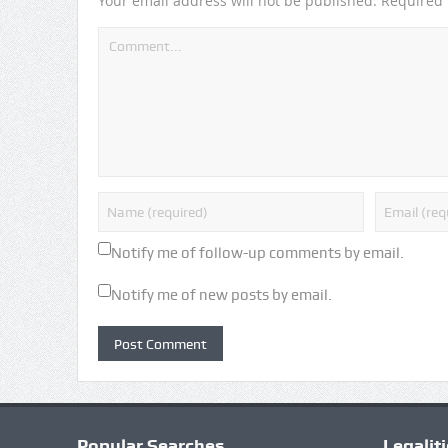
Your email address will not be published.
Required 
Notify me of follow-up comments by email.
Notify me of new posts by email.
Popular Searches
Legalit