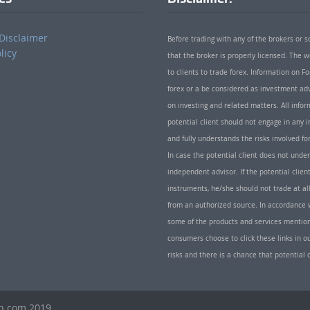
Disclaimer
Before trading with any of the brokers or s
licy
that the broker is properly licensed. The
to clients to trade forex. Information on
forex or a be considered as investment adv
on investing and related matters. All info
potential client should not engage in any i
and fully understands the risks involved f
In case the potential client does not unde
independent advisor. If the potential client
instruments, he/she should not trade at all
from an authorized source. In accordance w
some of the products and services mentio
consumers choose to click these links in ou
risks and there is a chance that potential 
th.com 2019