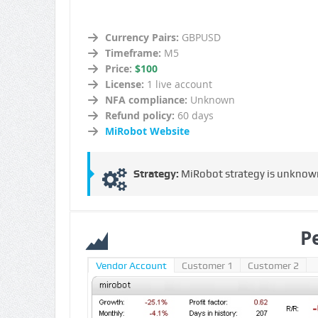
Currency Pairs:
GBPUSD
Timeframe:
M5
Price:
$100
License:
1 live account
NFA compliance:
Unknown
Refund policy:
60 days
MiRobot Website
Strategy:
MiRobot strategy is unknown a
P
Vendor Account
Customer 1
Customer 2