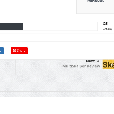
MiRobot
(
25
votes)
e
Share
Next
MultiSkalper Review