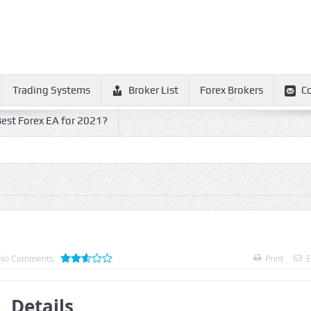
Trading Systems
Broker List
Forex Brokers
C
est Forex EA for 2021?
No Comments
Print
E
Details