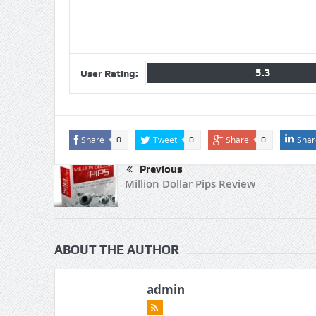
5.3
User Rating:
Share
Tweet
Share
Shar
0
0
0
Previous
Million Dollar Pips Review
ABOUT THE AUTHOR
admin