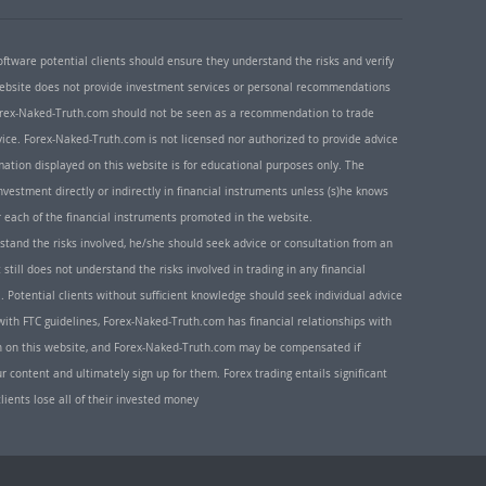
oftware potential clients should ensure they understand the risks and verify
 website does not provide investment services or personal recommendations
 Forex-Naked-Truth.com should not be seen as a recommendation to trade
ice. Forex-Naked-Truth.com is not licensed nor authorized to provide advice
rmation displayed on this website is for educational purposes only. The
nvestment directly or indirectly in financial instruments unless (s)he knows
or each of the financial instruments promoted in the website.
rstand the risks involved, he/she should seek advice or consultation from an
 still does not understand the risks involved in trading in any financial
. Potential clients without sufficient knowledge should seek individual advice
ith FTC guidelines, Forex-Naked-Truth.com has financial relationships with
n on this website, and Forex-Naked-Truth.com may be compensated if
r content and ultimately sign up for them. Forex trading entails significant
clients lose all of their invested money