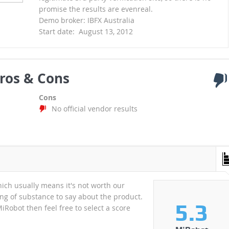
promise the results are evenreal.
Demo broker: IBFX Australia
Start date: August 13, 2012
ros & Cons
Cons
No official vendor results
hich usually means it's not worth our
hing of substance to say about the product.
5.3
MiRobot then feel free to select a score