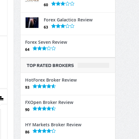
60
Forex Galactico Review
63
Forex Seven Review
64
TOP RATED BROKERS
HotForex Broker Review
93
FXOpen Broker Review
90
HY Markets Broker Review
86