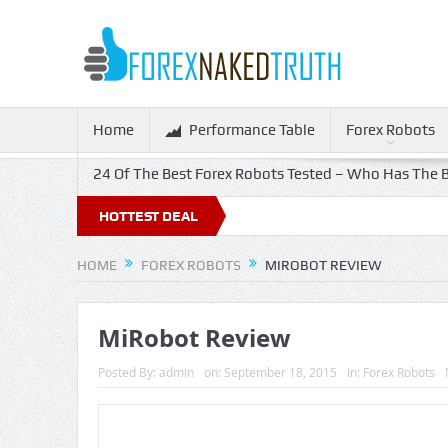
Home
Performance Table
Forex Robots
24 Of The Best Forex Robots Tested – Who Has The B
HOTTEST DEAL
HOME
FOREX ROBOTS
MIROBOT REVIEW
MiRobot Review
Posted By:
admin
on:
September 18, 2015
In:
Forex Robots