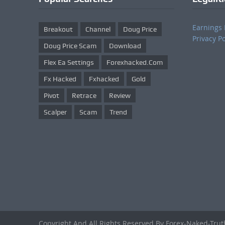
Earnings 
Breakout
Channel
Doug Price
Privacy Po
Doug Price Scam
Download
Flex Ea Settings
Forexhacked.com
Fx Hacked
Fxhacked
Gold
Pivot
Retrace
Review
Scalper
Scam
Trend
Copyright And All Rights Reserved By Forex-Naked-Tru