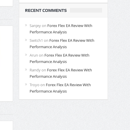
RECENT COMMENTS
Sanjey
on
Forex Flex EA Review With
Performance Analysis
Switch1
on
Forex Flex EA Review With
Performance Analysis
Arun
on
Forex Flex EA Review With
Performance Analysis
Randy
on
Forex Flex EA Review With
Performance Analysis
Troyo
on
Forex Flex EA Review With
Performance Analysis