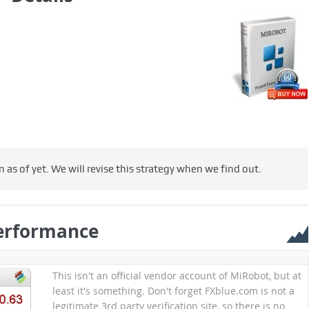
s of yet. We will revise this strategy when we find out.
erformance
This isn't an official vendor account of MiRobot, but at
least it's something. Don't forget FXblue.com is not a
legitimate 3rd party verification site, so there is no