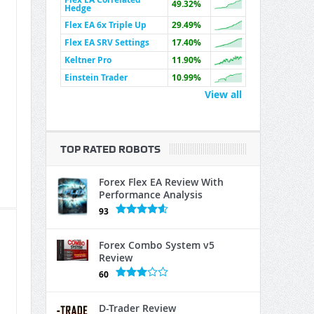
49.32%
Hedge
Flex EA 6x Triple Up
29.49%
Flex EA SRV Settings
17.40%
Keltner Pro
11.90%
Einstein Trader
10.99%
View all
TOP RATED ROBOTS
Forex Flex EA Review With
Performance Analysis
93
Forex Combo System v5
Review
60
D-Trader Review