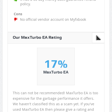
policy.
Cons
No official vendor account on Myfxbook
Our MaxTurbo EA Rating
17%
MaxTurbo EA
This can not be recommended! MaxTurbo EA is too
expensive for the garbage performance it offers.
We haven't classified this as a scam yet. If you've
used MaxTurbo EA then please give a rating and