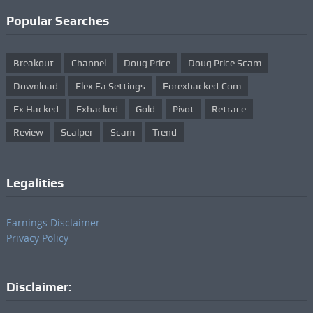
Popular Searches
Breakout
Channel
Doug Price
Doug Price Scam
Download
Flex Ea Settings
Forexhacked.com
Fx Hacked
Fxhacked
Gold
Pivot
Retrace
Review
Scalper
Scam
Trend
Legalities
Earnings Disclaimer
Privacy Policy
Disclaimer: