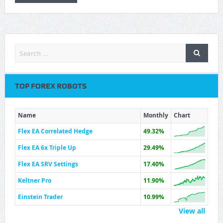
TOP FOREX ROBOTS
Name
Monthly
Chart
Flex EA Correlated Hedge
49.32%
Flex EA 6x Triple Up
29.49%
Flex EA SRV Settings
17.40%
Keltner Pro
11.90%
Einstein Trader
10.99%
View all