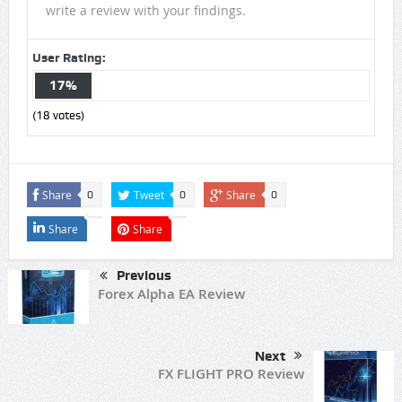
write a review with your findings.
User Rating:
17%
(
18
votes)
Share
Tweet
Share
0
0
0
Share
Share
Previous
Forex Alpha EA Review
Next
FX FLIGHT PRO Review