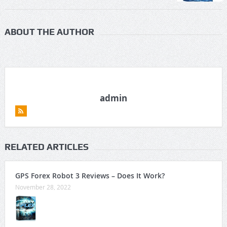
ABOUT THE AUTHOR
admin
RELATED ARTICLES
GPS Forex Robot 3 Reviews – Does It Work?
November 28, 2022