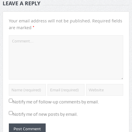
LEAVE A REPLY
Your email address will not be published.
Required fields
*
are marked
Notify me of follow-up comments by email.
Notify me of new posts by email.