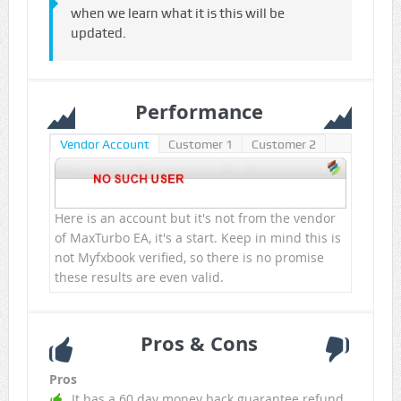
when we learn what it is this will be
updated.
Performance
Vendor Account
Customer 1
Customer 2
Here is an account but it's not from the vendor
of MaxTurbo EA, it's a start. Keep in mind this is
not Myfxbook verified, so there is no promise
these results are even valid.
Pros & Cons
Pros
It has a 60 day money back guarantee refund