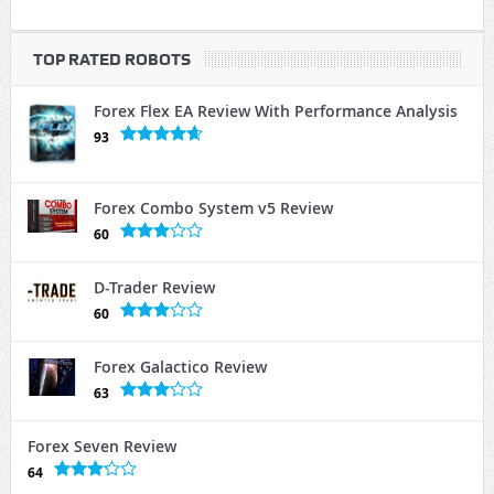
TOP RATED ROBOTS
Forex Flex EA Review With Performance Analysis
93
Forex Combo System v5 Review
60
D-Trader Review
60
Forex Galactico Review
63
Forex Seven Review
64