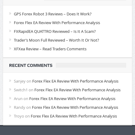
GPS Forex Robot 3 Reviews – Does It Work?
Forex Flex EA Review With Performance Analysis
FXRapidEA QUATTRO Reviewed – Is It A Scam?
Trader’s Moon Full Reviewed – Worth It Or Not?
XFXea Review – Read Traders Comments
RECENT COMMENTS
Sanjey
on
Forex Flex EA Review With Performance Analysis
Switch1
on
Forex Flex EA Review With Performance Analysis
Arun
on
Forex Flex EA Review With Performance Analysis
Randy
on
Forex Flex EA Review With Performance Analysis
Troyo
on
Forex Flex EA Review With Performance Analysis