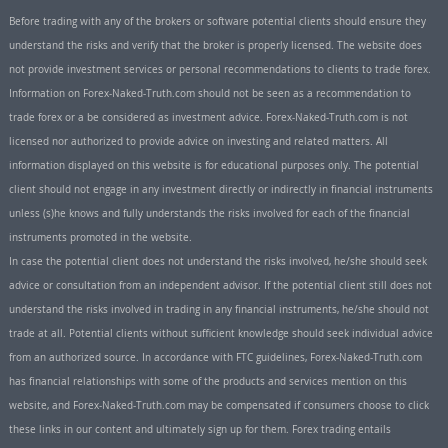
Before trading with any of the brokers or software potential clients should ensure they
understand the risks and verify that the broker is properly licensed. The website does
not provide investment services or personal recommendations to clients to trade forex.
Information on Forex-Naked-Truth.com should not be seen as a recommendation to
trade forex or a be considered as investment advice. Forex-Naked-Truth.com is not
licensed nor authorized to provide advice on investing and related matters. All
information displayed on this website is for educational purposes only. The potential
client should not engage in any investment directly or indirectly in financial instruments
unless (s)he knows and fully understands the risks involved for each of the financial
instruments promoted in the website.
In case the potential client does not understand the risks involved, he/she should seek
advice or consultation from an independent advisor. If the potential client still does not
understand the risks involved in trading in any financial instruments, he/she should not
trade at all. Potential clients without sufficient knowledge should seek individual advice
from an authorized source. In accordance with FTC guidelines, Forex-Naked-Truth.com
has financial relationships with some of the products and services mention on this
website, and Forex-Naked-Truth.com may be compensated if consumers choose to click
these links in our content and ultimately sign up for them. Forex trading entails