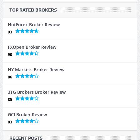
TOP RATED BROKERS
HotForex Broker Review
93
FXOpen Broker Review
90
HY Markets Broker Review
86
3TG Brokers Broker Review
85
GCI Broker Review
83
RECENT POSTS