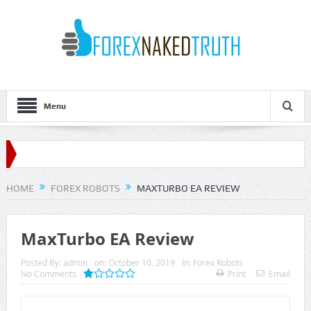
Menu
HOME
FOREX ROBOTS
MAXTURBO EA REVIEW
MaxTurbo EA Review
Posted By:
admin
on:
October 10, 2019
In:
Forex Robots
No Comments
Print
Email