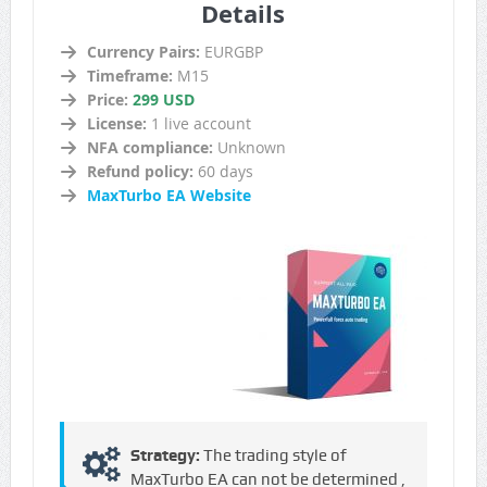
Details
Currency Pairs:
EURGBP
Timeframe:
M15
Price:
299 USD
License:
1 live account
NFA compliance:
Unknown
Refund policy:
60 days
MaxTurbo EA Website
Strategy:
The trading style of
MaxTurbo EA can not be determined ,