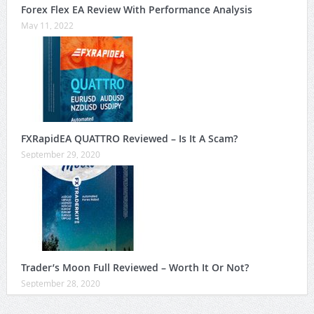
Forex Flex EA Review With Performance Analysis
May 11, 2022
FXRapidEA QUATTRO Reviewed – Is It A Scam?
September 29, 2020
Trader’s Moon Full Reviewed – Worth It Or Not?
September 28, 2020