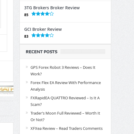
3TG Brokers Broker Review
85
GCI Broker Review
83
RECENT POSTS
GPS Forex Robot 3 Reviews – Does It
Work?
Forex Flex EA Review With Performance
Analysis
FXRapidEA QUATTRO Reviewed – Is It A
Scam?
Trader’s Moon Full Reviewed – Worth It
Or Not?
XFXea Review – Read Traders Comments