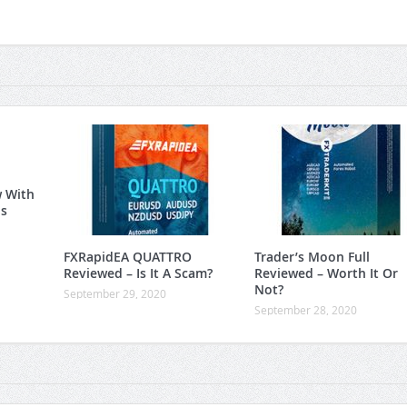
w With
is
FXRapidEA QUATTRO
Trader’s Moon Full
Reviewed – Is It A Scam?
Reviewed – Worth It Or
Not?
September 29, 2020
September 28, 2020