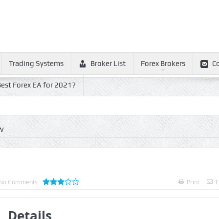
Trading Systems
Broker List
Forex Brokers
C
est Forex EA for 2021?
W
No Comments
Print
E
Details