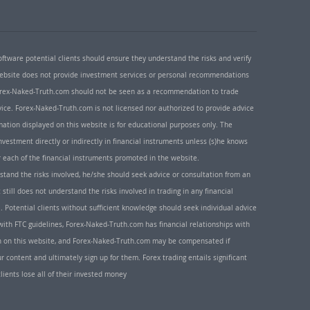
oftware potential clients should ensure they understand the risks and verify
 website does not provide investment services or personal recommendations
 Forex-Naked-Truth.com should not be seen as a recommendation to trade
ice. Forex-Naked-Truth.com is not licensed nor authorized to provide advice
rmation displayed on this website is for educational purposes only. The
nvestment directly or indirectly in financial instruments unless (s)he knows
or each of the financial instruments promoted in the website.
rstand the risks involved, he/she should seek advice or consultation from an
 still does not understand the risks involved in trading in any financial
. Potential clients without sufficient knowledge should seek individual advice
ith FTC guidelines, Forex-Naked-Truth.com has financial relationships with
n on this website, and Forex-Naked-Truth.com may be compensated if
r content and ultimately sign up for them. Forex trading entails significant
clients lose all of their invested money