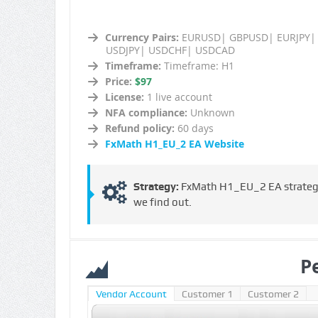
Currency Pairs:
EURUSD| GBPUSD| EURJPY|
USDJPY| USDCHF| USDCAD
Timeframe:
Timeframe: H1
Price:
$97
License:
1 live account
NFA compliance:
Unknown
Refund policy:
60 days
FxMath H1_EU_2 EA Website
Strategy:
FxMath H1_EU_2 EA strategy i
we find out.
P
Vendor Account
Customer 1
Customer 2