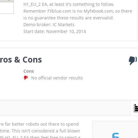
H1_EU_2 EA, at least it's something to follow.
Remember FXblue.com is no Myfxbook.com, so there
is no guarantee these results are evenvalid.
Demo broker: IC Markets
Start date: November 10, 2014
ros & Cons
Cons
No official vendor results
re far better robots out there to spend
ime. This isn't considered a full blown
6
h H1_EU_2 EA then feel free to select a