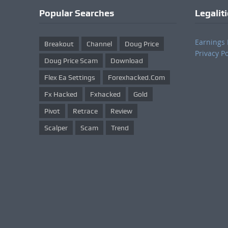
Popular Searches
Legalit
Earnings 
Breakout
Channel
Doug Price
Privacy Po
Doug Price Scam
Download
Flex Ea Settings
Forexhacked.com
Fx Hacked
Fxhacked
Gold
Pivot
Retrace
Review
Scalper
Scam
Trend