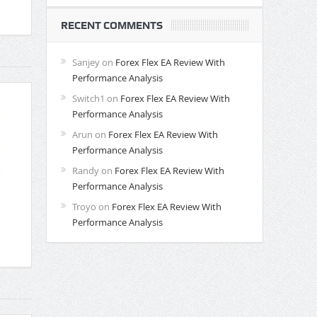
RECENT COMMENTS
Sanjey
on
Forex Flex EA Review With
Performance Analysis
Switch1
on
Forex Flex EA Review With
Performance Analysis
Arun
on
Forex Flex EA Review With
Performance Analysis
Randy
on
Forex Flex EA Review With
Performance Analysis
Troyo
on
Forex Flex EA Review With
Performance Analysis