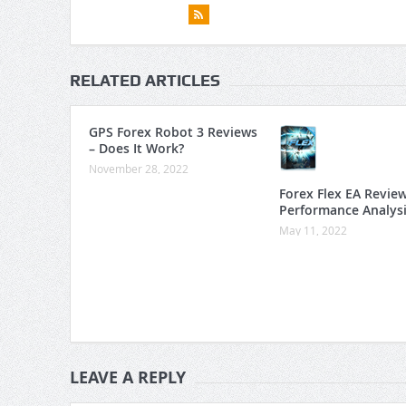
RELATED ARTICLES
GPS Forex Robot 3 Reviews
– Does It Work?
November 28, 2022
Forex Flex EA Revie
Performance Analys
May 11, 2022
LEAVE A REPLY