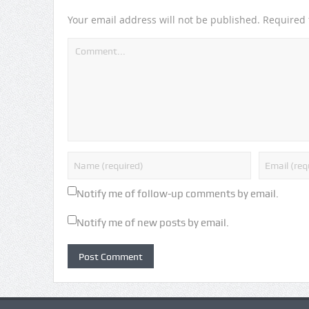
Your email address will not be published.
Required 
Notify me of follow-up comments by email.
Notify me of new posts by email.