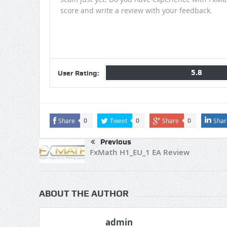
score and write a review with your feedback.
5.8
User Rating:
Share
Tweet
Share
Shar
0
0
0
Previous
FxMath H1_EU_1 EA Review
ABOUT THE AUTHOR
admin