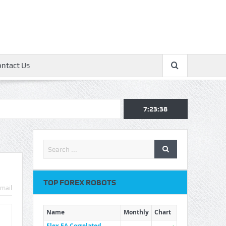
ontact Us
7:23:39
TOP FOREX ROBOTS
mail
Name
Monthly
Chart
Flex EA Correlated