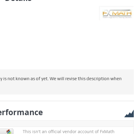
s not known as of yet. We will revise this description when
erformance
This isn't an official vendor account of FxMath