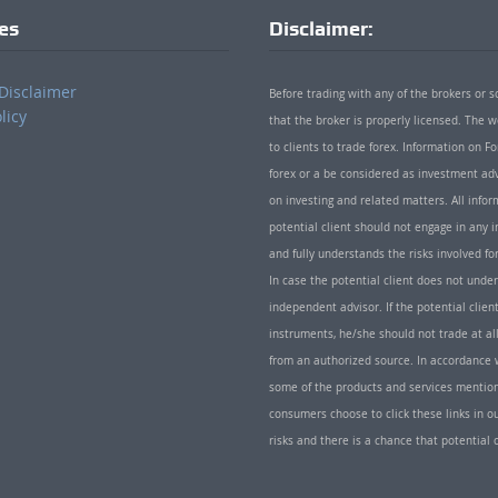
ies
Disclaimer:
Disclaimer
Before trading with any of the brokers or s
licy
that the broker is properly licensed. The
to clients to trade forex. Information on
forex or a be considered as investment adv
on investing and related matters. All info
potential client should not engage in any i
and fully understands the risks involved f
In case the potential client does not unde
independent advisor. If the potential client
instruments, he/she should not trade at all
from an authorized source. In accordance w
some of the products and services mentio
consumers choose to click these links in ou
risks and there is a chance that potential 