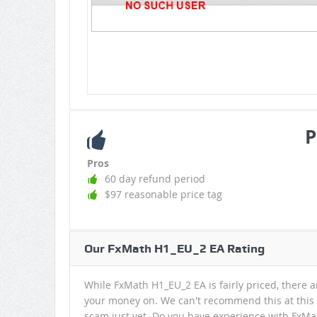
P
Pros
60 day refund period
$97 reasonable price tag
Our FxMath H1_EU_2 EA Rating
While FxMath H1_EU_2 EA is fairly priced, there a
your money on. We can't recommend this at this t
scam just yet. Do you have experience with FxMat