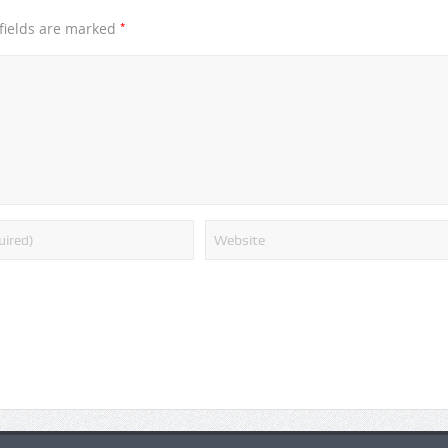
*
fields are marked