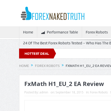
Home
Performance Table
Forex Robots
24 Of The Best Forex Robots Tested – Who Has The B
HOTTEST DEAL
HOME
FOREX ROBOTS
FXMATH H1_EU_2 EA REVIE
FxMath H1_EU_2 EA Review
Posted By:
admin
on:
September 18, 2015
In:
Forex Robots