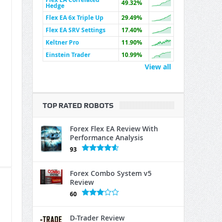
49.32%
Hedge
Flex EA 6x Triple Up
29.49%
Flex EA SRV Settings
17.40%
Keltner Pro
11.90%
Einstein Trader
10.99%
View all
TOP RATED ROBOTS
Forex Flex EA Review With
Performance Analysis
93
Forex Combo System v5
Review
60
D-Trader Review