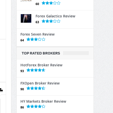
60
Forex Galactico Review
63
Forex Seven Review
64
TOP RATED BROKERS
HotForex Broker Review
93
FXOpen Broker Review
90
HY Markets Broker Review
86