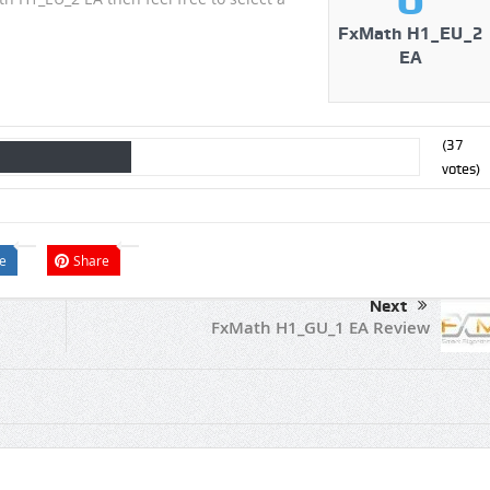
FxMath H1_EU_2
EA
(
37
votes)
e
Share
Next
FxMath H1_GU_1 EA Review