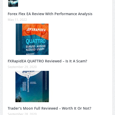
Forex Flex EA Review With Performance Analysis
May 11, 2022
FXRapidEA QUATTRO Reviewed – Is It A Scam?
September 29, 2020
Trader’s Moon Full Reviewed – Worth It Or Not?
September 28, 2020