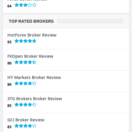
64
TOP RATED BROKERS
HotForex Broker Review
93
FXOpen Broker Review
90
HY Markets Broker Review
86
3TG Brokers Broker Review
85
GCI Broker Review
83