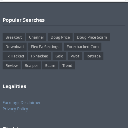
Popular Searches
Breakout
Channel
Doug Price
Doug Price Scam
Download
Flex Ea Settings
Forexhacked.com
Fx Hacked
Fxhacked
Gold
Pivot
Retrace
Review
Scalper
Scam
Trend
Legalities
Earnings Disclaimer
Privacy Policy