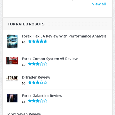
View all
TOP RATED ROBOTS
Forex Flex EA Review With Performance Analysis
93
Forex Combo System v5 Review
60
D-Trader Review
60
Forex Galactico Review
63
Forex Seven Review