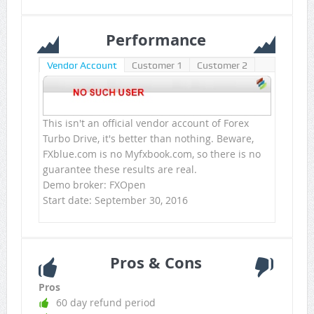
Performance
Vendor Account
Customer 1
Customer 2
This isn't an official vendor account of Forex
Turbo Drive, it's better than nothing. Beware,
FXblue.com is no Myfxbook.com, so there is no
guarantee these results are real.
Demo broker: FXOpen
Start date: September 30, 2016
Pros & Cons
Pros
60 day refund period