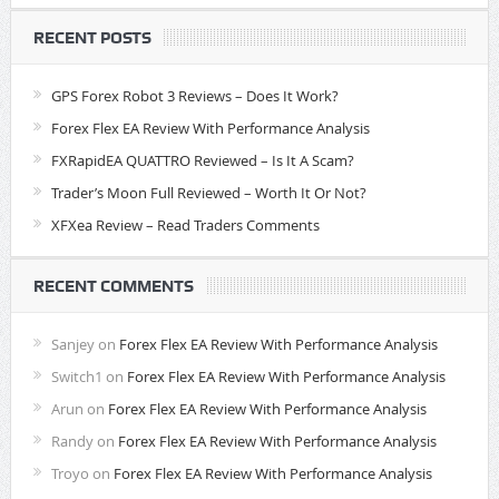
RECENT POSTS
GPS Forex Robot 3 Reviews – Does It Work?
Forex Flex EA Review With Performance Analysis
FXRapidEA QUATTRO Reviewed – Is It A Scam?
Trader’s Moon Full Reviewed – Worth It Or Not?
XFXea Review – Read Traders Comments
RECENT COMMENTS
Sanjey
on
Forex Flex EA Review With Performance Analysis
Switch1
on
Forex Flex EA Review With Performance Analysis
Arun
on
Forex Flex EA Review With Performance Analysis
Randy
on
Forex Flex EA Review With Performance Analysis
Troyo
on
Forex Flex EA Review With Performance Analysis