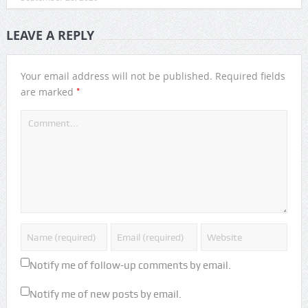
LEAVE A REPLY
Your email address will not be published.
Required fields
*
are marked
Notify me of follow-up comments by email.
Notify me of new posts by email.