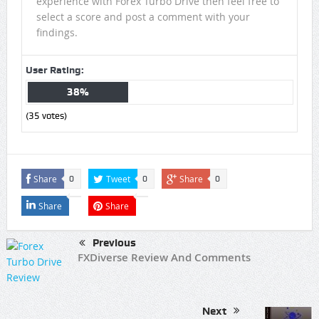
experience with Forex Turbo Drive then feel free to
select a score and post a comment with your
findings.
User Rating:
38%
(
35
votes)
Share
Tweet
Share
0
0
0
Share
Share
Previous
FXDiverse Review And Comments
Next