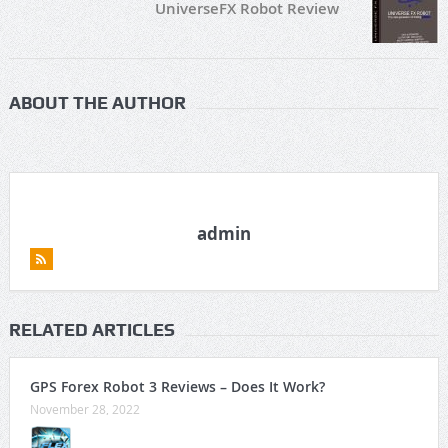
UniverseFX Robot Review
ABOUT THE AUTHOR
admin
RELATED ARTICLES
GPS Forex Robot 3 Reviews – Does It Work?
November 28, 2022