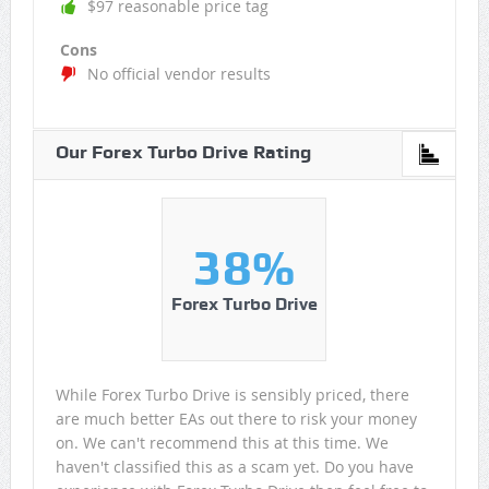
$97 reasonable price tag
Cons
No official vendor results
Our Forex Turbo Drive Rating
38%
Forex Turbo Drive
While Forex Turbo Drive is sensibly priced, there
are much better EAs out there to risk your money
on. We can't recommend this at this time. We
haven't classified this as a scam yet. Do you have