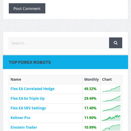
TOP FOREX ROBOTS
Name
Monthly
Chart
Flex EA Correlated Hedge
49.32%
Flex EA 6x Triple Up
29.49%
Flex EA SRV Settings
17.40%
Keltner Pro
11.90%
Einstein Trader
10.99%