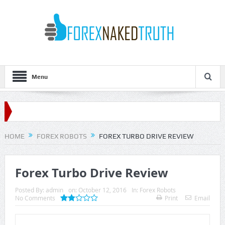
Menu
HOME
FOREX ROBOTS
FOREX TURBO DRIVE REVIEW
Forex Turbo Drive Review
Posted By:
admin
on:
October 12, 2016
In:
Forex Robots
No Comments
Print
Email