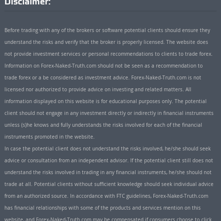
Disclaimer:
Before trading with any of the brokers or software potential clients should ensure they
understand the risks and verify that the broker is properly licensed. The website does
not provide investment services or personal recommendations to clients to trade forex.
Information on Forex-Naked-Truth.com should not be seen as a recommendation to
trade forex or a be considered as investment advice. Forex-Naked-Truth.com is not
licensed nor authorized to provide advice on investing and related matters. All
information displayed on this website is for educational purposes only. The potential
client should not engage in any investment directly or indirectly in financial instruments
unless (s)he knows and fully understands the risks involved for each of the financial
instruments promoted in the website.
In case the potential client does not understand the risks involved, he/she should seek
advice or consultation from an independent advisor. If the potential client still does not
understand the risks involved in trading in any financial instruments, he/she should not
trade at all. Potential clients without sufficient knowledge should seek individual advice
from an authorized source. In accordance with FTC guidelines, Forex-Naked-Truth.com
has financial relationships with some of the products and services mention on this
website, and Forex-Naked-Truth.com may be compensated if consumers choose to click