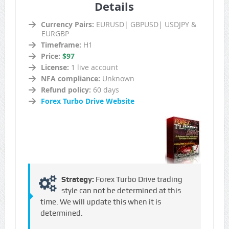
Details
Currency Pairs:
EURUSD| GBPUSD| USDJPY &
EURGBP
Timeframe:
H1
Price:
$97
License:
1 live account
NFA compliance:
Unknown
Refund policy:
60 days
Forex Turbo Drive Website
Strategy:
Forex Turbo Drive trading
style can not be determined at this
time. We will update this when it is
determined.