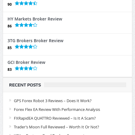
90
HY Markets Broker Review
86
3TG Brokers Broker Review
85
GCI Broker Review
83
RECENT POSTS
GPS Forex Robot 3 Reviews – Does It Work?
Forex Flex EA Review With Performance Analysis
FXRapidEA QUATTRO Reviewed – Is It A Scam?
Trader’s Moon Full Reviewed – Worth It Or Not?