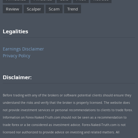
Review
Scalper
Scam
Trend
Legalities
Earnings Disclaimer
Privacy Policy
Disclaimer:
Before trading with any of the brokers or software potential clients should ensure they
understand the risks and verify that the broker is properly licensed. The website does
not provide investment services or personal recommendations to clients to trade forex.
Information on Forex-Naked-Truth.com should not be seen as a recommendation to
trade forex or a be considered as investment advice. Forex-Naked-Truth.com is not
licensed nor authorized to provide advice on investing and related matters. All