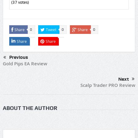
(
37
votes)
Share
Tweet
Share
0
0
0
Share
Share
Previous
Gold Pips EA Review
Next
Scalp Trader PRO Review
ABOUT THE AUTHOR