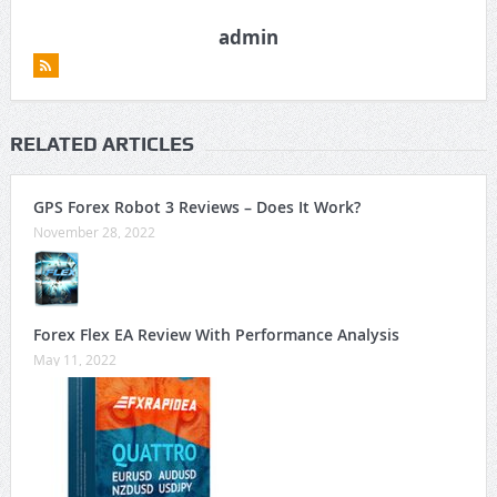
admin
RELATED ARTICLES
GPS Forex Robot 3 Reviews – Does It Work?
November 28, 2022
Forex Flex EA Review With Performance Analysis
May 11, 2022