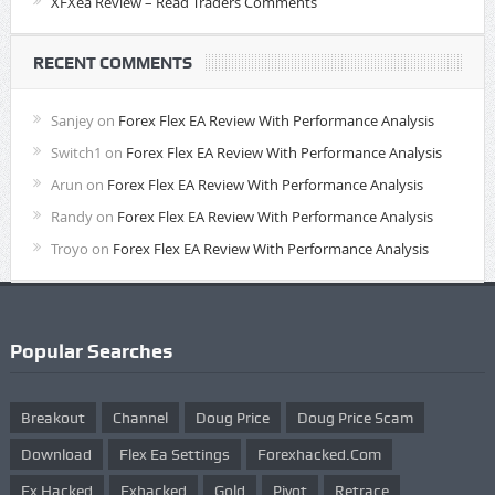
XFXea Review – Read Traders Comments
RECENT COMMENTS
Sanjey
on
Forex Flex EA Review With Performance Analysis
Switch1
on
Forex Flex EA Review With Performance Analysis
Arun
on
Forex Flex EA Review With Performance Analysis
Randy
on
Forex Flex EA Review With Performance Analysis
Troyo
on
Forex Flex EA Review With Performance Analysis
Popular Searches
Breakout
Channel
Doug Price
Doug Price Scam
Download
Flex Ea Settings
Forexhacked.com
Fx Hacked
Fxhacked
Gold
Pivot
Retrace