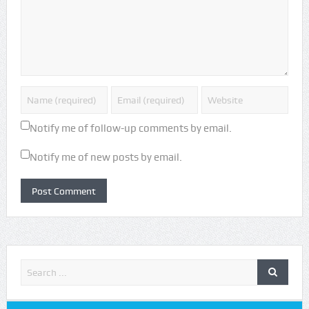
Notify me of follow-up comments by email.
Notify me of new posts by email.