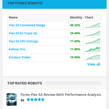
TOP FOREX ROBOTS
Name
Monthly
Chart
Flex EA Correlated Hedge
49.32%
Flex EA 6x Triple Up
29.49%
Flex EA SRV Settings
17.40%
Keltner Pro
11.90%
Einstein Trader
10.99%
View all
TOP RATED ROBOTS
Forex Flex EA Review With Performance Analysis
93