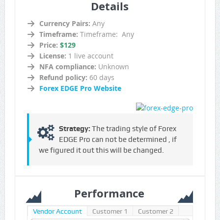
Details
Currency Pairs:
Any
Timeframe:
Timeframe: Any
Price:
$129
License:
1 live account
NFA compliance:
Unknown
Refund policy:
60 days
Forex EDGE Pro Website
Strategy:
The trading style of Forex
EDGE Pro can not be determined , if
we figured it out this will be changed.
Performance
Vendor Account
Customer 1
Customer 2