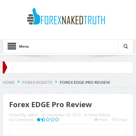
Menu
HOME
FOREX ROBOTS
FOREX EDGE PRO REVIEW
Forex EDGE Pro Review
Posted By:
admin
on:
November 20, 2015
In:
Forex Robots
No Comments
Print
Email