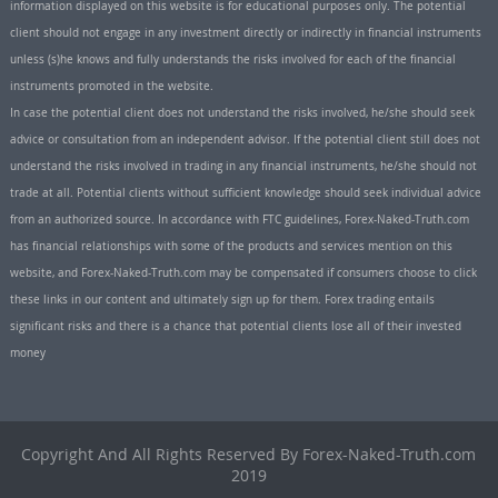
information displayed on this website is for educational purposes only. The potential
client should not engage in any investment directly or indirectly in financial instruments
unless (s)he knows and fully understands the risks involved for each of the financial
instruments promoted in the website.
In case the potential client does not understand the risks involved, he/she should seek
advice or consultation from an independent advisor. If the potential client still does not
understand the risks involved in trading in any financial instruments, he/she should not
trade at all. Potential clients without sufficient knowledge should seek individual advice
from an authorized source. In accordance with FTC guidelines, Forex-Naked-Truth.com
has financial relationships with some of the products and services mention on this
website, and Forex-Naked-Truth.com may be compensated if consumers choose to click
these links in our content and ultimately sign up for them. Forex trading entails
significant risks and there is a chance that potential clients lose all of their invested
money
Copyright And All Rights Reserved By Forex-Naked-Truth.com
2019