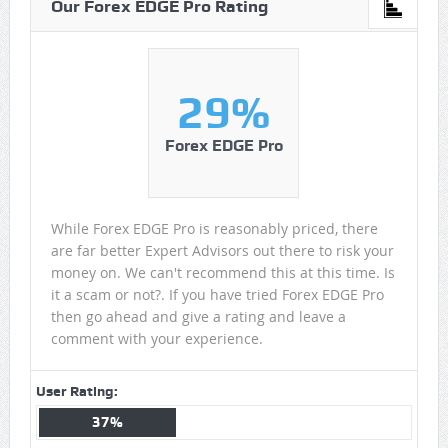
Our Forex EDGE Pro Rating
29%
Forex EDGE Pro
While Forex EDGE Pro is reasonably priced, there
are far better Expert Advisors out there to risk your
money on. We can't recommend this at this time. Is
it a scam or not?. If you have tried Forex EDGE Pro
then go ahead and give a rating and leave a
comment with your experience.
User Rating:
37%