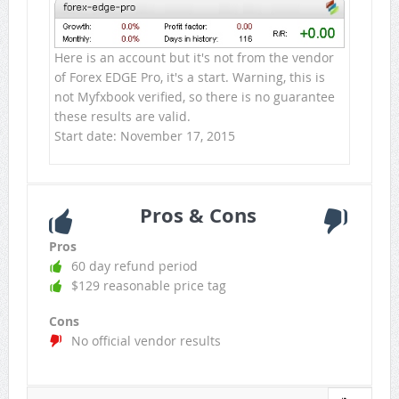
Here is an account but it's not from the vendor
of Forex EDGE Pro, it's a start. Warning, this is
not Myfxbook verified, so there is no guarantee
these results are valid.
Start date: November 17, 2015
Pros & Cons
Pros
60 day refund period
$129 reasonable price tag
Cons
No official vendor results