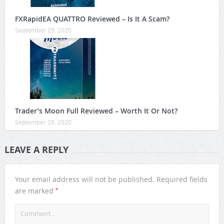
FXRapidEA QUATTRO Reviewed – Is It A Scam?
September 29, 2020
Trader’s Moon Full Reviewed – Worth It Or Not?
September 28, 2020
LEAVE A REPLY
Your email address will not be published.
Required fields
*
are marked