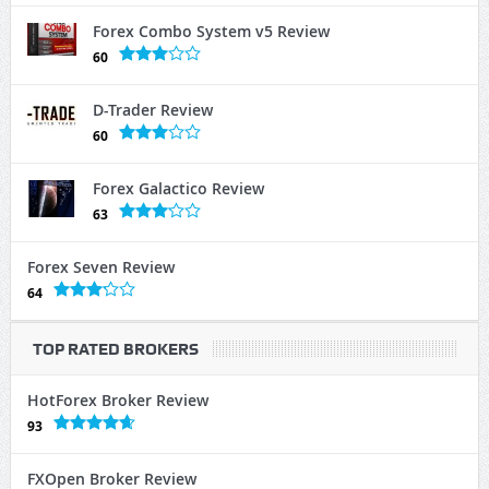
Forex Combo System v5 Review
60
D-Trader Review
60
Forex Galactico Review
63
Forex Seven Review
64
TOP RATED BROKERS
HotForex Broker Review
93
FXOpen Broker Review