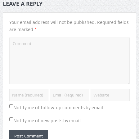
LEAVE A REPLY
Your email address will not be published.
Required fields
*
are marked
Notify me of follow-up comments by email.
Notify me of new posts by email.