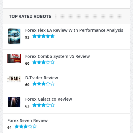
TOP RATED ROBOTS
Forex Flex EA Review With Performance Analysis
93
Forex Combo System v5 Review
60
D-Trader Review
60
Forex Galactico Review
63
Forex Seven Review
64