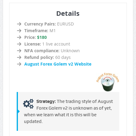
Details
Currency Pairs:
EURUSD
Timeframe:
M1
Price:
$180
License:
1 live account
NFA compliance:
Unknown
Refund policy:
60 days
August Forex Golem v2 Website
Strategy:
The trading style of August
Forex Golem v2 is unknown as of yet,
when we learn what it is this will be
updated.