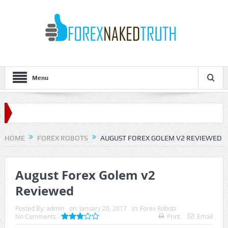
Menu
HOME
FOREX ROBOTS
AUGUST FOREX GOLEM V2 REVIEWED
August Forex Golem v2
Reviewed
Posted By:
admin
on:
January 20, 2017
In:
Forex Robots
No Comments
Print
Email