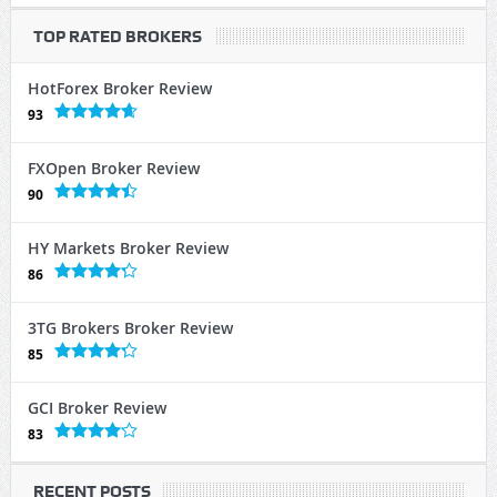
TOP RATED BROKERS
HotForex Broker Review
93
FXOpen Broker Review
90
HY Markets Broker Review
86
3TG Brokers Broker Review
85
GCI Broker Review
83
RECENT POSTS