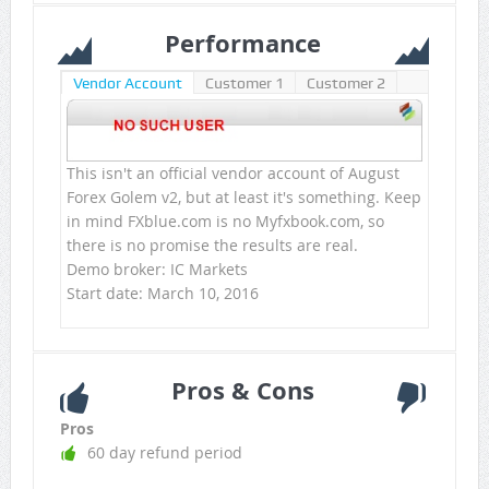
Performance
Vendor Account
Customer 1
Customer 2
This isn't an official vendor account of August
Forex Golem v2, but at least it's something. Keep
in mind FXblue.com is no Myfxbook.com, so
there is no promise the results are real.
Demo broker: IC Markets
Start date: March 10, 2016
Pros & Cons
Pros
60 day refund period