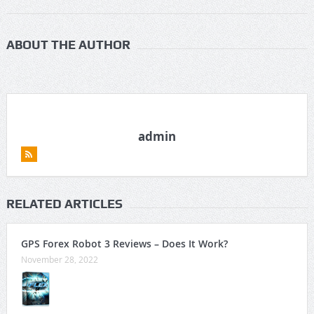
ABOUT THE AUTHOR
admin
RELATED ARTICLES
GPS Forex Robot 3 Reviews – Does It Work?
November 28, 2022