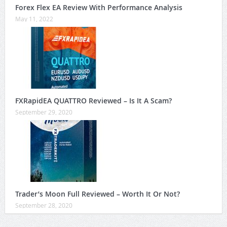
Forex Flex EA Review With Performance Analysis
May 11, 2022
FXRapidEA QUATTRO Reviewed – Is It A Scam?
September 29, 2020
Trader’s Moon Full Reviewed – Worth It Or Not?
September 28, 2020