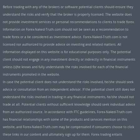
Before trading with any of the brokers or software potential clients should ensure they
understand the risks and verify that the broker is properly licensed. The website does
not provide investment services or personal recommendations to clients to trade forex.
Information on Forex-Naked-Truth.com should not be seen as a recommendation to
trade forex or a be considered as investment advice. Forex-Naked-Truth.com is not
licensed nor authorized to provide advice on investing and related matters. All
information displayed on this website is for educational purposes only. The potential
client should not engage in any investment directly or indirectly in financial instruments
unless (s)he knows and fully understands the risks involved for each of the financial
instruments promoted in the website.
In case the potential client does not understand the risks involved, he/she should seek
advice or consultation from an independent advisor. If the potential client still does not
understand the risks involved in trading in any financial instruments, he/she should not
trade at all. Potential clients without sufficient knowledge should seek individual advice
from an authorized source. In accordance with FTC guidelines, Forex-Naked-Truth.com
has financial relationships with some of the products and services mention on this
website, and Forex-Naked-Truth.com may be compensated if consumers choose to click
these links in our content and ultimately sign up for them. Forex trading entails