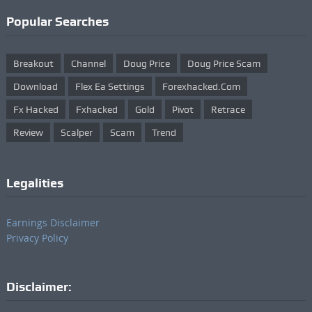
Popular Searches
Breakout
Channel
Doug Price
Doug Price Scam
Download
Flex Ea Settings
Forexhacked.com
Fx Hacked
Fxhacked
Gold
Pivot
Retrace
Review
Scalper
Scam
Trend
Legalities
Earnings Disclaimer
Privacy Policy
Disclaimer: