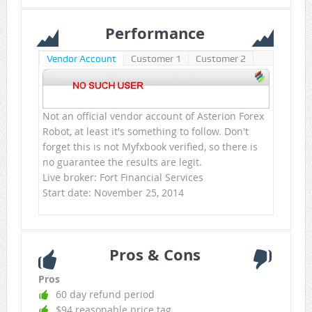
Performance
Vendor Account
Customer 1
Customer 2
Not an official vendor account of Asterion Forex
Robot, at least it's something to follow. Don't
forget this is not Myfxbook verified, so there is
no guarantee the results are legit.
Live broker: Fort Financial Services
Start date: November 25, 2014
Pros & Cons
Pros
60 day refund period
$94 reasonable price tag