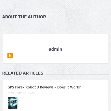
ABOUT THE AUTHOR
admin
RELATED ARTICLES
GPS Forex Robot 3 Reviews – Does It Work?
November 28, 2022