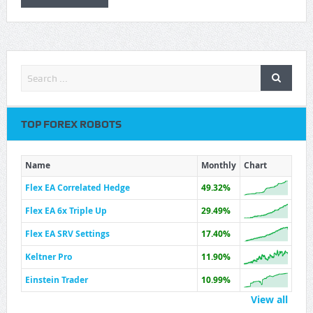
TOP FOREX ROBOTS
Name
Monthly
Chart
Flex EA Correlated Hedge
49.32%
Flex EA 6x Triple Up
29.49%
Flex EA SRV Settings
17.40%
Keltner Pro
11.90%
Einstein Trader
10.99%
View all