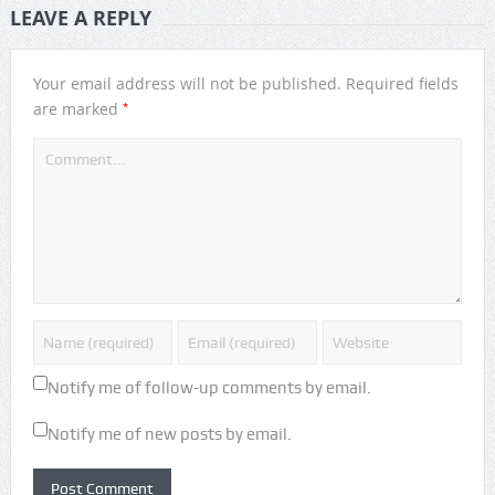
LEAVE A REPLY
Your email address will not be published.
Required fields
*
are marked
Notify me of follow-up comments by email.
Notify me of new posts by email.