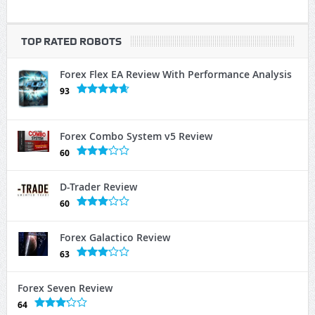
TOP RATED ROBOTS
Forex Flex EA Review With Performance Analysis
93
Forex Combo System v5 Review
60
D-Trader Review
60
Forex Galactico Review
63
Forex Seven Review
64