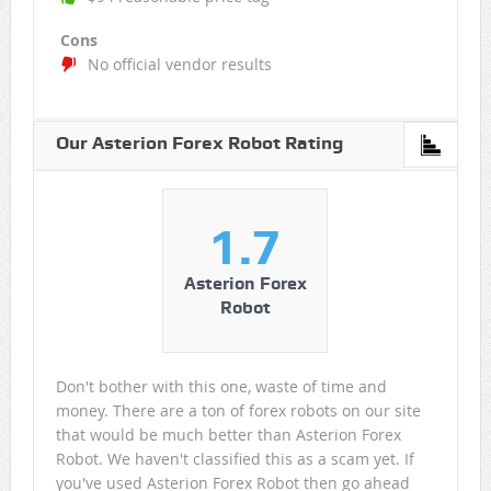
Cons
No official vendor results
Our Asterion Forex Robot Rating
1.7
Asterion Forex
Robot
Don't bother with this one, waste of time and
money. There are a ton of forex robots on our site
that would be much better than Asterion Forex
Robot. We haven't classified this as a scam yet. If
you've used Asterion Forex Robot then go ahead