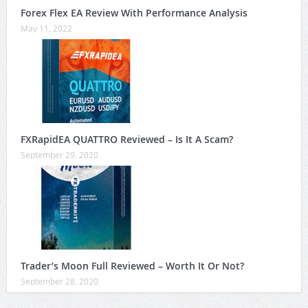
Forex Flex EA Review With Performance Analysis
May 11, 2022
FXRapidEA QUATTRO Reviewed – Is It A Scam?
September 29, 2020
Trader’s Moon Full Reviewed – Worth It Or Not?
September 28, 2020