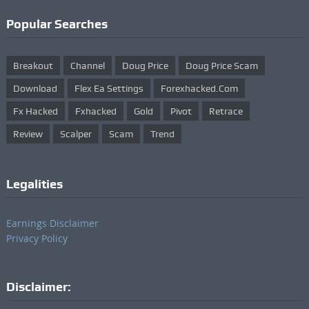
Popular Searches
Breakout
Channel
Doug Price
Doug Price Scam
Download
Flex Ea Settings
Forexhacked.com
Fx Hacked
Fxhacked
Gold
Pivot
Retrace
Review
Scalper
Scam
Trend
Legalities
Earnings Disclaimer
Privacy Policy
Disclaimer: