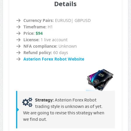
Details
Currency Pairs:
EURUSD| GBPUSD
Timeframe:
H1
Price:
$94
License:
1 live account
NFA compliance:
Unknown
Refund policy:
60 days
Asterion Forex Robot Website
Strategy:
Asterion Forex Robot
trading style is unknown as of yet.
We are going to revise this strategy when
we find out.