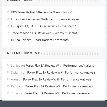
GPS Forex Robot 3 Reviews – Does It Work?
Forex Flex EA Review With Performance Analysis
FXRapidEA QUATTRO Reviewed – Is It A Scam?
Trader’s Moon Full Reviewed – Worth It Or Not?
XFXea Review – Read Traders Comments
RECENT COMMENTS
Sanjey
on
Forex Flex EA Review With Performance Analysis
Switch1
on
Forex Flex EA Review With Performance Analysis
Arun
on
Forex Flex EA Review With Performance Analysis
Randy
on
Forex Flex EA Review With Performance Analysis
Troyo
on
Forex Flex EA Review With Performance Analysis