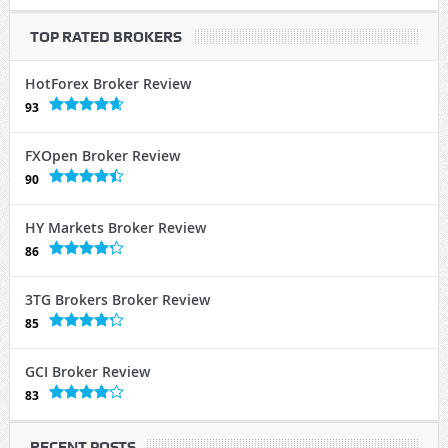
TOP RATED BROKERS
HotForex Broker Review
93
FXOpen Broker Review
90
HY Markets Broker Review
86
3TG Brokers Broker Review
85
GCI Broker Review
83
RECENT POSTS