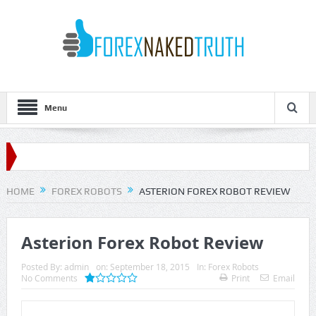
Menu
HOME
FOREX ROBOTS
ASTERION FOREX ROBOT REVIEW
Asterion Forex Robot Review
Posted By:
admin
on:
September 18, 2015
In:
Forex Robots
No Comments
Print
Email