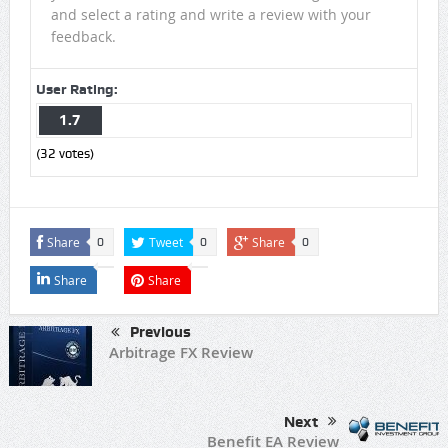
and select a rating and write a review with your
feedback.
User Rating:
1.7
(
32
votes)
Share
Tweet
Share
0
0
0
Share
Share
Previous
Arbitrage FX Review
Next
Benefit EA Review