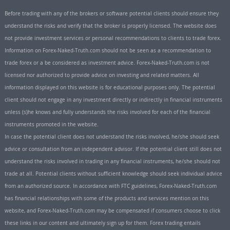
Before trading with any of the brokers or software potential clients should ensure they
understand the risks and verify that the broker is properly licensed. The website does
not provide investment services or personal recommendations to clients to trade forex.
Information on Forex-Naked-Truth.com should not be seen as a recommendation to
trade forex or a be considered as investment advice. Forex-Naked-Truth.com is not
licensed nor authorized to provide advice on investing and related matters. All
information displayed on this website is for educational purposes only. The potential
client should not engage in any investment directly or indirectly in financial instruments
unless (s)he knows and fully understands the risks involved for each of the financial
instruments promoted in the website.
In case the potential client does not understand the risks involved, he/she should seek
advice or consultation from an independent advisor. If the potential client still does not
understand the risks involved in trading in any financial instruments, he/she should not
trade at all. Potential clients without sufficient knowledge should seek individual advice
from an authorized source. In accordance with FTC guidelines, Forex-Naked-Truth.com
has financial relationships with some of the products and services mention on this
website, and Forex-Naked-Truth.com may be compensated if consumers choose to click
these links in our content and ultimately sign up for them. Forex trading entails