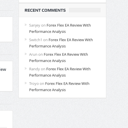
RECENT COMMENTS
Sanjey
on
Forex Flex EA Review With
Performance Analysis
Switch1
on
Forex Flex EA Review With
Performance Analysis
Arun
on
Forex Flex EA Review With
Performance Analysis
Randy
on
Forex Flex EA Review With
iew
Performance Analysis
Troyo
on
Forex Flex EA Review With
Performance Analysis