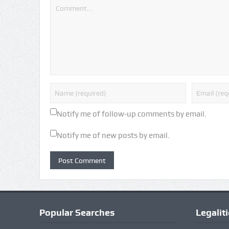
Notify me of follow-up comments by email.
Notify me of new posts by email.
Popular Searches
Legalit