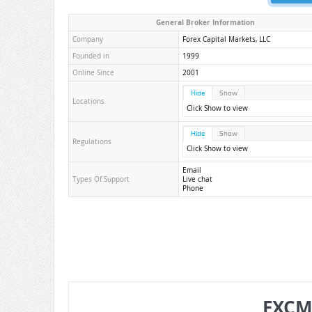
General Broker Information
Company
Forex Capital Markets, LLC
Founded in
1999
Online Since
2001
Hide
Show
Locations
Click Show to view
Hide
Show
Regulations
Click Show to view
Email
Types Of Support
Live chat
Phone
FXCM