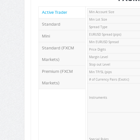
Active Trader
Min Account Size
Min Lot Size
Standard
Spread Type
EURUSD Spread (pips)
Mini
Min EURUSD Spread
Standard (FXCM
Price Digits
Margin Level
Markets)
Stop out Level
Premium (FXCM
Min TP/SL (pips
# of Currency Pairs (Exotic)
Markets)
Instruments
Special Rules