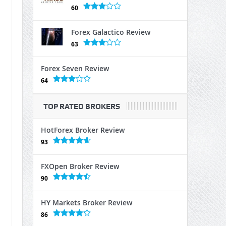
60
Forex Galactico Review
63
Forex Seven Review
64
TOP RATED BROKERS
HotForex Broker Review
93
FXOpen Broker Review
90
HY Markets Broker Review
86