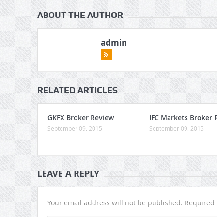
ABOUT THE AUTHOR
admin
RELATED ARTICLES
GKFX Broker Review
IFC Markets Broker 
September 09, 2015
September 09, 2015
LEAVE A REPLY
Your email address will not be published.
Required 