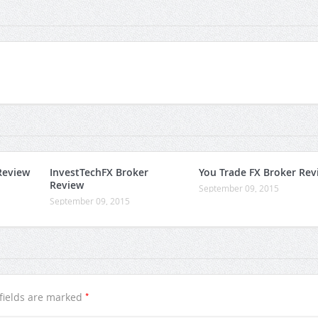
Review
InvestTechFX Broker
You Trade FX Broker Rev
Review
September 09, 2015
September 09, 2015
*
fields are marked