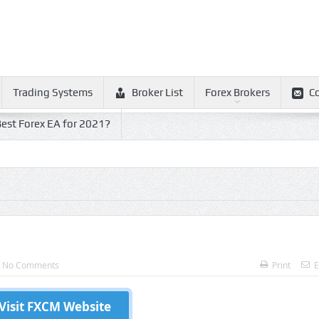
Trading Systems
Broker List
Forex Brokers
C
est Forex EA for 2021?
No Comments
Print
E
Visit FXCM Website