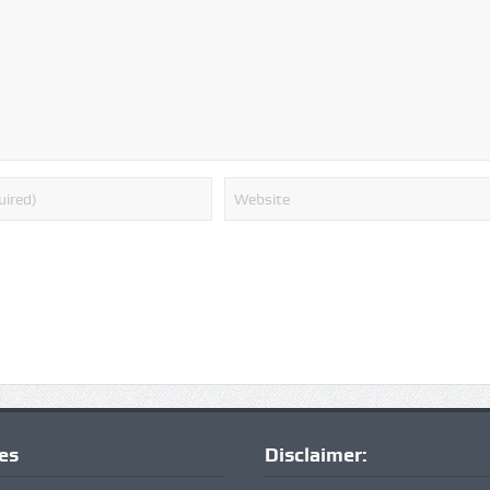
ies
Disclaimer: