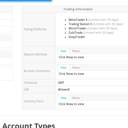
Trading Information
MetaTrader 4
(Limited with 30 days)
Trading Station II
(Limited with 30 days)
MirrorTrader
(Limited with 30 days)
Tading Pltaforms
ZuluTrade
(Limited with 30 days)
NinjaTrader
Hide
Show
Deposit Methods
Click Show to view
Hide
Show
Account Currencies
Click Show to view
Timezone
GMT
USA
Allowed!
Hide
Show
Currency Pairs
Click Show to view
 Account Types