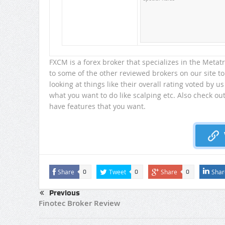
FXCM is a forex broker that specializes in the Meta
to some of the other reviewed brokers on our site to
looking at things like their overall rating voted by us
what you want to do like scalping etc. Also check ou
have features that you want.
Share
Tweet
Share
Shar
0
0
0
Previous
Finotec Broker Review