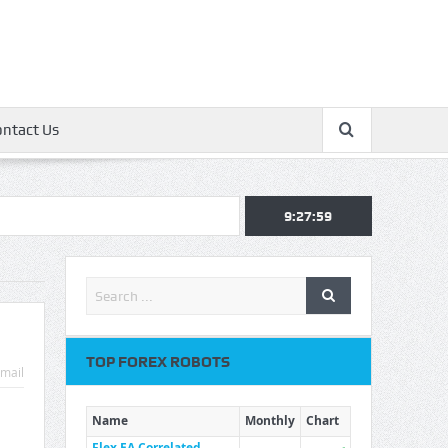
ontact Us
9:27:59
TOP FOREX ROBOTS
mail
Name
Monthly
Chart
Flex EA Correlated