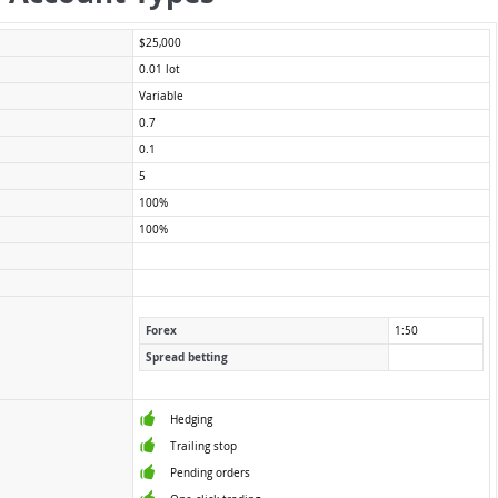
$25,000
0.01 lot
Variable
0.7
0.1
5
100%
100%
Forex
1:50
Spread betting
Hedging
Trailing stop
Pending orders