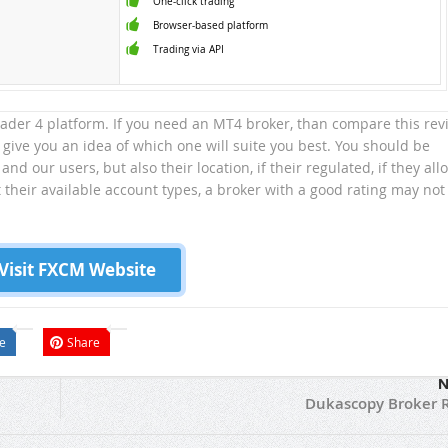
One-click trading
Browser-based platform
Trading via API
trader 4 platform. If you need an MT4 broker, than compare this rev
 give you an idea of which one will suite you best. You should be
 and our users, but also their location, if their regulated, if they all
t their available account types, a broker with a good rating may not
Visit FXCM Website
e
Share
N
Dukascopy Broker 