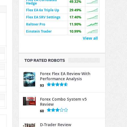
49.32%
Hedge
Flex EA 6x Triple Up
29.49%
Flex EA SRV Settings
17.40%
Keltner Pro
11.90%
Einstein Trader
10.99%
View all
TOP RATED ROBOTS
Forex Flex EA Review With
Performance Analysis
93
Forex Combo System v5
Review
60
D-Trader Review