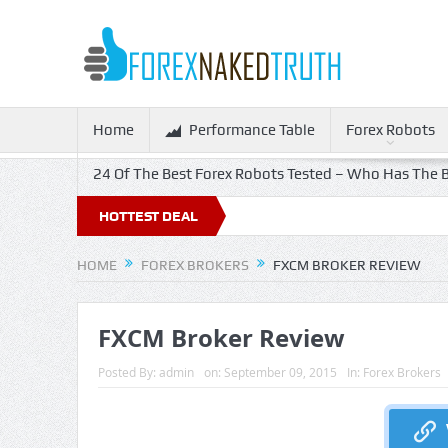
Home
Performance Table
Forex Robots
24 Of The Best Forex Robots Tested – Who Has The B
f!
HOTTEST DEAL
HOME
FOREX BROKERS
FXCM BROKER REVIEW
FXCM Broker Review
Posted By:
admin
on:
September 09, 2015
In:
Forex Brokers