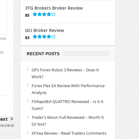
3TG Brokers Broker Review
85
GCI Broker Review
83
iew
ow
RECENT POSTS
GPS Forex Robot 3 Reviews – Does It
Work?
Forex Flex EA Review With Performance
Analysis
FXRapidEA QUATTRO Reviewed – Is It A
Scam?
Trader’s Moon Full Reviewed – Worth It
ext
Or Not?
Review
XFXea Review – Read Traders Comments