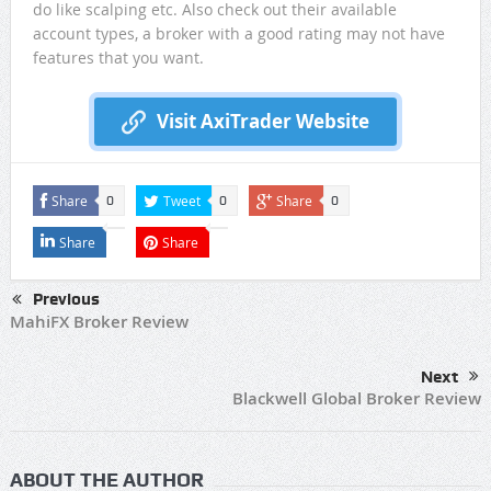
do like scalping etc. Also check out their available
account types, a broker with a good rating may not have
features that you want.
Visit AxiTrader Website
Share
Tweet
Share
0
0
0
Share
Share
Previous
MahiFX Broker Review
Next
Blackwell Global Broker Review
ABOUT THE AUTHOR