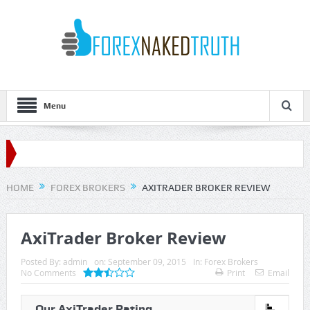
Menu
HOME
FOREX BROKERS
AXITRADER BROKER REVIEW
AxiTrader Broker Review
Posted By:
admin
on:
September 09, 2015
In:
Forex Brokers
No Comments
Print
Email
Our AxiTrader Rating