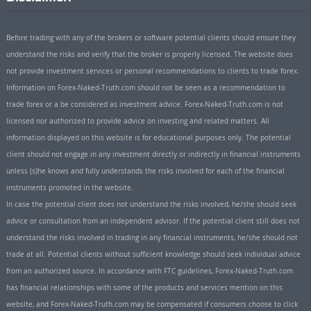
Before trading with any of the brokers or software potential clients should ensure they
understand the risks and verify that the broker is properly licensed. The website does
not provide investment services or personal recommendations to clients to trade forex.
Information on Forex-Naked-Truth.com should not be seen as a recommendation to
trade forex or a be considered as investment advice. Forex-Naked-Truth.com is not
licensed nor authorized to provide advice on investing and related matters. All
information displayed on this website is for educational purposes only. The potential
client should not engage in any investment directly or indirectly in financial instruments
unless (s)he knows and fully understands the risks involved for each of the financial
instruments promoted in the website.
In case the potential client does not understand the risks involved, he/she should seek
advice or consultation from an independent advisor. If the potential client still does not
understand the risks involved in trading in any financial instruments, he/she should not
trade at all. Potential clients without sufficient knowledge should seek individual advice
from an authorized source. In accordance with FTC guidelines, Forex-Naked-Truth.com
has financial relationships with some of the products and services mention on this
website, and Forex-Naked-Truth.com may be compensated if consumers choose to click