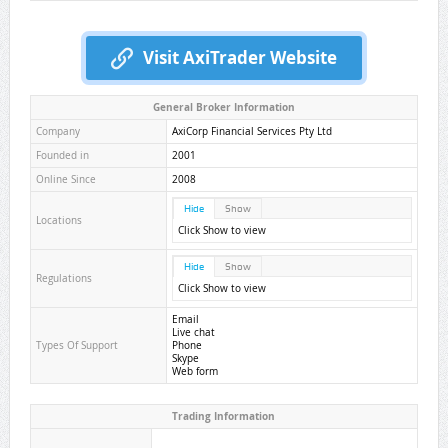
Visit AxiTrader Website
General Broker Information
Company
AxiCorp Financial Services Pty Ltd
Founded in
2001
Online Since
2008
Hide
Show
Locations
Click Show to view
Hide
Show
Regulations
Click Show to view
Email
Live chat
Types Of Support
Phone
Skype
Web form
Trading Information