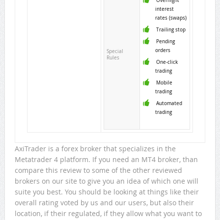
Overnight
interest
rates (swaps)
Trailing stop
Pending
orders
Special
Rules
One-click
trading
Mobile
trading
Automated
trading
AxiTrader is a forex broker that specializes in the
Metatrader 4 platform. If you need an MT4 broker, than
compare this review to some of the other reviewed
brokers on our site to give you an idea of which one will
suite you best. You should be looking at things like their
overall rating voted by us and our users, but also their
location, if their regulated, if they allow what you want to