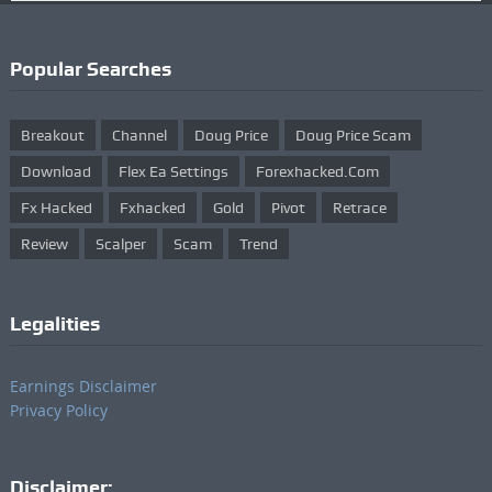
Popular Searches
Breakout
Channel
Doug Price
Doug Price Scam
Download
Flex Ea Settings
Forexhacked.com
Fx Hacked
Fxhacked
Gold
Pivot
Retrace
Review
Scalper
Scam
Trend
Legalities
Earnings Disclaimer
Privacy Policy
Disclaimer: