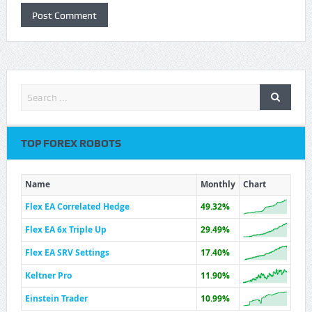
TOP FOREX ROBOTS
Name
Monthly
Chart
Flex EA Correlated Hedge
49.32%
Flex EA 6x Triple Up
29.49%
Flex EA SRV Settings
17.40%
Keltner Pro
11.90%
Einstein Trader
10.99%