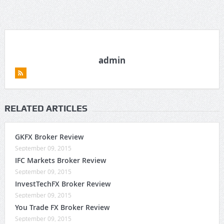
admin
RELATED ARTICLES
GKFX Broker Review
September 09, 2015
IFC Markets Broker Review
September 09, 2015
InvestTechFX Broker Review
September 09, 2015
You Trade FX Broker Review
September 09, 2015