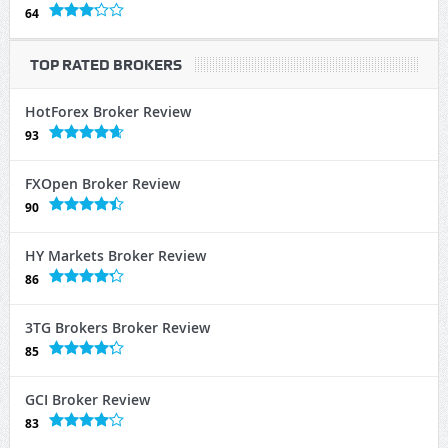
64
TOP RATED BROKERS
HotForex Broker Review
93
FXOpen Broker Review
90
HY Markets Broker Review
86
3TG Brokers Broker Review
85
GCI Broker Review
83