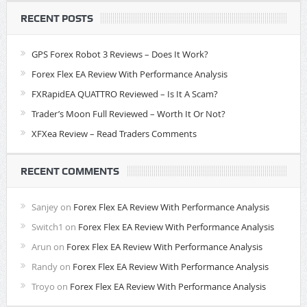
RECENT POSTS
GPS Forex Robot 3 Reviews – Does It Work?
Forex Flex EA Review With Performance Analysis
FXRapidEA QUATTRO Reviewed – Is It A Scam?
Trader’s Moon Full Reviewed – Worth It Or Not?
XFXea Review – Read Traders Comments
RECENT COMMENTS
Sanjey
on
Forex Flex EA Review With Performance Analysis
Switch1
on
Forex Flex EA Review With Performance Analysis
Arun
on
Forex Flex EA Review With Performance Analysis
Randy
on
Forex Flex EA Review With Performance Analysis
Troyo
on
Forex Flex EA Review With Performance Analysis