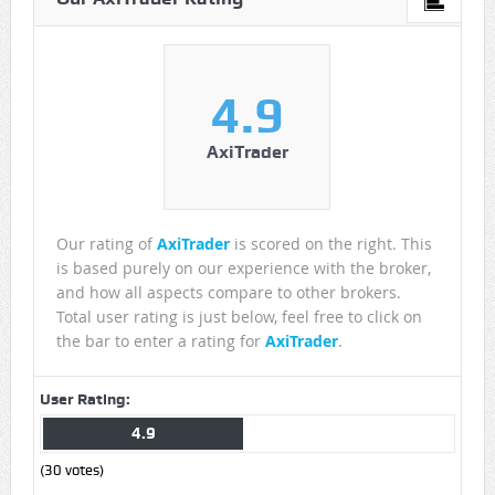
4.9
AxiTrader
Our rating of
AxiTrader
is scored on the right. This
is based purely on our experience with the broker,
and how all aspects compare to other brokers.
Total user rating is just below, feel free to click on
the bar to enter a rating for
AxiTrader
.
User Rating:
4.9
(
30
votes)