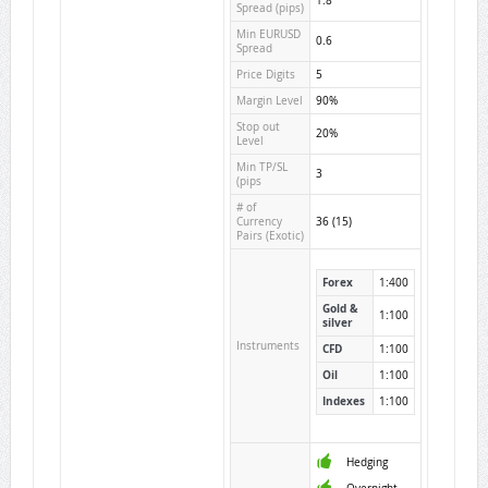
1.8
Spread (pips)
Min EURUSD
0.6
Spread
Price Digits
5
Margin Level
90%
Stop out
20%
Level
Min TP/SL
3
(pips
# of
Currency
36 (15)
Pairs (Exotic)
Forex
1:400
Gold &
1:100
silver
Instruments
CFD
1:100
Oil
1:100
Indexes
1:100
Hedging