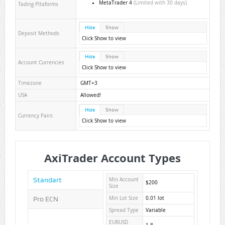
MetaTrader 4
(Limited with 30 days)
Tading Pltaforms
Hide
Show
Deposit Methods
Click Show to view
Hide
Show
Account Currencies
Click Show to view
Timezone
GMT+3
USA
Allowed!
Hide
Show
Currency Pairs
Click Show to view
AxiTrader Account Types
Standart
Min Account
$200
Size
Pro ECN
Min Lot Size
0.01 lot
Spread Type
Variable
EURUSD