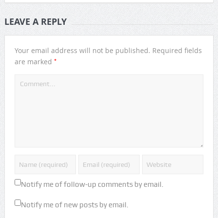
LEAVE A REPLY
Your email address will not be published.
Required fields
*
are marked
Notify me of follow-up comments by email.
Notify me of new posts by email.