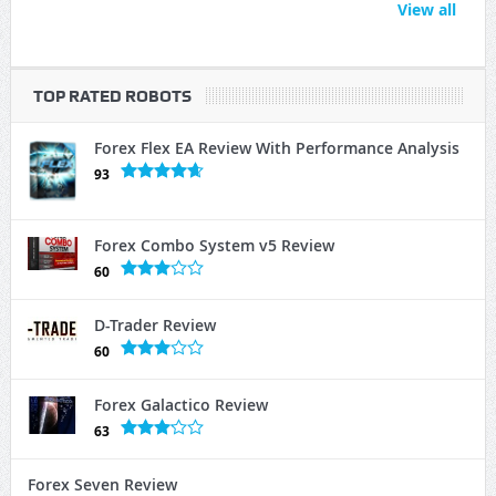
View all
TOP RATED ROBOTS
Forex Flex EA Review With Performance Analysis
93
Forex Combo System v5 Review
60
D-Trader Review
60
Forex Galactico Review
63
Forex Seven Review