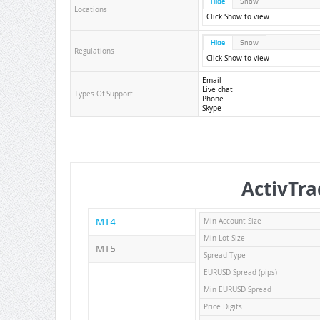
Hide
Show
Locations
Click Show to view
Hide
Show
Regulations
Click Show to view
Email
Live chat
Types Of Support
Phone
Skype
ActivTra
MT4
Min Account Size
Min Lot Size
MT5
Spread Type
EURUSD Spread (pips)
Min EURUSD Spread
Price Digits