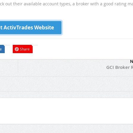
eck out their available account types, a broker with a good rating m
it ActivTrades Website
e
Share
N
GCI Broker 