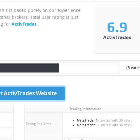
 This is based purely on our experience
ther brokers. Total user rating is just
6.9
ng for
ActivTrades
.
ActivTrades
(
3
votes
it ActivTrades Website
Trading Information
MetaTrader 4
(Limited with 30 days)
Tading Pltaforms
MetaTrader 5
(Limited with 30 days)