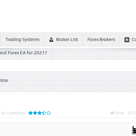
Trading Systems
Broker List
Forex Brokers
C
est Forex EA for 2021?
VIEW
No Comments
Print
E