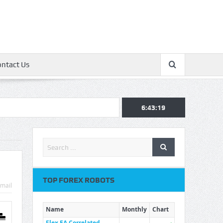
ontact Us
6:43:20
TOP FOREX ROBOTS
mail
Name
Monthly
Chart
Flex EA Correlated