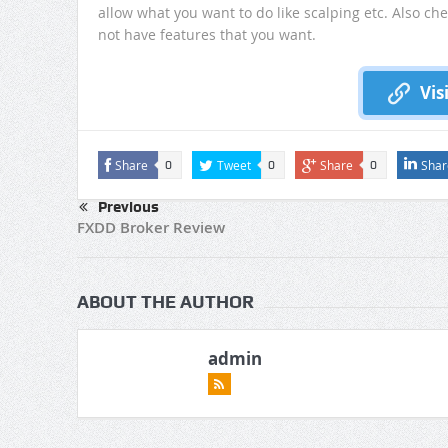
allow what you want to do like scalping etc. Also ch
not have features that you want.
Vis
Share
Tweet
Share
Shar
0
0
0
Previous
FXDD Broker Review
ABOUT THE AUTHOR
admin