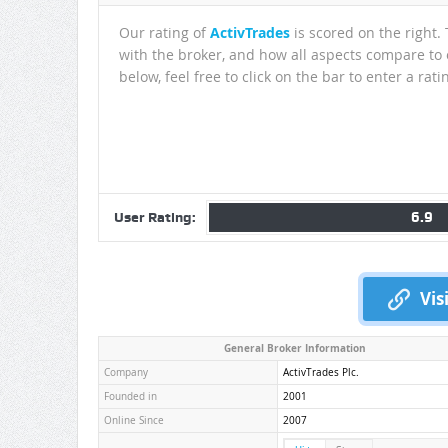
Our rating of
ActivTrades
is scored on the right.
with the broker, and how all aspects compare to o
below, feel free to click on the bar to enter a rati
6.9
User Rating:
Vis
General Broker Information
Company
ActivTrades Plc.
Founded in
2001
Online Since
2007