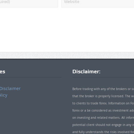
ies
Disclaimer:
Disclaimer
Before trading with any of the brokers or s
licy
that the broker is properly licensed. The
to clients to trade forex. Information on
forex or a be considered as investment adv
on investing and related matters. All info
potential client should not engage in any i
and fully understands the risks involved f