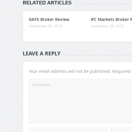
RELATED ARTICLES
GKFX Broker Review
IFC Markets Broker 
September 09, 2015
September 09, 2015
LEAVE A REPLY
Your email address will not be published.
Required 