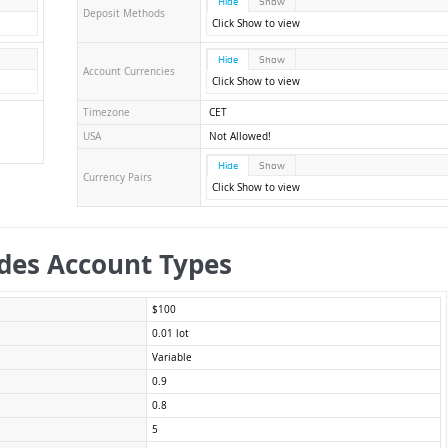
Hide
Show
Deposit Methods
Click Show to view
Hide
Show
Account Currencies
Click Show to view
Timezone
CET
USA
Not Allowed!
Hide
Show
Currency Pairs
Click Show to view
des Account Types
$100
0.01 lot
Variable
0.9
0.8
5