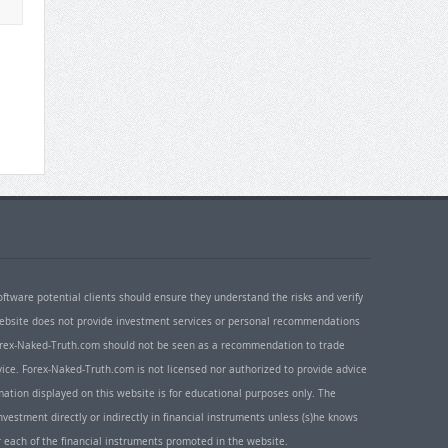
oftware potential clients should ensure they understand the risks and verify
 website does not provide investment services or personal recommendations
 Forex-Naked-Truth.com should not be seen as a recommendation to trade
ice. Forex-Naked-Truth.com is not licensed nor authorized to provide advice
rmation displayed on this website is for educational purposes only. The
nvestment directly or indirectly in financial instruments unless (s)he knows
or each of the financial instruments promoted in the website.