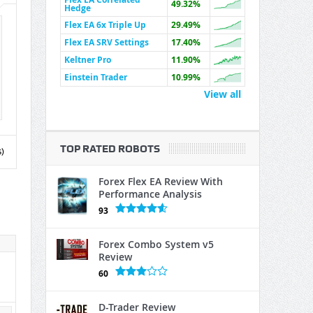
49.32%
Hedge
Flex EA 6x Triple Up
29.49%
Flex EA SRV Settings
17.40%
Keltner Pro
11.90%
Einstein Trader
10.99%
View all
TOP RATED ROBOTS
)
Forex Flex EA Review With
Performance Analysis
93
Forex Combo System v5
Review
60
D-Trader Review