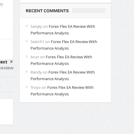
ay
RECENT COMMENTS
Sanjey
on
Forex Flex EA Review With
Performance Analysis
Switch1
on
Forex Flex EA Review With
Performance Analysis
Arun
on
Forex Flex EA Review With
ext
Performance Analysis
Review
Randy
on
Forex Flex EA Review With
Performance Analysis
Troyo
on
Forex Flex EA Review With
Performance Analysis