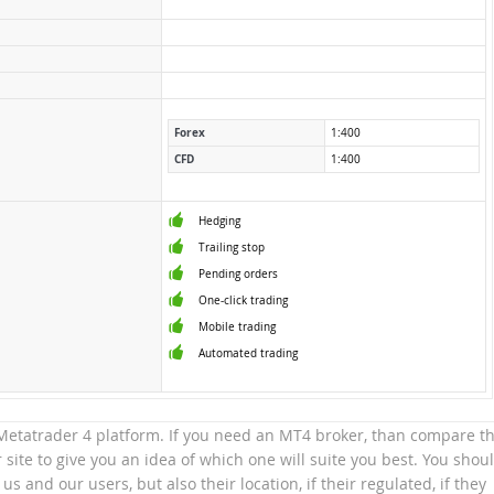
Forex
1:400
CFD
1:400
Hedging
Trailing stop
Pending orders
One-click trading
Mobile trading
Automated trading
e Metatrader 4 platform. If you need an MT4 broker, than compare th
site to give you an idea of which one will suite you best. You shou
 us and our users, but also their location, if their regulated, if they