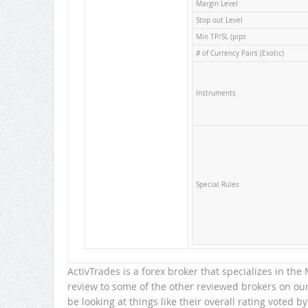
Margin Level
Stop out Level
Min TP/SL (pips
# of Currency Pairs (Exotic)
Instruments
Special Rules
ActivTrades is a forex broker that specializes in th
review to some of the other reviewed brokers on our 
be looking at things like their overall rating voted by