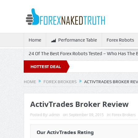
Home
Performance Table
Forex Robots
24 Of The Best Forex Robots Tested – Who Has The B
f!
HOTTEST DEAL
HOME
FOREX BROKERS
ACTIVTRADES BROKER RE
ActivTrades Broker Review
Posted By:
admin
on:
September 09, 2015
In:
Forex Brokers
Our ActivTrades Rating