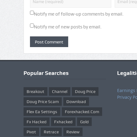
Notify me of follow-up comments by email.
Notify me of new posts by email.
Popular Searches
Legalit
Earnings 
Breakout
Channel
Doug Price
Privacy Po
Doug Price Scam
Download
Flex Ea Settings
Forexhacked.com
Fx Hacked
Fxhacked
Gold
Pivot
Retrace
Review