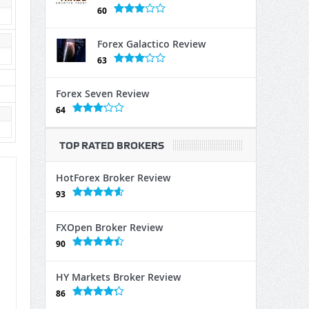
60
Forex Galactico Review
63
Forex Seven Review
64
TOP RATED BROKERS
HotForex Broker Review
93
FXOpen Broker Review
90
HY Markets Broker Review
86