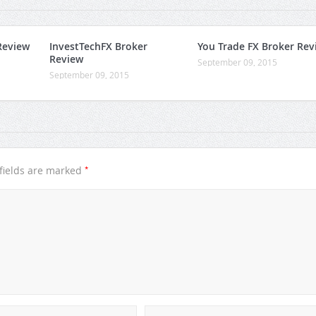
Review
InvestTechFX Broker
You Trade FX Broker Rev
Review
September 09, 2015
September 09, 2015
*
fields are marked