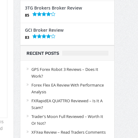
3TG Brokers Broker Review
85
GCI Broker Review
83
RECENT POSTS
GPS Forex Robot 3 Reviews – Does It
Work?
Forex Flex EA Review With Performance
Analysis
FXRapidEA QUATTRO Reviewed – Is It A
Scam?
Trader’s Moon Full Reviewed – Worth It
is
Or Not?
ld
XFXea Review – Read Traders Comments